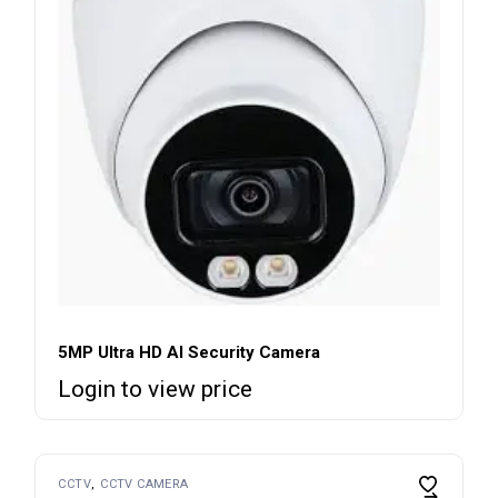
5MP Ultra HD AI Security Camera
Login to view price
CCTV
CCTV CAMERA