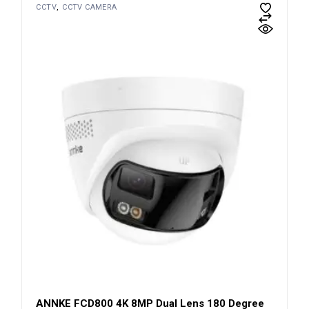
CCTV
CCTV CAMERA
ANNKE FCD800 4K 8MP Dual Lens 180 Degree