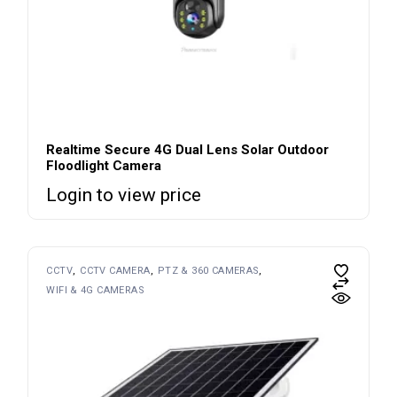
Realtime Secure 4G Dual Lens Solar Outdoor
Floodlight Camera
Login to view price
CCTV
CCTV CAMERA
PTZ & 360 CAMERAS
WIFI & 4G CAMERAS