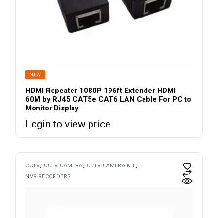
SOLD
NEW
HDMI Repeater 1080P 196ft Extender HDMI
60M by RJ45 CAT5e CAT6 LAN Cable For PC to
Monitor Display
Login to view price
CCTV
CCTV CAMERA
CCTV CAMERA KIT
NVR RECORDERS