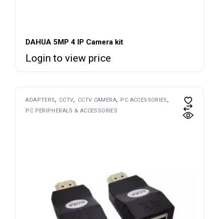
DAHUA 5MP 4 IP Camera kit
Login to view price
ADAPTERS
CCTV
CCTV CAMERA
PC ACCESSORIES
PC PERIPHERALS & ACCESSORIES