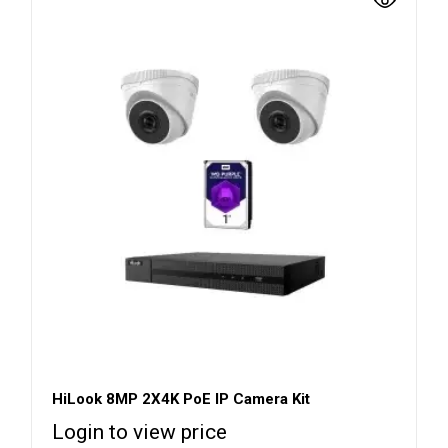
HiLook 8MP 2X4K PoE IP Camera Kit
Login to view price