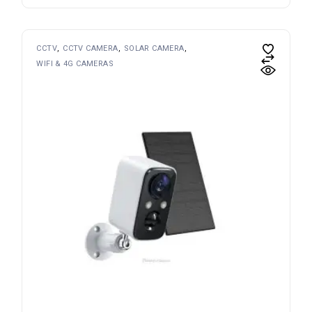
CCTV
CCTV CAMERA
SOLAR CAMERA
WIFI & 4G CAMERAS