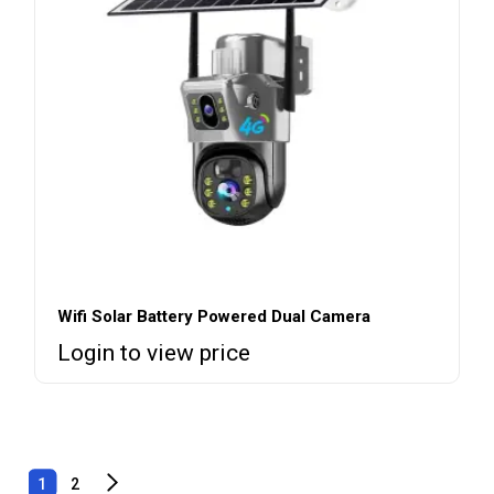
Wifi Solar Battery Powered Dual Camera
Login to view price
1
2