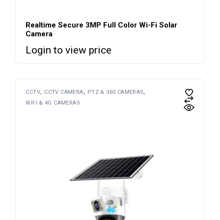
Realtime Secure 3MP Full Color Wi-Fi Solar
Camera
Login to view price
CCTV
CCTV CAMERA
PTZ & 360 CAMERAS
WIFI & 4G CAMERAS