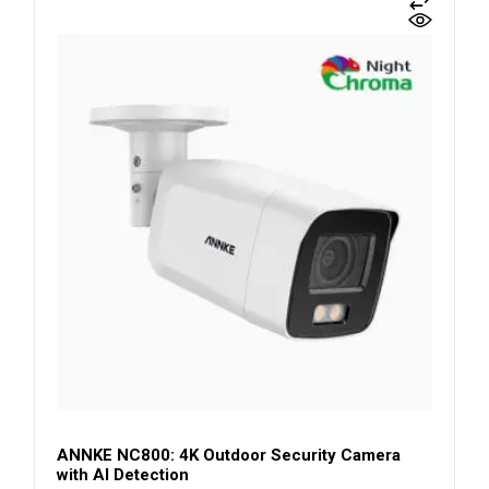
ANNKE NC800: 4K Outdoor Security Camera
with AI Detection