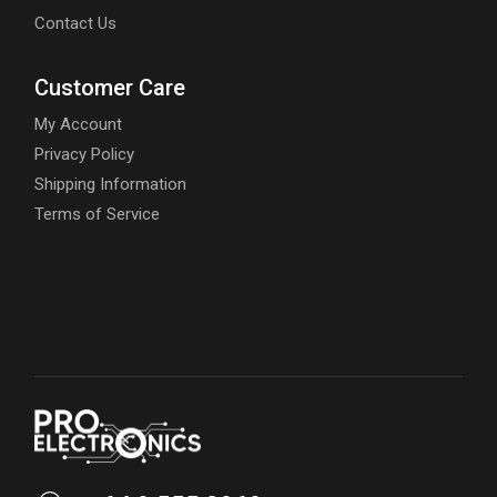
Contact Us
Customer Care
My Account
Privacy Policy
Shipping Information
Terms of Service