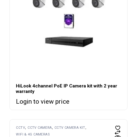
HiLook 4channel PoE IP Camera kit with 2 year
warranty
Login to view price
CCTV
CCTV CAMERA
CCTV CAMERA KIT
WIFI & 4G CAMERAS