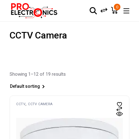
Skip
to
0
the
content
CCTV Camera
Showing 1–12 of 19 results
Default sorting
CCTV
CCTV CAMERA