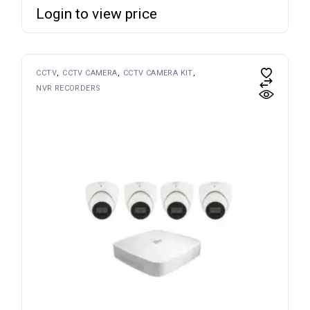
Login to view price
CCTV
CCTV CAMERA
CCTV CAMERA KIT
NVR RECORDERS