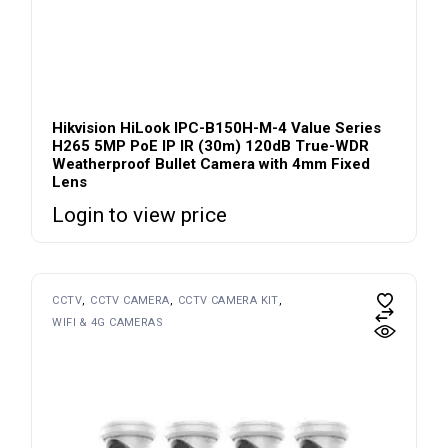
Hikvision HiLook IPC-B150H-M-4 Value Series
H265 5MP PoE IP IR (30m) 120dB True-WDR
Weatherproof Bullet Camera with 4mm Fixed
Lens
Login to view price
CCTV
CCTV CAMERA
CCTV CAMERA KIT
WIFI & 4G CAMERAS