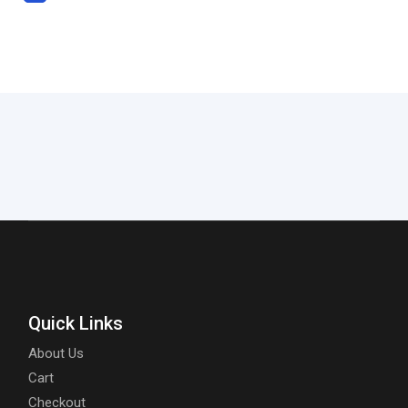
Quick Links
About Us
Cart
Checkout