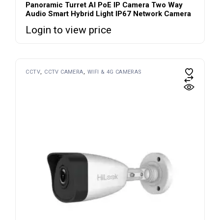
Panoramic Turret AI PoE IP Camera Two Way
Audio Smart Hybrid Light IP67 Network Camera
Login to view price
CCTV
CCTV CAMERA
WIFI & 4G CAMERAS