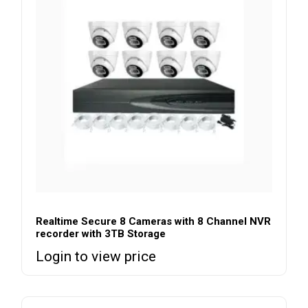
Realtime Secure 8 Cameras with 8 Channel NVR
recorder with 3TB Storage
Login to view price