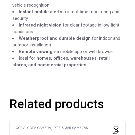
vehicle recognition
Instant mobile alerts
for real-time monitoring and
security
Infrared night vision
for clear footage in low-light
conditions
Weatherproof and durable design
for indoor and
outdoor installation
Remote viewing
via mobile app or web browser
Ideal for
homes, offices, warehouses, retail
stores, and commercial properties
Related products
CCTV
CCTV CAMERA
PTZ & 360 CAMERAS