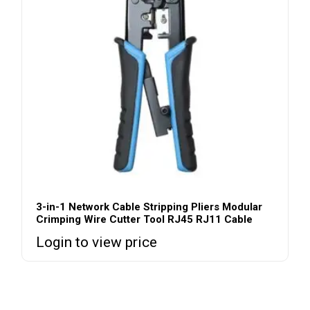
3-in-1 Network Cable Stripping Pliers Modular
Crimping Wire Cutter Tool RJ45 RJ11 Cable
Login to view price