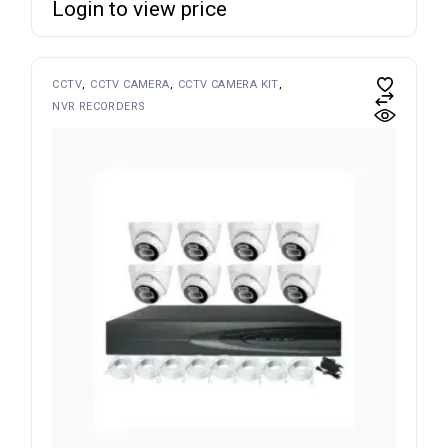
Login to view price
CCTV
CCTV CAMERA
CCTV CAMERA KIT
NVR RECORDERS