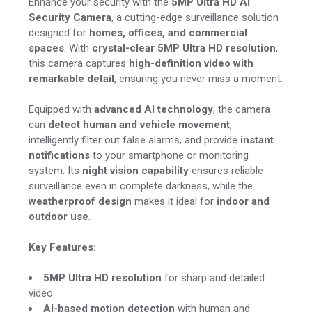
Enhance your security with the
5MP Ultra HD AI
Security Camera
, a cutting-edge surveillance solution
designed for
homes, offices, and commercial
spaces
. With
crystal-clear 5MP Ultra HD resolution
,
this camera captures
high-definition video with
remarkable detail
, ensuring you never miss a moment.
Equipped with
advanced AI technology
, the camera
can
detect human and vehicle movement
,
intelligently filter out false alarms, and provide
instant
notifications
to your smartphone or monitoring
system. Its
night vision capability
ensures reliable
surveillance even in complete darkness, while the
weatherproof design
makes it ideal for
indoor and
outdoor use
.
Key Features:
5MP Ultra HD resolution
for sharp and detailed
video
AI-based motion detection
with human and