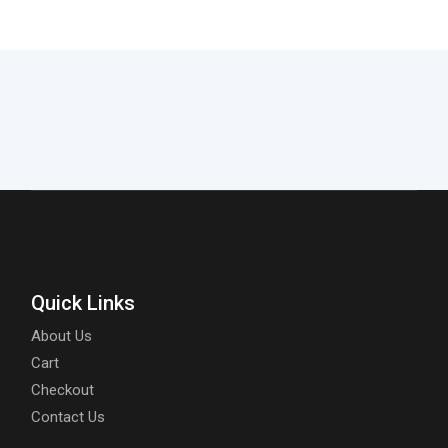
Quick Links
About Us
Cart
Checkout
Contact Us