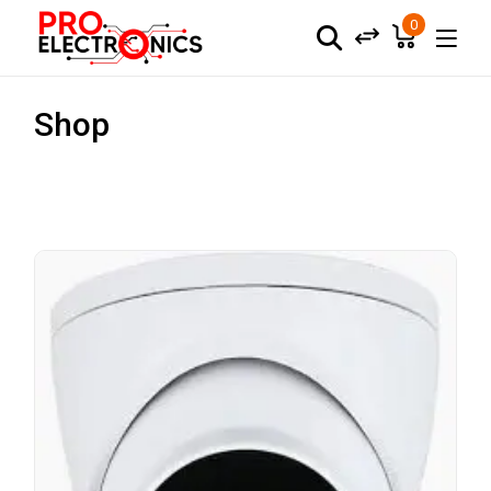
0
Shop