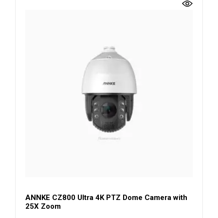
ANNKE CZ800 Ultra 4K PTZ Dome Camera with
25X Zoom