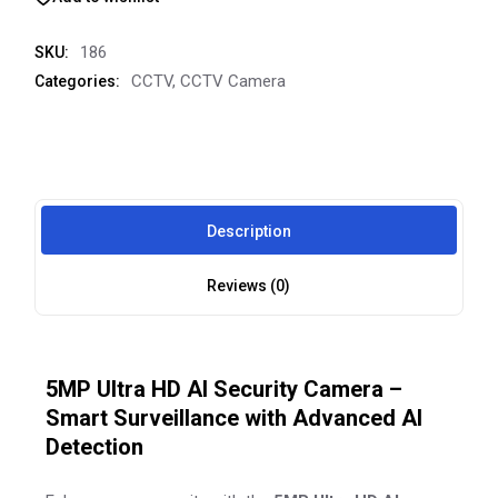
186
SKU:
CCTV
,
CCTV Camera
Categories:
Description
Reviews (0)
5MP Ultra HD AI Security Camera –
Smart Surveillance with Advanced AI
Detection