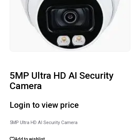
5MP Ultra HD AI Security
Camera
Login to view price
5MP Ultra HD AI Security Camera
Add to wishlist