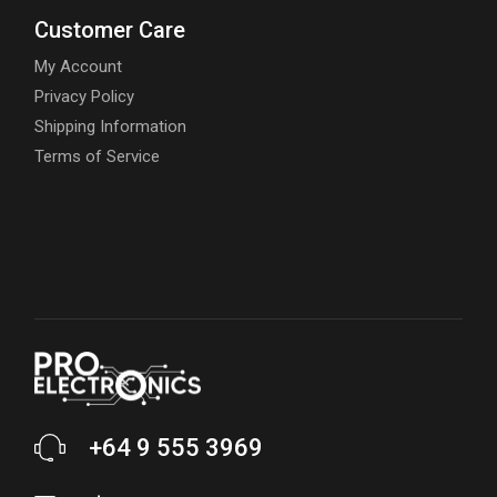
Customer Care
My Account
Privacy Policy
Shipping Information
Terms of Service
+64 9 555 3969