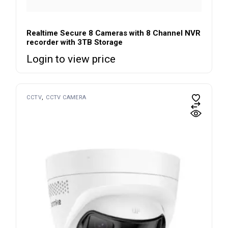
Realtime Secure 8 Cameras with 8 Channel NVR
recorder with 3TB Storage
Login to view price
CCTV
CCTV CAMERA