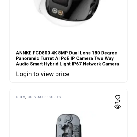
ANNKE FCD800 4K 8MP Dual Lens 180 Degree
Panoramic Turret AI PoE IP Camera Two Way
Audio Smart Hybrid Light IP67 Network Camera
Login to view price
CCTV
CCTV ACCESSORIES