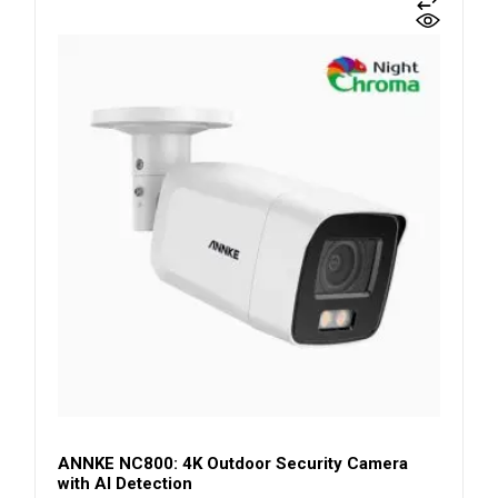
ANNKE NC800: 4K Outdoor Security Camera
with AI Detection