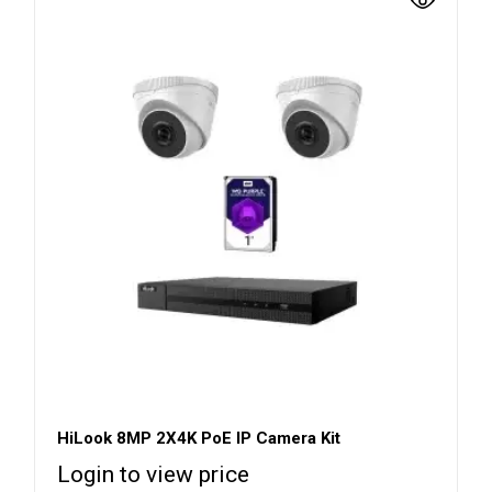
HiLook 8MP 2X4K PoE IP Camera Kit
Login to view price