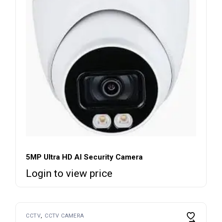
5MP Ultra HD AI Security Camera
Login to view price
CCTV
CCTV CAMERA