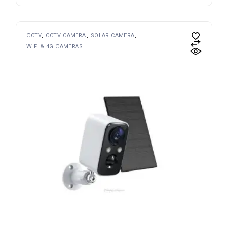
CCTV
CCTV CAMERA
SOLAR CAMERA
WIFI & 4G CAMERAS