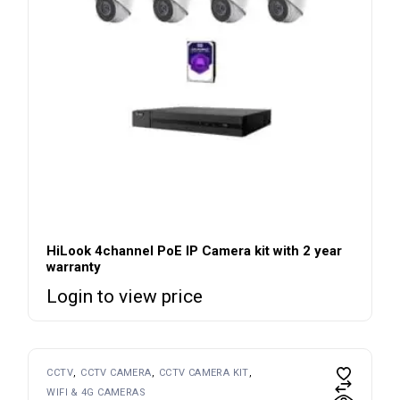
HiLook 4channel PoE IP Camera kit with 2 year
warranty
Login to view price
CCTV
CCTV CAMERA
CCTV CAMERA KIT
WIFI & 4G CAMERAS