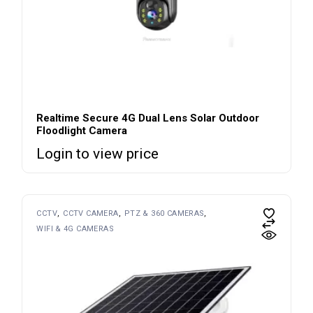
Realtime Secure 4G Dual Lens Solar Outdoor
Floodlight Camera
Login to view price
CCTV
CCTV CAMERA
PTZ & 360 CAMERAS
WIFI & 4G CAMERAS