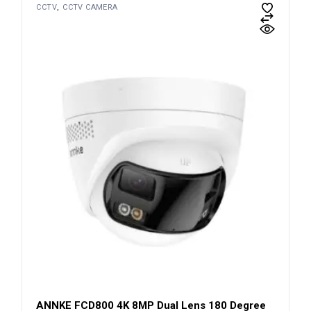
CCTV
CCTV CAMERA
ANNKE FCD800 4K 8MP Dual Lens 180 Degree