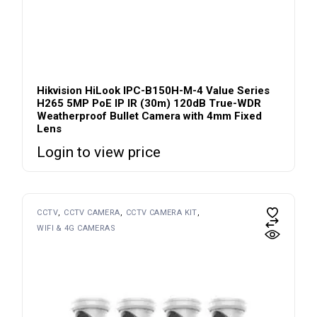
Hikvision HiLook IPC-B150H-M-4 Value Series
H265 5MP PoE IP IR (30m) 120dB True-WDR
Weatherproof Bullet Camera with 4mm Fixed
Lens
Login to view price
CCTV
CCTV CAMERA
CCTV CAMERA KIT
WIFI & 4G CAMERAS