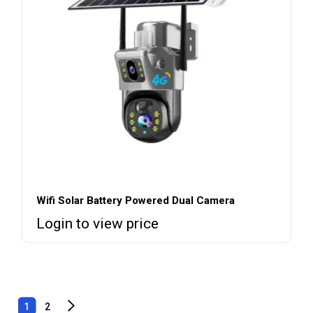
Wifi Solar Battery Powered Dual Camera
Login to view price
1
2