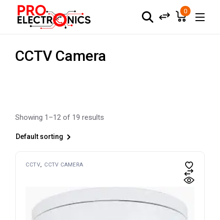
Skip
to
0
the
content
CCTV Camera
Showing 1–12 of 19 results
Default sorting
CCTV
CCTV CAMERA