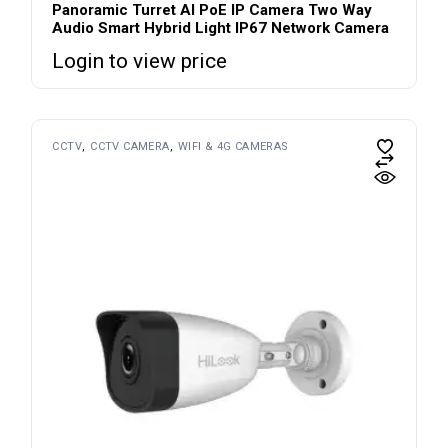
Panoramic Turret AI PoE IP Camera Two Way
Audio Smart Hybrid Light IP67 Network Camera
Login to view price
CCTV
CCTV CAMERA
WIFI & 4G CAMERAS