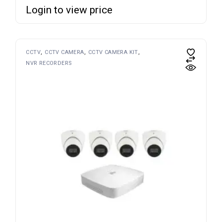
Login to view price
CCTV
CCTV CAMERA
CCTV CAMERA KIT
NVR RECORDERS