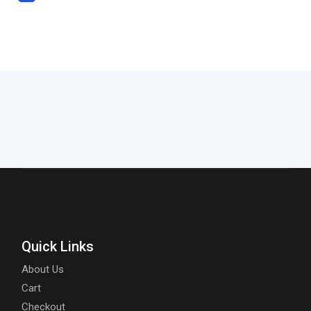
Quick Links
About Us
Cart
Checkout