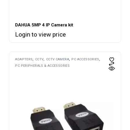
DAHUA 5MP 4 IP Camera kit
Login to view price
ADAPTERS
CCTV
CCTV CAMERA
PC ACCESSORIES
PC PERIPHERALS & ACCESSORIES