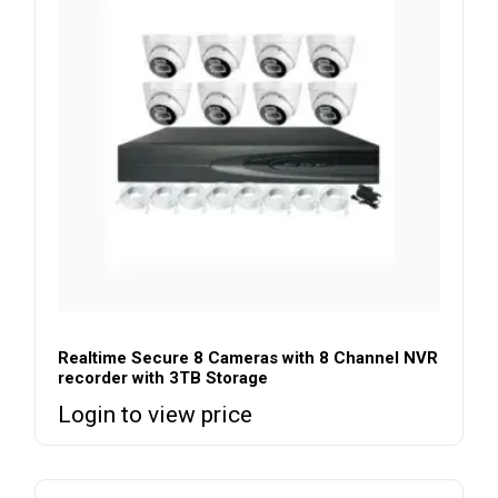
Realtime Secure 8 Cameras with 8 Channel NVR
recorder with 3TB Storage
Login to view price