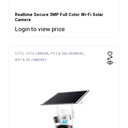
Realtime Secure 3MP Full Color Wi-Fi Solar
Camera
Login to view price
CCTV
CCTV CAMERA
PTZ & 360 CAMERAS
WIFI & 4G CAMERAS