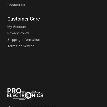
Contact Us
Customer Care
My Account
Privacy Policy
Shipping Information
Terms of Service