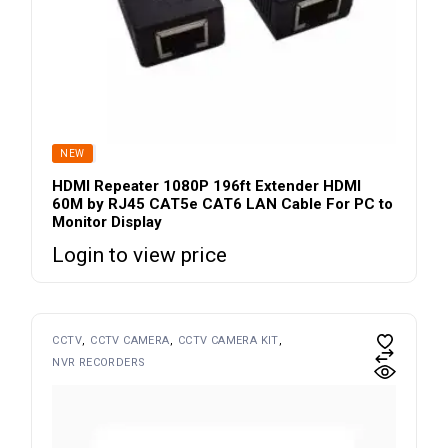
SOLD
NEW
HDMI Repeater 1080P 196ft Extender HDMI
60M by RJ45 CAT5e CAT6 LAN Cable For PC to
Monitor Display
Login to view price
CCTV
CCTV CAMERA
CCTV CAMERA KIT
NVR RECORDERS