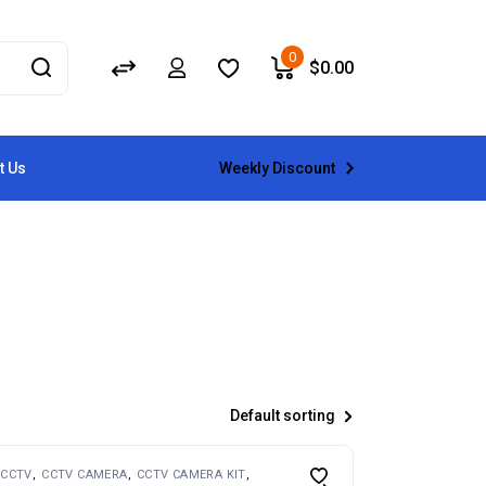
0
$
0.00
Weekly Discount
t Us
Default sorting
CCTV
CCTV CAMERA
CCTV CAMERA KIT