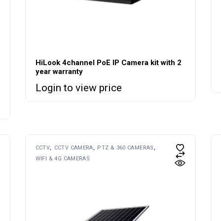
HiLook 4channel PoE IP Camera kit with 2
year warranty
Login to view price
CCTV
CCTV CAMERA
PTZ & 360 CAMERAS
WIFI & 4G CAMERAS