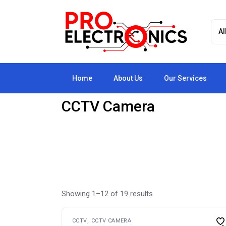
Skip
to
the
content
Home
About Us
Our Services
CCTV Camera
Showing 1–12 of 19 results
CCTV
CCTV CAMERA