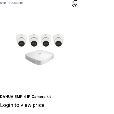
NVR RECORDERS
DAHUA 5MP 4 IP Camera kit
Login to view price