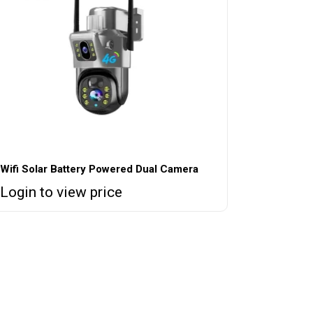
Wifi Solar Battery Powered Dual Camera
Login to view price