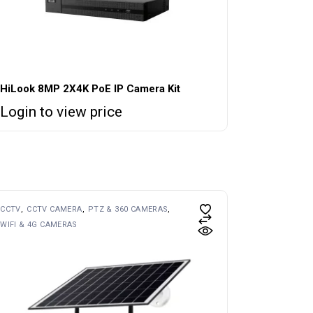
HiLook 8MP 2X4K PoE IP Camera Kit
Login to view price
CCTV
CCTV CAMERA
PTZ & 360 CAMERAS
WIFI & 4G CAMERAS