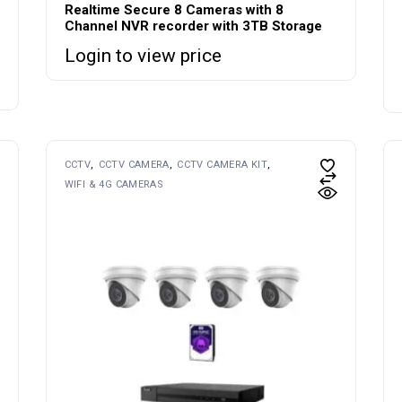
Realtime Secure 8 Cameras with 8
Channel NVR recorder with 3TB Storage
Login to view price
CCTV
CCTV CAMERA
CCTV CAMERA KIT
WIFI & 4G CAMERAS