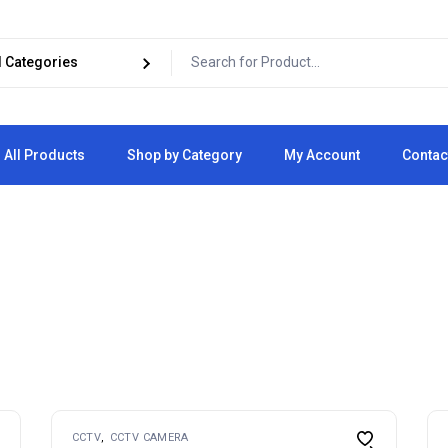
All Products
Shop by Category
My Account
Contac
Cart
Checkout
CCTV
CCTV CAMERA