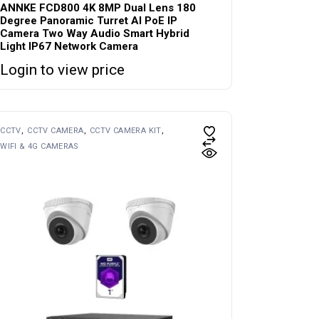
ANNKE FCD800 4K 8MP Dual Lens 180
Degree Panoramic Turret AI PoE IP
Camera Two Way Audio Smart Hybrid
Light IP67 Network Camera
Login to view price
CCTV
CCTV CAMERA
CCTV CAMERA KIT
WIFI & 4G CAMERAS