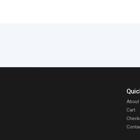
Quic
About
Cart
Check
Conta