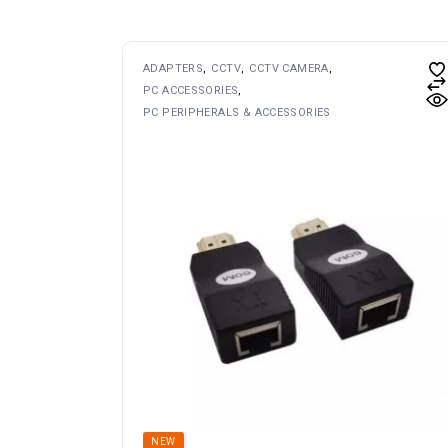
ADAPTERS
CCTV
CCTV CAMERA
PC ACCESSORIES
PC PERIPHERALS & ACCESSORIES
SOLD
NEW