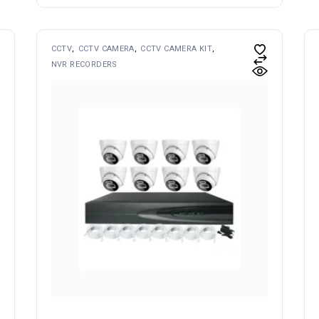
CCTV
CCTV CAMERA
CCTV CAMERA KIT
NVR RECORDERS