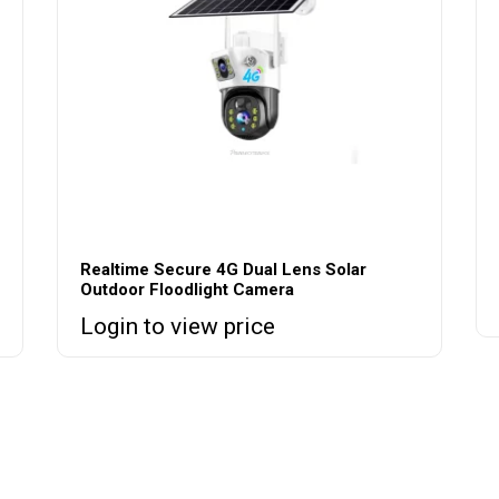
Realtime Secure 4G Dual Lens Solar
Outdoor Floodlight Camera
Login to view price