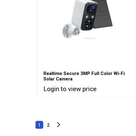
Realtime Secure 3MP Full Color Wi-Fi
Solar Camera
Login to view price
1
2