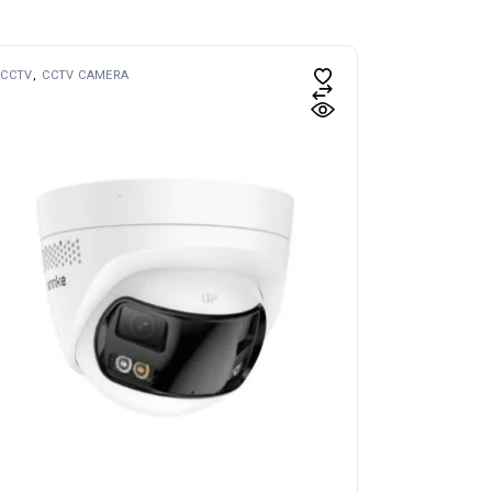
CCTV
CCTV CAMERA