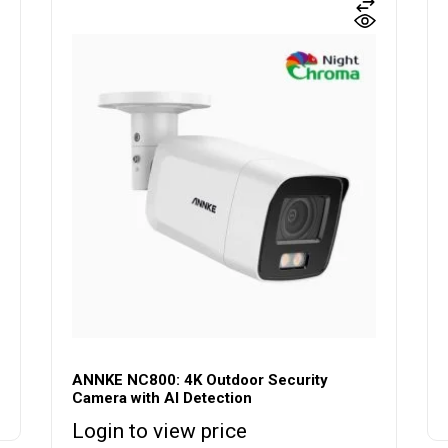
ANNKE NC800: 4K Outdoor Security
Camera with AI Detection
Login to view price