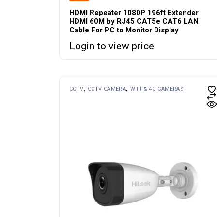
HDMI Repeater 1080P 196ft Extender
HDMI 60M by RJ45 CAT5e CAT6 LAN
Cable For PC to Monitor Display
Login to view price
CCTV
CCTV CAMERA
WIFI & 4G CAMERAS