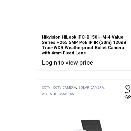
Hikvision HiLook IPC-B150H-M-4 Value
Series H265 5MP PoE IP IR (30m) 120dB
True-WDR Weatherproof Bullet Camera
with 4mm Fixed Lens
Login to view price
CCTV
CCTV CAMERA
SOLAR CAMERA
WIFI & 4G CAMERAS