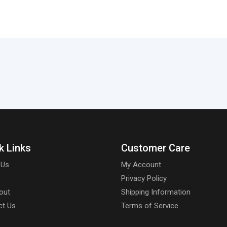
k Links
Customer Care
 Us
My Account
Privacy Policy
out
Shipping Information
ct Us
Terms of Service