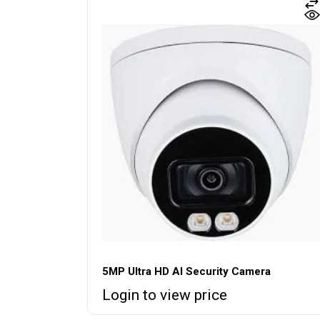
5MP Ultra HD AI Security Camera
Login to view price