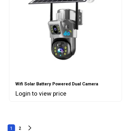
Wifi Solar Battery Powered Dual Camera
Login to view price
1
2