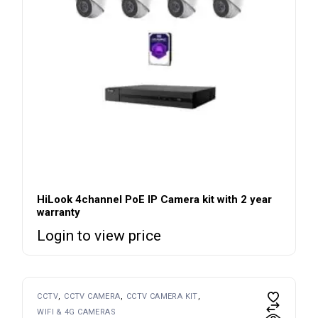
HiLook 4channel PoE IP Camera kit with 2 year
warranty
Login to view price
CCTV
CCTV CAMERA
CCTV CAMERA KIT
WIFI & 4G CAMERAS