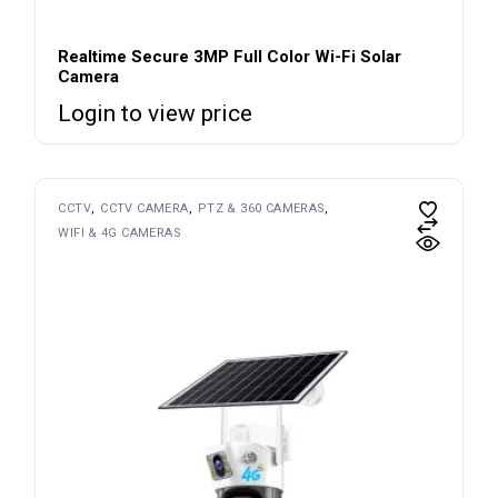
Realtime Secure 3MP Full Color Wi-Fi Solar
Camera
Login to view price
CCTV
CCTV CAMERA
PTZ & 360 CAMERAS
WIFI & 4G CAMERAS