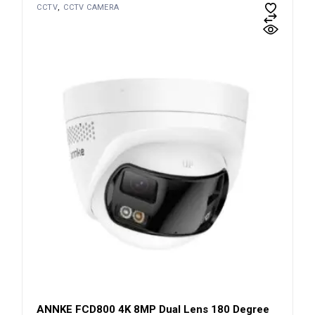
CCTV
CCTV CAMERA
ANNKE FCD800 4K 8MP Dual Lens 180 Degree