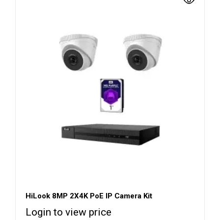
HiLook 8MP 2X4K PoE IP Camera Kit
Login to view price