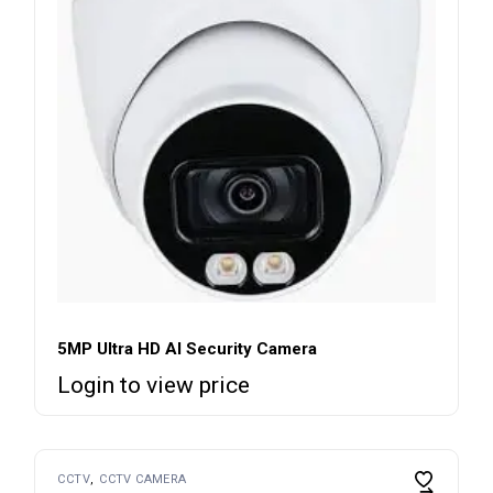
5MP Ultra HD AI Security Camera
Login to view price
CCTV
CCTV CAMERA