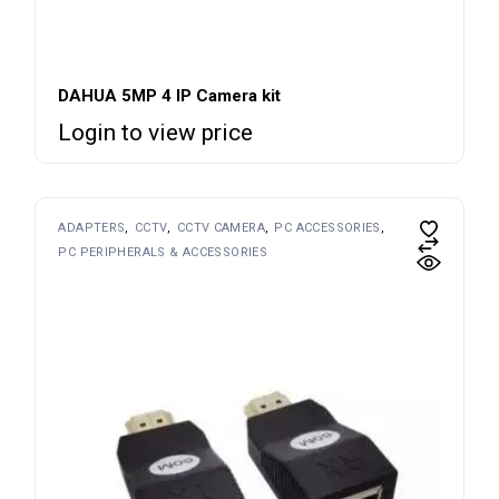
DAHUA 5MP 4 IP Camera kit
Login to view price
ADAPTERS
CCTV
CCTV CAMERA
PC ACCESSORIES
PC PERIPHERALS & ACCESSORIES