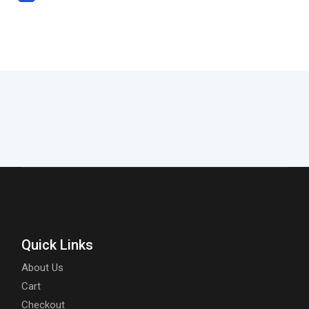
Quick Links
About Us
Cart
Checkout