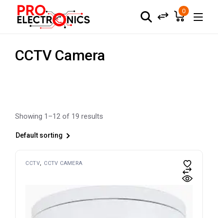
Skip
to
0
the
content
CCTV Camera
Showing 1–12 of 19 results
Default sorting
CCTV
CCTV CAMERA