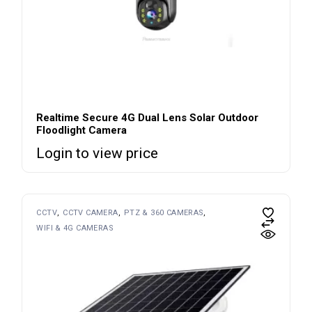
Realtime Secure 4G Dual Lens Solar Outdoor
Floodlight Camera
Login to view price
CCTV
CCTV CAMERA
PTZ & 360 CAMERAS
WIFI & 4G CAMERAS