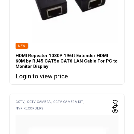
SOLD
NEW
HDMI Repeater 1080P 196ft Extender HDMI
60M by RJ45 CAT5e CAT6 LAN Cable For PC to
Monitor Display
Login to view price
CCTV
CCTV CAMERA
CCTV CAMERA KIT
NVR RECORDERS