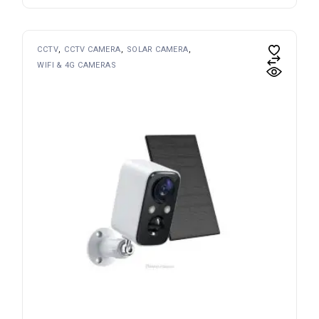
CCTV
CCTV CAMERA
SOLAR CAMERA
WIFI & 4G CAMERAS