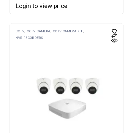
Login to view price
CCTV
CCTV CAMERA
CCTV CAMERA KIT
NVR RECORDERS