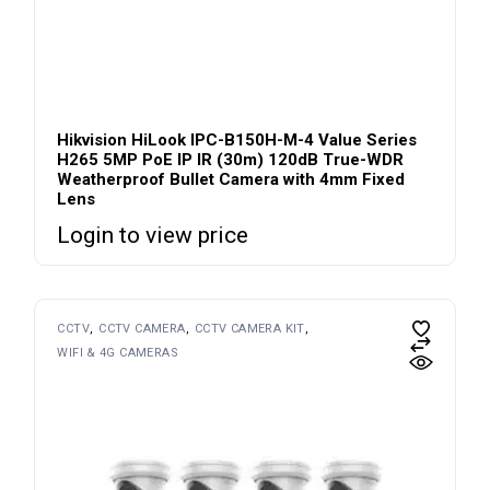
Hikvision HiLook IPC-B150H-M-4 Value Series
H265 5MP PoE IP IR (30m) 120dB True-WDR
Weatherproof Bullet Camera with 4mm Fixed
Lens
Login to view price
CCTV
CCTV CAMERA
CCTV CAMERA KIT
WIFI & 4G CAMERAS