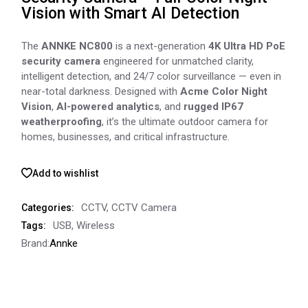
Vision with Smart AI Detection
The
ANNKE NC800
is a next-generation
4K Ultra HD PoE
security camera
engineered for unmatched clarity,
intelligent detection, and 24/7 color surveillance — even in
near-total darkness. Designed with
Acme Color Night
Vision
,
AI-powered analytics
, and
rugged IP67
weatherproofing
, it’s the ultimate outdoor camera for
homes, businesses, and critical infrastructure.
Add to wishlist
CCTV
,
CCTV Camera
Categories:
USB
,
Wireless
Tags:
Brand:
Annke