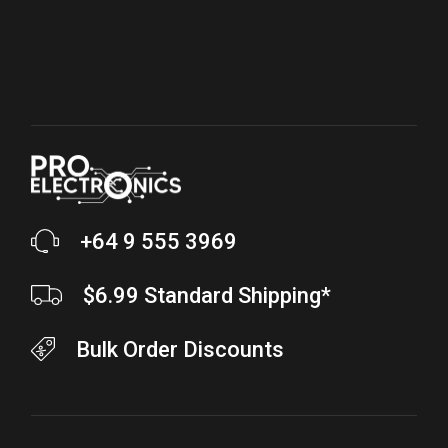
+64 9 555 3969
$6.99 Standard Shipping*
Bulk Order Discounts