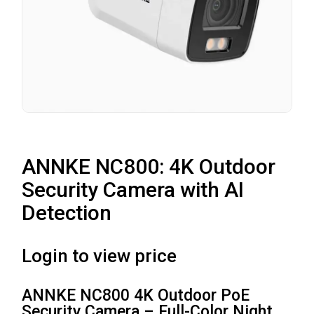
ANNKE NC800: 4K Outdoor
Security Camera with AI
Detection
Login to view price
ANNKE NC800 4K Outdoor PoE
Security Camera – Full-Color Night