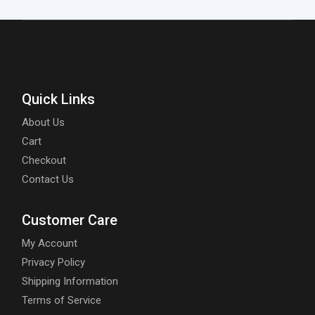
Quick Links
About Us
Cart
Checkout
Contact Us
Customer Care
My Account
Privacy Policy
Shipping Information
Terms of Service