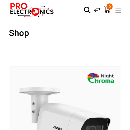
0
Shop