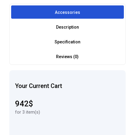
Accessories
Description
Specification
Reviews (0)
Your Current Cart
942$
for 3 item(s)