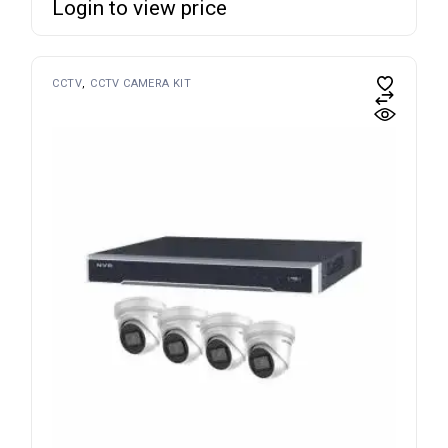
Login to view price
CCTV
CCTV CAMERA KIT