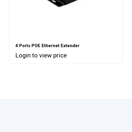
4 Ports POE Ethernet Extender
Login to view price