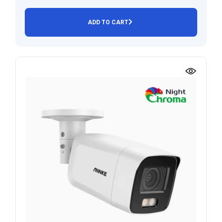
ADD TO CART