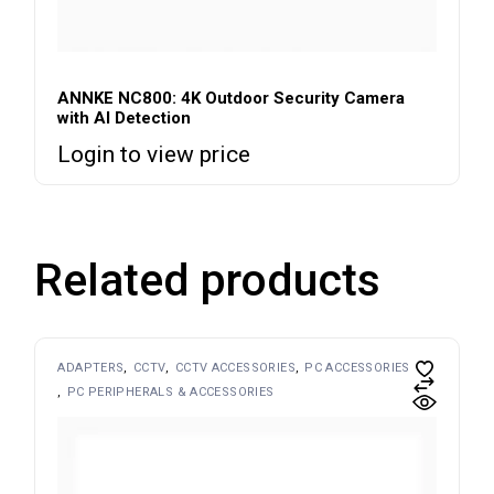
ANNKE NC800: 4K Outdoor Security Camera
with AI Detection
Login to view price
Related products
ADAPTERS
CCTV
CCTV ACCESSORIES
PC ACCESSORIES
PC PERIPHERALS & ACCESSORIES