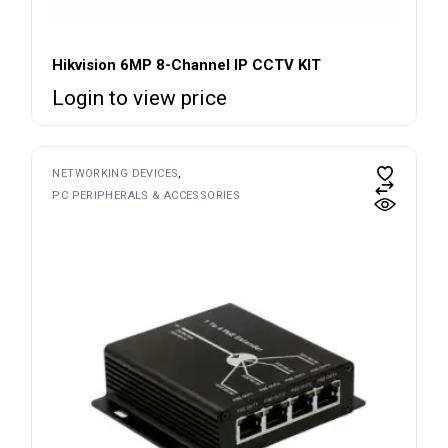
Hikvision 6MP 8-Channel IP CCTV KIT
Login to view price
NETWORKING DEVICES
PC PERIPHERALS & ACCESSORIES