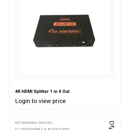
4K HDMI Splitter 1 in 4 Out
Login to view price
NETWORKING DEVICES
PC PERIPHERALS & ACCESSORIES