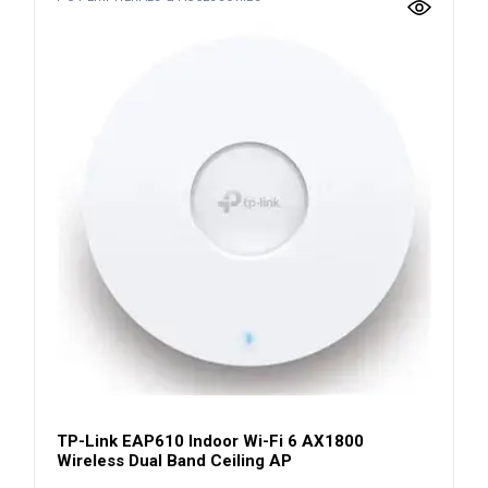
TP-Link EAP610 Indoor Wi-Fi 6 AX1800
Wireless Dual Band Ceiling AP