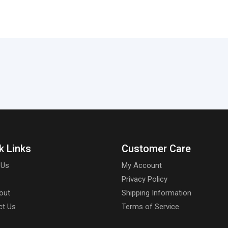
k Links
Customer Care
 Us
My Account
Privacy Policy
out
Shipping Information
ct Us
Terms of Service