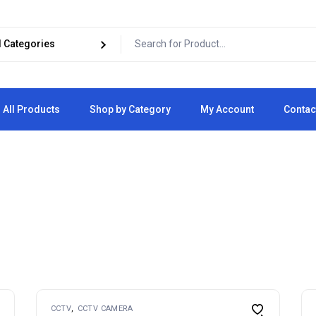
All Products
Shop by Category
My Account
Contac
Cart
Checkout
CCTV
CCTV CAMERA