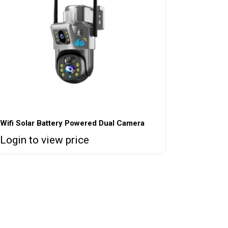
Wifi Solar Battery Powered Dual Camera
Login to view price