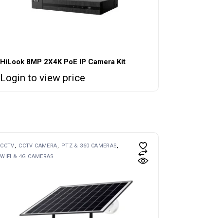
HiLook 8MP 2X4K PoE IP Camera Kit
Login to view price
CCTV
CCTV CAMERA
PTZ & 360 CAMERAS
WIFI & 4G CAMERAS