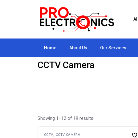
Skip
to
the
content
Home
About Us
Our Services
CCTV Camera
Showing 1–12 of 19 results
CCTV
CCTV CAMERA