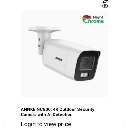
ANNKE NC800: 4K Outdoor Security
Camera with AI Detection
Login to view price