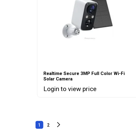
Realtime Secure 3MP Full Color Wi-Fi
Solar Camera
Login to view price
1
2