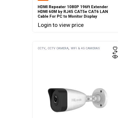
HDMI Repeater 1080P 196ft Extender
HDMI 60M by RJ45 CAT5e CAT6 LAN
Cable For PC to Monitor Display
Login to view price
CCTV
CCTV CAMERA
WIFI & 4G CAMERAS