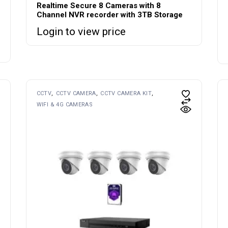
Realtime Secure 8 Cameras with 8
Channel NVR recorder with 3TB Storage
Login to view price
CCTV
CCTV CAMERA
CCTV CAMERA KIT
WIFI & 4G CAMERAS