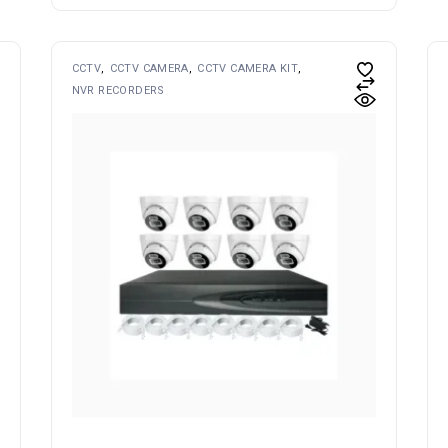
CCTV
CCTV CAMERA
CCTV CAMERA KIT
NVR RECORDERS