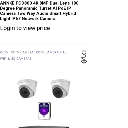
ANNKE FCD800 4K 8MP Dual Lens 180
Degree Panoramic Turret AI PoE IP
Camera Two Way Audio Smart Hybrid
Light IP67 Network Camera
Login to view price
CCTV
CCTV CAMERA
CCTV CAMERA KIT
WIFI & 4G CAMERAS