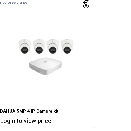
NVR RECORDERS
DAHUA 5MP 4 IP Camera kit
Login to view price