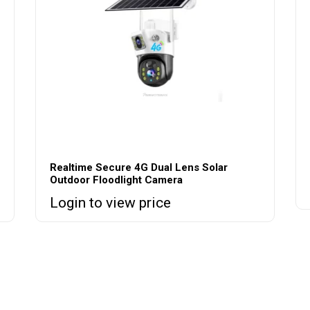
Realtime Secure 4G Dual Lens Solar
Outdoor Floodlight Camera
Login to view price