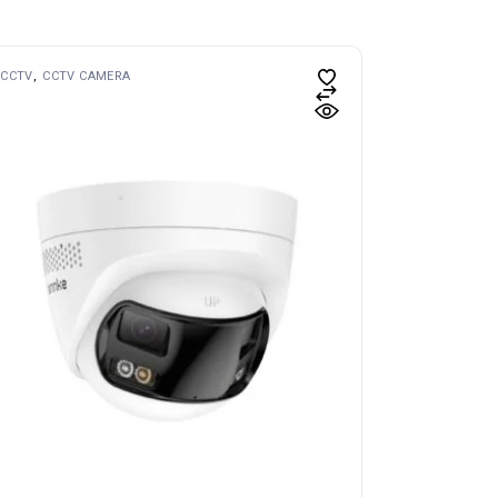
CCTV
CCTV CAMERA