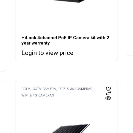
HiLook 4channel PoE IP Camera kit with 2
year warranty
Login to view price
CCTV
CCTV CAMERA
PTZ & 360 CAMERAS
WIFI & 4G CAMERAS