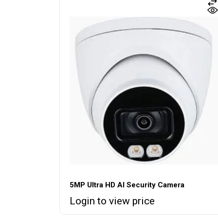
5MP Ultra HD AI Security Camera
Login to view price