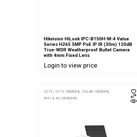
Hikvision HiLook IPC-B150H-M-4 Value
Series H265 5MP PoE IP IR (30m) 120dB
True-WDR Weatherproof Bullet Camera
with 4mm Fixed Lens
Login to view price
CCTV
CCTV CAMERA
SOLAR CAMERA
WIFI & 4G CAMERAS