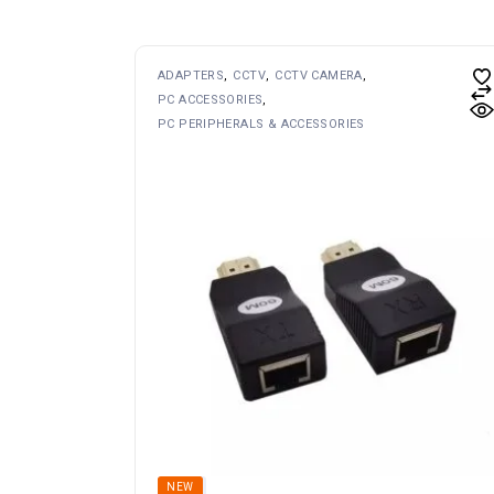
ADAPTERS
CCTV
CCTV CAMERA
PC ACCESSORIES
PC PERIPHERALS & ACCESSORIES
SOLD
NEW