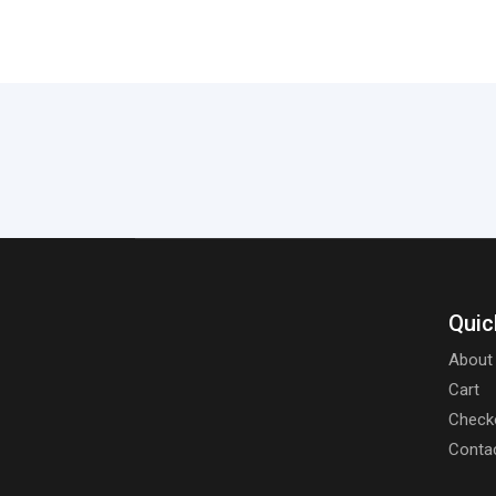
Quic
About
Cart
Check
Conta