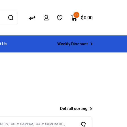
0
$
0.00
Weekly Discount
t Us
Default sorting
CCTV
CCTV CAMERA
CCTV CAMERA KIT