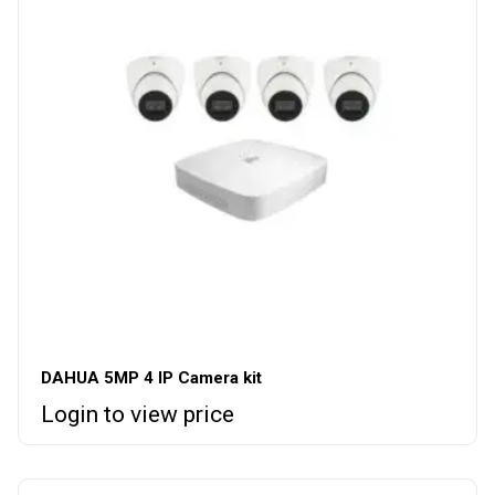
DAHUA 5MP 4 IP Camera kit
Login to view price