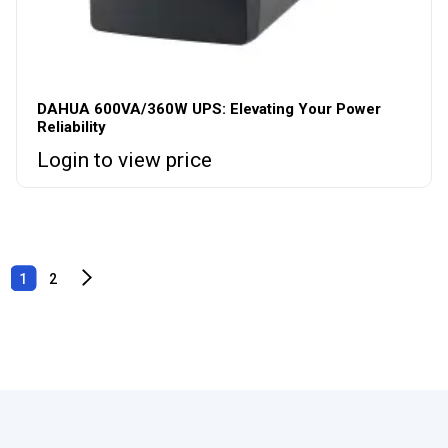
DAHUA 600VA/360W UPS: Elevating Your Power
Reliability
Login to view price
1
2