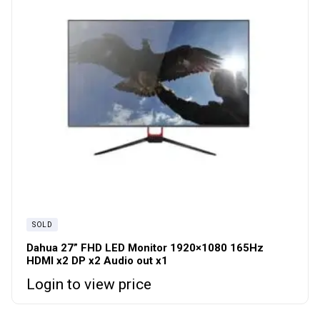
SOLD
Dahua 27” FHD LED Monitor 1920×1080 165Hz
HDMI x2 DP x2 Audio out x1
Login to view price