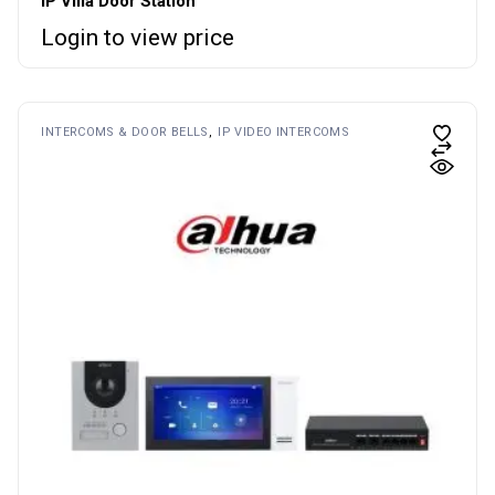
IP Villa Door Station
Login to view price
INTERCOMS & DOOR BELLS
IP VIDEO INTERCOMS