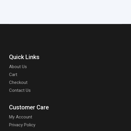
Quick Links
About Us
Cart
Checkout
Contact Us
Customer Care
My Account
Privacy Policy