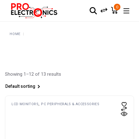
Skip
to
0
the
content
HOME
Showing 1–12 of 13 results
Default sorting
LCD MONITORS
PC PERIPHERALS & ACCESSORIES