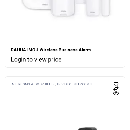
DAHUA IMOU Wireless Business Alarm
Login to view price
INTERCOMS & DOOR BELLS
IP VIDEO INTERCOMS