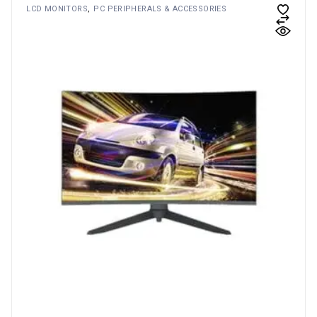
LCD MONITORS
PC PERIPHERALS & ACCESSORIES