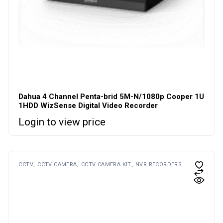
Dahua 4 Channel Penta-brid 5M-N/1080p Cooper 1U
1HDD WizSense Digital Video Recorder
Login to view price
CCTV
CCTV CAMERA
CCTV CAMERA KIT
NVR RECORDERS