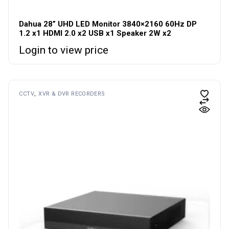
Dahua 28” UHD LED Monitor 3840×2160 60Hz DP
1.2 x1 HDMI 2.0 x2 USB x1 Speaker 2W x2
Login to view price
CCTV
XVR & DVR RECORDERS