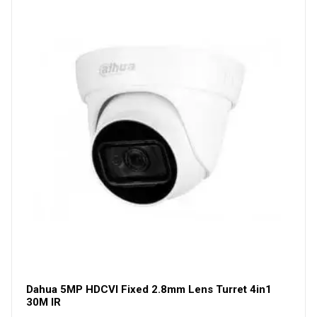
Dahua 5MP HDCVI Fixed 2.8mm Lens Turret 4in1
30M IR