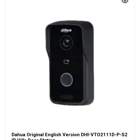
Dahua Original English Version DHI-VTO2111D-P-S2