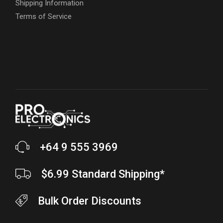
Shipping Information
Terms of Service
+64 9 555 3969
$6.99 Standard Shipping*
Bulk Order Discounts