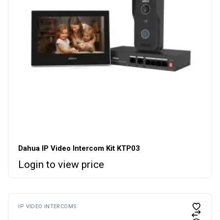
Dahua IP Video Intercom Kit KTP03
Login to view price
IP VIDEO INTERCOMS