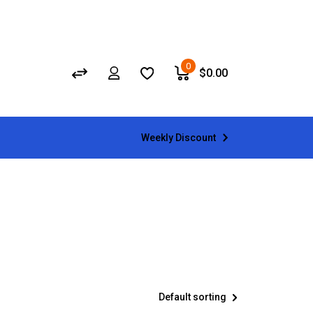
0
$
0.00
Weekly Discount
Default sorting