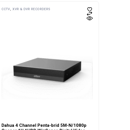
CCTV
XVR & DVR RECORDERS
Dahua 4 Channel Penta-brid 5M-N/1080p