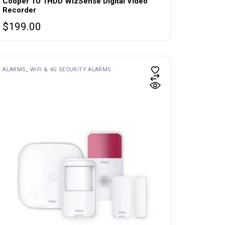
Cooper 1U 1HDD WizSense Digital Video
Recorder
$
199.00
ALARMS
WIFI & 4G SECURITY ALARMS