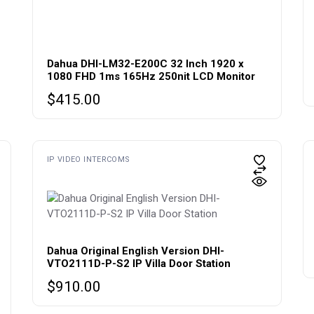
Dahua DHI-LM32-E200C 32 Inch 1920 x
1080 FHD 1ms 165Hz 250nit LCD Monitor
$
415.00
IP VIDEO INTERCOMS
Dahua Original English Version DHI-
VTO2111D-P-S2 IP Villa Door Station
$
910.00