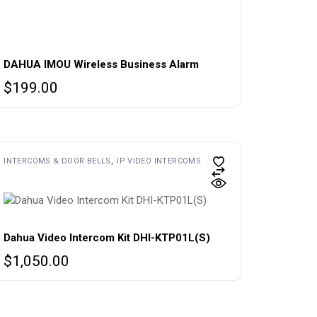
DAHUA IMOU Wireless Business Alarm
$
199.00
INTERCOMS & DOOR BELLS
IP VIDEO INTERCOMS
Dahua Video Intercom Kit DHI-KTP01L(S)
$
1,050.00