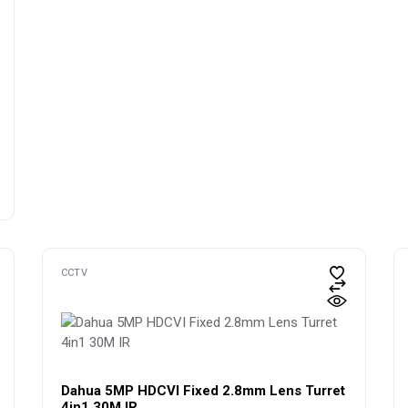
CCTV
Dahua 5MP HDCVI Fixed 2.8mm Lens Turret
4in1 30M IR