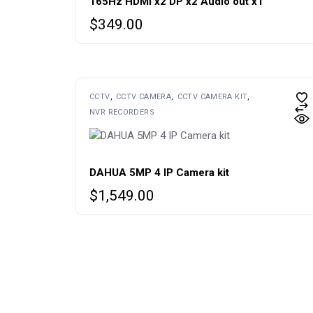
165Hz HDMI x2 DP x2 Audio out x1
$
349.00
CCTV
CCTV CAMERA
CCTV CAMERA KIT
NVR RECORDERS
DAHUA 5MP 4 IP Camera kit
$
1,549.00