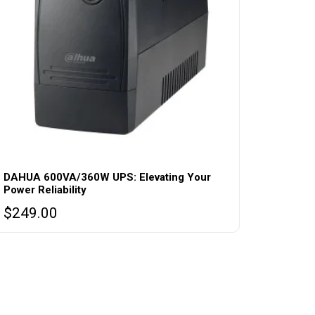
DAHUA 600VA/360W UPS: Elevating Your
Power Reliability
$
249.00