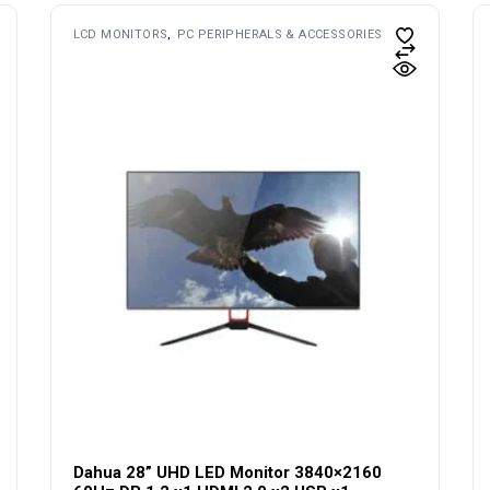
LCD MONITORS
PC PERIPHERALS & ACCESSORIES
Dahua 28” UHD LED Monitor 3840×2160