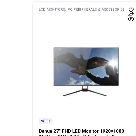
LCD MONITORS
PC PERIPHERALS & ACCESSORIES
SOLD
Dahua 27” FHD LED Monitor 1920×1080