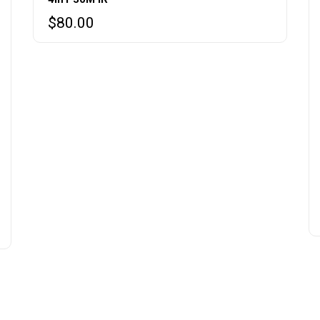
$
80.00