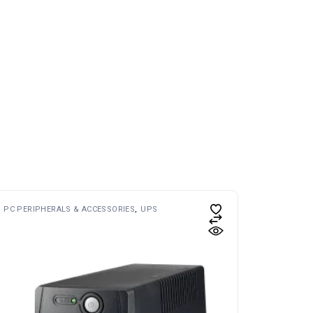
PC PERIPHERALS & ACCESSORIES
UPS