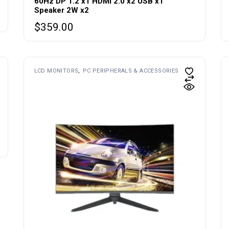
60Hz DP 1.2 x1 HDMI 2.0 x2 USB x1
Speaker 2W x2
$
359.00
LCD MONITORS
PC PERIPHERALS & ACCESSORIES