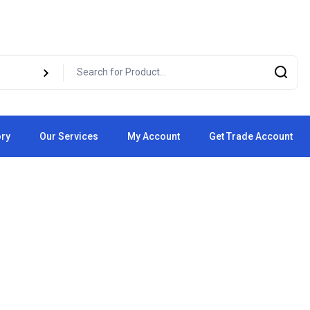
ory
Our Services
My Account
Get Trade Account
Cart
Checkout