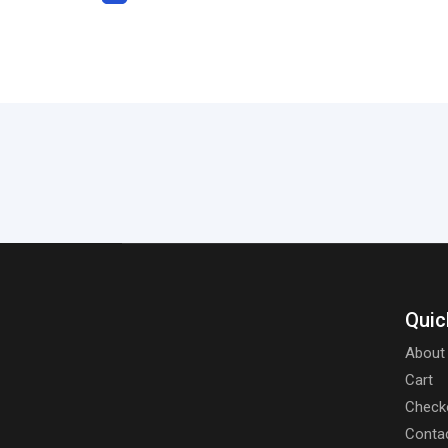
Quic
About
Cart
Check
Conta