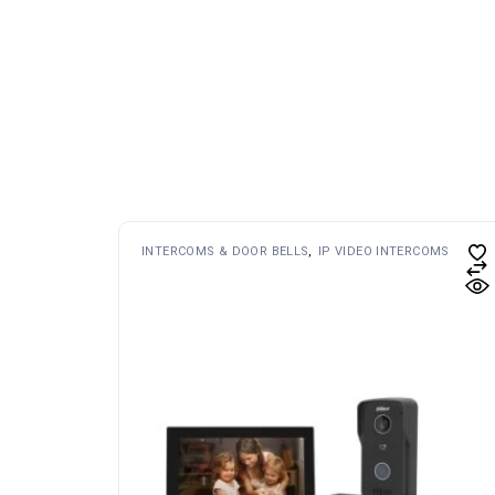
INTERCOMS & DOOR BELLS
IP VIDEO INTERCOMS