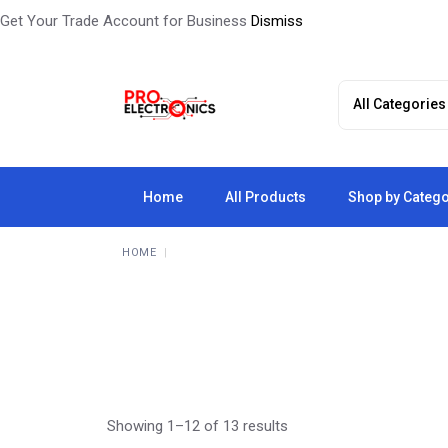
Get Your Trade Account for Business
Dismiss
Skip
to
the
content
Home
All Products
Shop by Categ
HOME
Showing 1–12 of 13 results