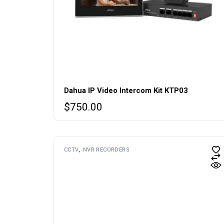
Dahua IP Video Intercom Kit KTP03
$
750.00
CCTV
NVR RECORDERS