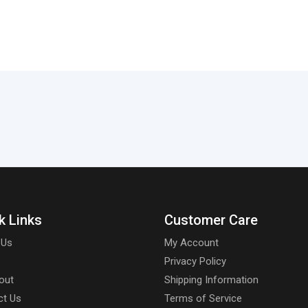
k Links
Customer Care
 Us
My Account
Privacy Policy
out
Shipping Information
ct Us
Terms of Service