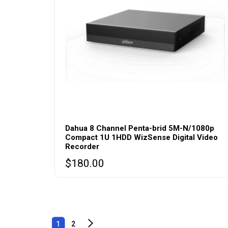
Dahua 8 Channel Penta-brid 5M-N/1080p
Compact 1U 1HDD WizSense Digital Video
Recorder
$
180.00
1
2