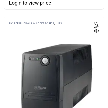
Login to view price
PC PERIPHERALS & ACCESSORIES
UPS