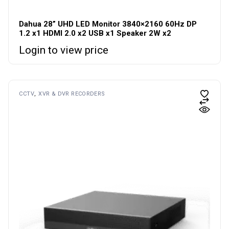
Dahua 28” UHD LED Monitor 3840×2160 60Hz DP
1.2 x1 HDMI 2.0 x2 USB x1 Speaker 2W x2
Login to view price
CCTV
XVR & DVR RECORDERS