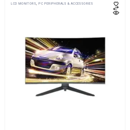
LCD MONITORS
PC PERIPHERALS & ACCESSORIES