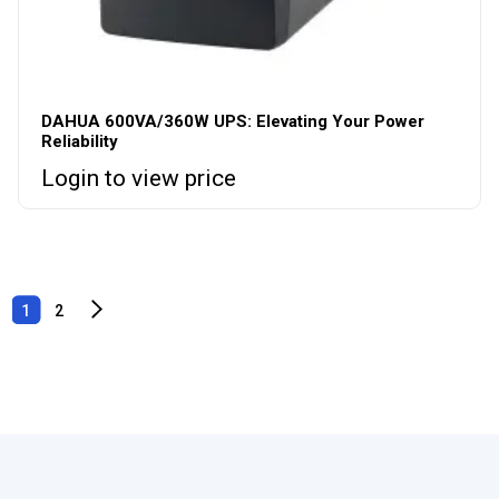
DAHUA 600VA/360W UPS: Elevating Your Power
Reliability
Login to view price
1
2