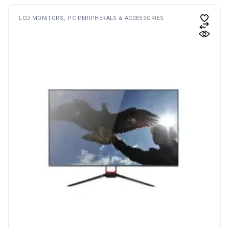
LCD MONITORS
PC PERIPHERALS & ACCESSORIES