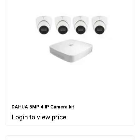
DAHUA 5MP 4 IP Camera kit
Login to view price