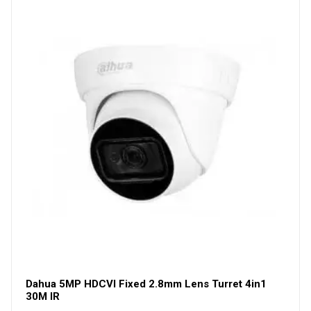
Dahua 5MP HDCVI Fixed 2.8mm Lens Turret 4in1
30M IR