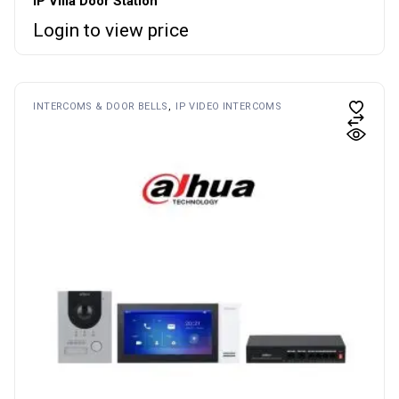
IP Villa Door Station
Login to view price
INTERCOMS & DOOR BELLS
IP VIDEO INTERCOMS