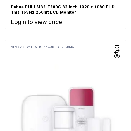
Dahua DHI-LM32-E200C 32 Inch 1920 x 1080 FHD
1ms 165Hz 250nit LCD Monitor
Login to view price
ALARMS
WIFI & 4G SECURITY ALARMS