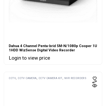
Dahua 4 Channel Penta-brid 5M-N/1080p Cooper 1U
1HDD WizSense Digital Video Recorder
Login to view price
CCTV
CCTV CAMERA
CCTV CAMERA KIT
NVR RECORDERS