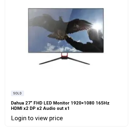
SOLD
Dahua 27” FHD LED Monitor 1920×1080 165Hz
HDMI x2 DP x2 Audio out x1
Login to view price