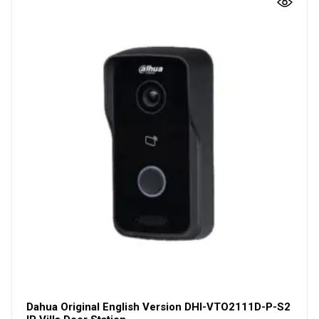
Dahua Original English Version DHI-VTO2111D-P-S2