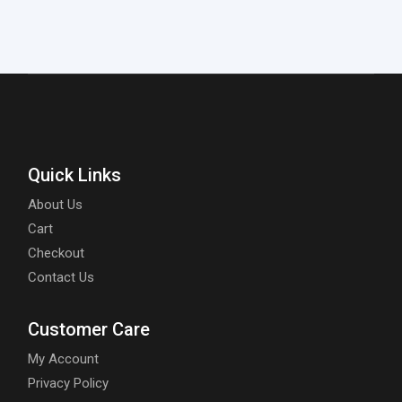
Quick Links
About Us
Cart
Checkout
Contact Us
Customer Care
My Account
Privacy Policy