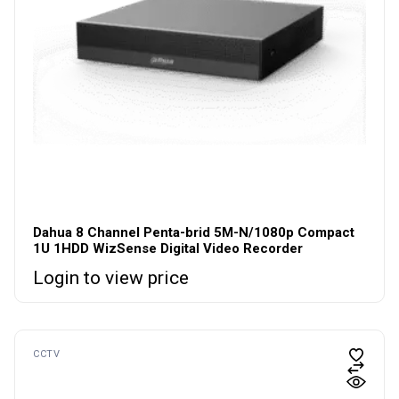
Dahua 8 Channel Penta-brid 5M-N/1080p Compact
1U 1HDD WizSense Digital Video Recorder
Login to view price
CCTV