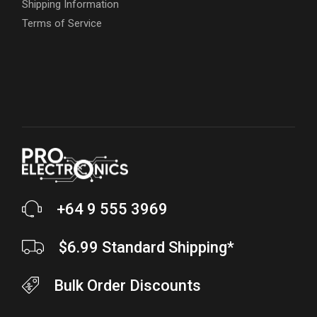
Shipping Information
Terms of Service
+64 9 555 3969
$6.99 Standard Shipping*
Bulk Order Discounts