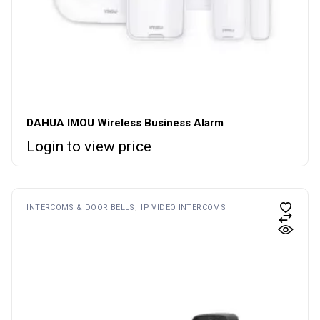
DAHUA IMOU Wireless Business Alarm
Login to view price
INTERCOMS & DOOR BELLS
IP VIDEO INTERCOMS