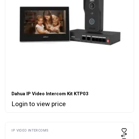
Dahua IP Video Intercom Kit KTP03
Login to view price
IP VIDEO INTERCOMS