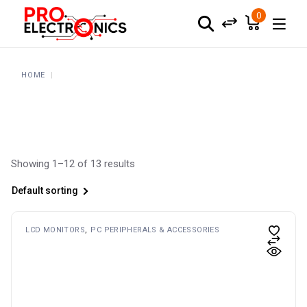
Skip
to
0
the
content
HOME
Showing 1–12 of 13 results
Default sorting
LCD MONITORS
PC PERIPHERALS & ACCESSORIES