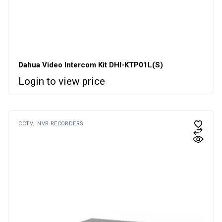
Dahua Video Intercom Kit DHI-KTP01L(S)
Login to view price
CCTV
NVR RECORDERS