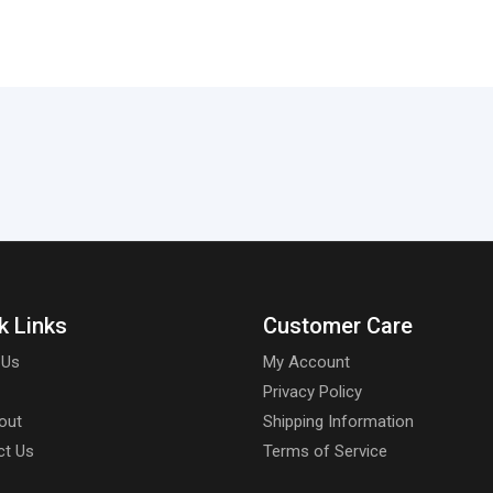
k Links
Customer Care
 Us
My Account
Privacy Policy
out
Shipping Information
ct Us
Terms of Service