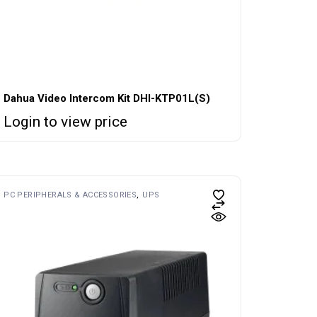
Dahua Video Intercom Kit DHI-KTP01L(S)
Login to view price
PC PERIPHERALS & ACCESSORIES
UPS