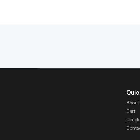
Quic
About
Cart
Check
Conta