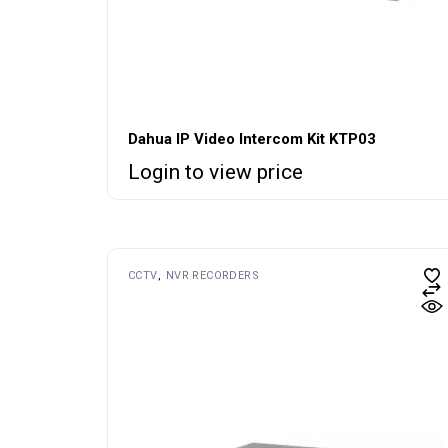
Dahua IP Video Intercom Kit KTP03
Login to view price
CCTV
NVR RECORDERS