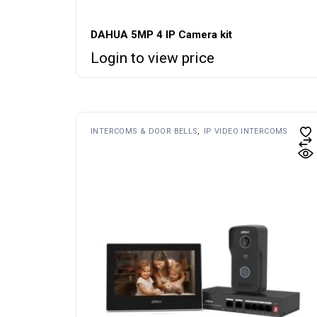
DAHUA 5MP 4 IP Camera kit
Login to view price
INTERCOMS & DOOR BELLS
IP VIDEO INTERCOMS