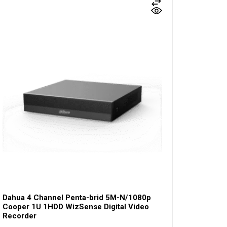
Dahua 4 Channel Penta-brid 5M-N/1080p
Cooper 1U 1HDD WizSense Digital Video
Recorder