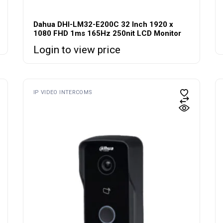
Dahua DHI-LM32-E200C 32 Inch 1920 x
1080 FHD 1ms 165Hz 250nit LCD Monitor
Login to view price
IP VIDEO INTERCOMS