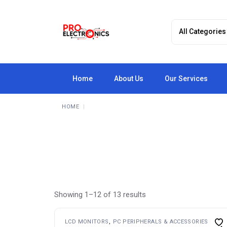
Skip
to
the
content
Home
About Us
Our Services
HOME
Showing 1–12 of 13 results
LCD MONITORS
PC PERIPHERALS & ACCESSORIES