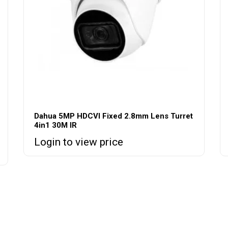
Dahua 5MP HDCVI Fixed 2.8mm Lens Turret
4in1 30M IR
Login to view price