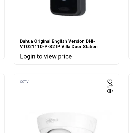
Dahua Original English Version DHI-
VTO2111D-P-S2 IP Villa Door Station
Login to view price
CCTV