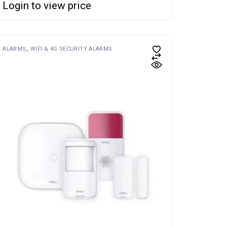
Login to view price
ALARMS
WIFI & 4G SECURITY ALARMS