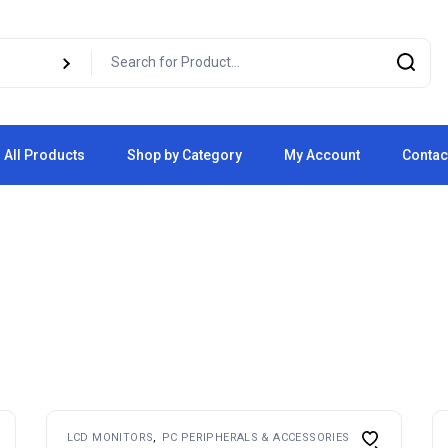
All Products
Shop by Category
My Account
Contac
Cart
Checkout
LCD MONITORS
PC PERIPHERALS & ACCESSORIES