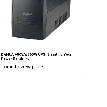
DAHUA 600VA/360W UPS: Elevating Your
Power Reliability
Login to view price