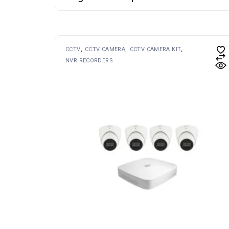
CCTV
CCTV CAMERA
CCTV CAMERA KIT
NVR RECORDERS