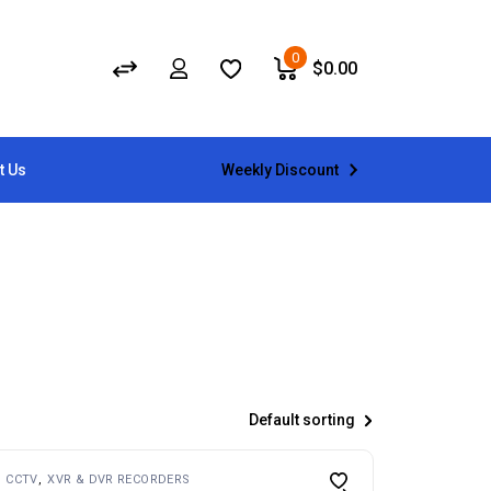
0
$
0.00
Weekly Discount
t Us
Default sorting
CCTV
XVR & DVR RECORDERS