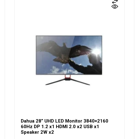
Dahua 28” UHD LED Monitor 3840×2160
60Hz DP 1.2 x1 HDMI 2.0 x2 USB x1
Speaker 2W x2