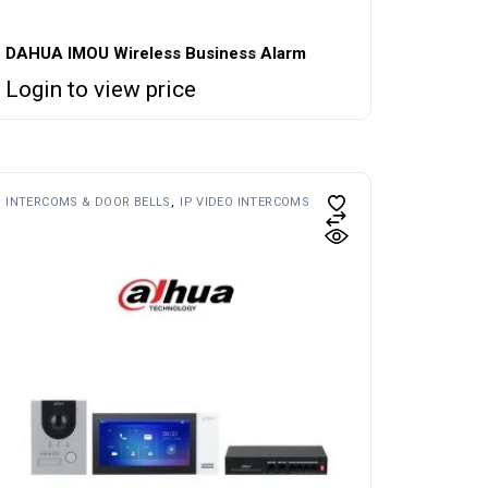
DAHUA IMOU Wireless Business Alarm
Login to view price
INTERCOMS & DOOR BELLS
IP VIDEO INTERCOMS