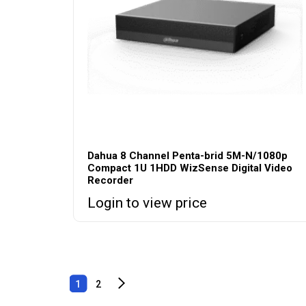
Dahua 8 Channel Penta-brid 5M-N/1080p
Compact 1U 1HDD WizSense Digital Video
Recorder
Login to view price
1
2