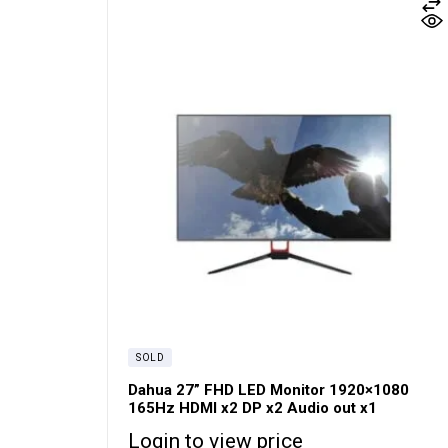
SOLD
Dahua 27” FHD LED Monitor 1920×1080
165Hz HDMI x2 DP x2 Audio out x1
Login to view price