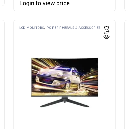
Login to view price
LCD MONITORS
PC PERIPHERALS & ACCESSORIES