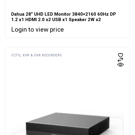
Dahua 28” UHD LED Monitor 3840×2160 60Hz DP
1.2 x1 HDMI 2.0 x2 USB x1 Speaker 2W x2
Login to view price
CCTV
XVR & DVR RECORDERS