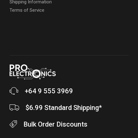
Shipping Information
Terms of Service
+64 9 555 3969
$6.99 Standard Shipping*
Bulk Order Discounts