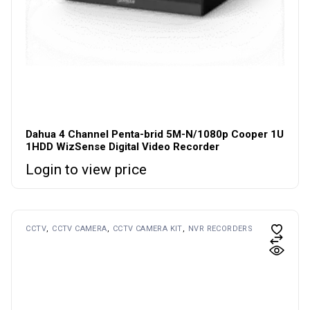
Dahua 4 Channel Penta-brid 5M-N/1080p Cooper 1U
1HDD WizSense Digital Video Recorder
Login to view price
CCTV
CCTV CAMERA
CCTV CAMERA KIT
NVR RECORDERS