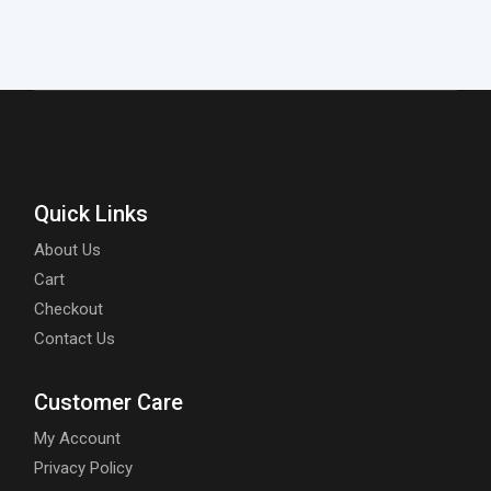
Quick Links
About Us
Cart
Checkout
Contact Us
Customer Care
My Account
Privacy Policy