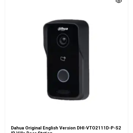
Dahua Original English Version DHI-VTO2111D-P-S2