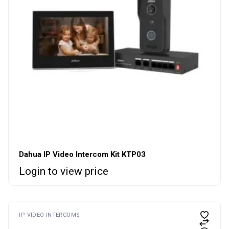
Dahua IP Video Intercom Kit KTP03
Login to view price
IP VIDEO INTERCOMS