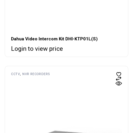
Dahua Video Intercom Kit DHI-KTP01L(S)
Login to view price
CCTV
NVR RECORDERS