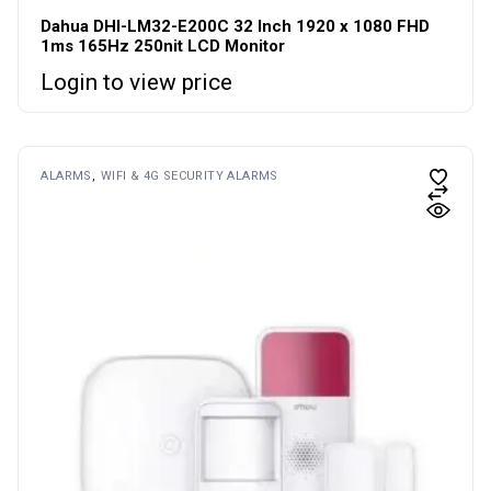
Dahua DHI-LM32-E200C 32 Inch 1920 x 1080 FHD
1ms 165Hz 250nit LCD Monitor
Login to view price
ALARMS
WIFI & 4G SECURITY ALARMS