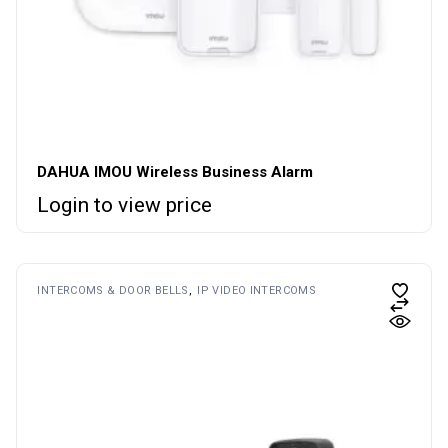
DAHUA IMOU Wireless Business Alarm
Login to view price
INTERCOMS & DOOR BELLS
IP VIDEO INTERCOMS