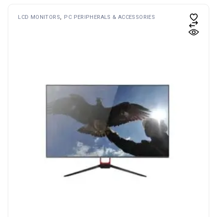
LCD MONITORS
PC PERIPHERALS & ACCESSORIES