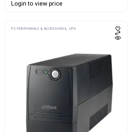
Login to view price
PC PERIPHERALS & ACCESSORIES
UPS