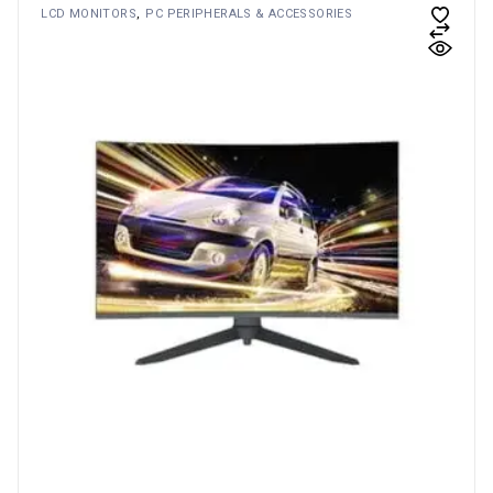
LCD MONITORS
PC PERIPHERALS & ACCESSORIES