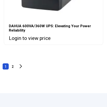
DAHUA 600VA/360W UPS: Elevating Your Power
Reliability
Login to view price
1
2