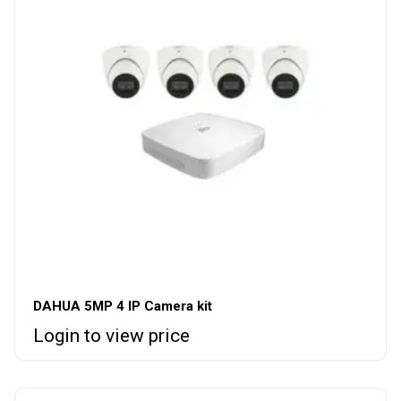
DAHUA 5MP 4 IP Camera kit
Login to view price