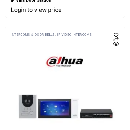
IP Villa Door Station
Login to view price
INTERCOMS & DOOR BELLS
IP VIDEO INTERCOMS