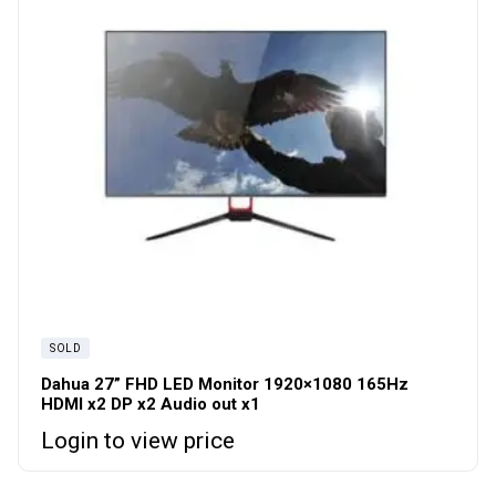
SOLD
Dahua 27” FHD LED Monitor 1920×1080 165Hz
HDMI x2 DP x2 Audio out x1
Login to view price