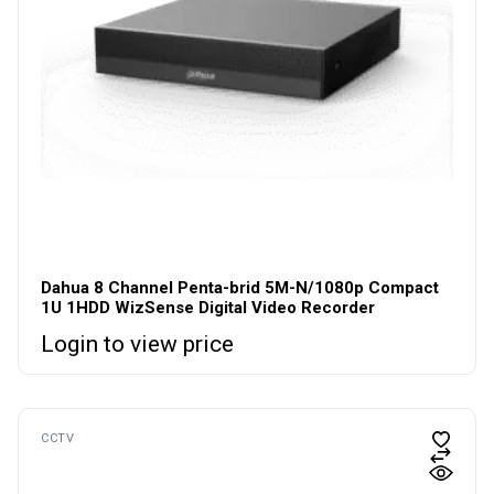
Dahua 8 Channel Penta-brid 5M-N/1080p Compact
1U 1HDD WizSense Digital Video Recorder
Login to view price
CCTV