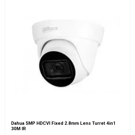
Dahua 5MP HDCVI Fixed 2.8mm Lens Turret 4in1
30M IR