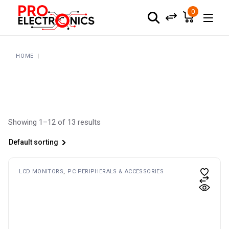
Skip
to
0
the
content
HOME
Showing 1–12 of 13 results
Default sorting
LCD MONITORS
PC PERIPHERALS & ACCESSORIES