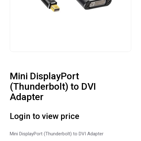
Mini DisplayPort
(Thunderbolt) to DVI
Adapter
Login to view price
Mini DisplayPort (Thunderbolt) to DVI Adapter