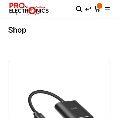
0
Shop