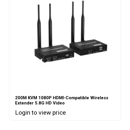
200M KVM 1080P HDMI-Compatible Wireless
Extender 5.8G HD Video
Login to view price