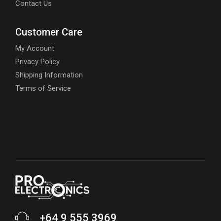
Contact Us
Customer Care
My Account
Privacy Policy
Shipping Information
Terms of Service
+64 9 555 3969