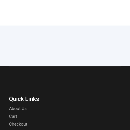
Quick Links
About Us
Cart
Checkout