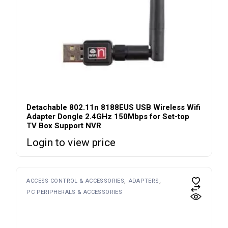
Detachable 802.11n 8188EUS USB Wireless Wifi
Adapter Dongle 2.4GHz 150Mbps for Set-top
TV Box Support NVR
Login to view price
ACCESS CONTROL & ACCESSORIES
ADAPTERS
PC PERIPHERALS & ACCESSORIES