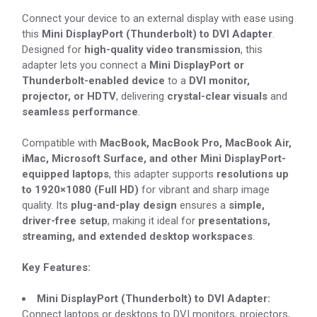
Connect your device to an external display with ease using
this
Mini DisplayPort (Thunderbolt) to DVI Adapter
.
Designed for
high-quality video transmission
, this
adapter lets you connect a
Mini DisplayPort or
Thunderbolt-enabled device
to a
DVI monitor,
projector, or HDTV
, delivering
crystal-clear visuals
and
seamless performance
.
Compatible with
MacBook, MacBook Pro, MacBook Air,
iMac, Microsoft Surface, and other Mini DisplayPort-
equipped laptops
, this adapter supports
resolutions up
to 1920×1080 (Full HD)
for vibrant and sharp image
quality. Its
plug-and-play design
ensures a
simple,
driver-free setup
, making it ideal for
presentations,
streaming, and extended desktop workspaces
.
Key Features:
Mini DisplayPort (Thunderbolt) to DVI Adapter:
Connect laptops or desktops to DVI monitors, projectors,