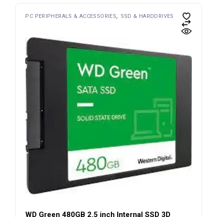
PC PERIPHERALS & ACCESSORIES
SSD & HARDDRIVES
WD Green 480GB 2.5 inch Internal SSD 3D