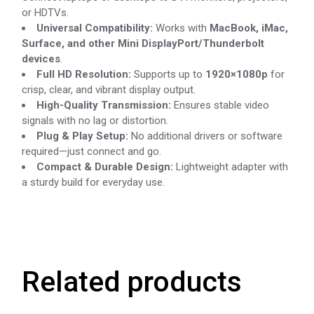
or HDTVs.
Universal Compatibility:
Works with
MacBook, iMac,
Surface, and other Mini DisplayPort/Thunderbolt
devices
.
Full HD Resolution:
Supports up to
1920×1080p
for
crisp, clear, and vibrant display output.
High-Quality Transmission:
Ensures stable video
signals with no lag or distortion.
Plug & Play Setup:
No additional drivers or software
required—just connect and go.
Compact & Durable Design:
Lightweight adapter with
a sturdy build for everyday use.
Related products