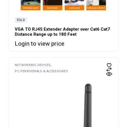
SOLD
VGA TO RJ45 Extender Adapter over Cat6 Cat7
Distance Range up to 180 Feet
Login to view price
NETWORKING DEVICES
PC PERIPHERALS & ACCESSORIES