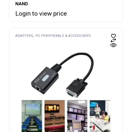
NAND
Login to view price
ADAPTERS
PC PERIPHERALS & ACCESSORIES