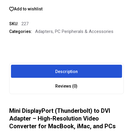
Add to wishlist
227
SKU:
Adapters
,
PC Peripherals & Accessories
Categories:
Description
Reviews (0)
Mini DisplayPort (Thunderbolt) to DVI
Adapter – High-Resolution Video
Converter for MacBook, iMac, and PCs