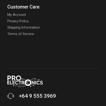
Customer Care
My Account
Privacy Policy
Shipping Information
Terms of Service
+64 9 555 3969