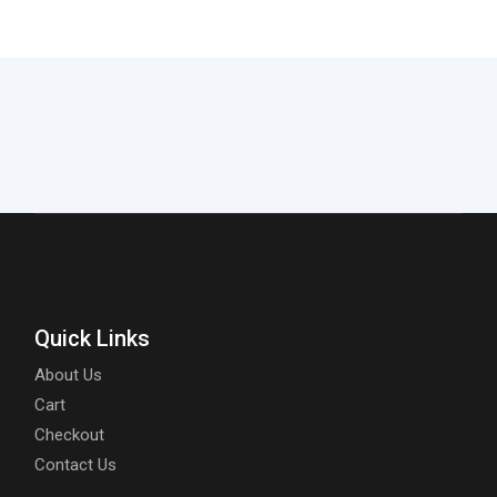
Quick Links
About Us
Cart
Checkout
Contact Us