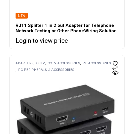
NEW
RJ11 Splitter 1 in 2 out Adapter for Telephone
Network Testing or Other PhoneWiring Solution
Login to view price
ADAPTERS
CCTV
CCTV ACCESSORIES
PC ACCESSORIES
PC PERIPHERALS & ACCESSORIES