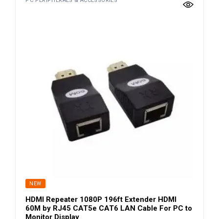
PC PERIPHERALS & ACCESSORIES
SOLD
NEW
HDMI Repeater 1080P 196ft Extender HDMI
60M by RJ45 CAT5e CAT6 LAN Cable For PC to
Monitor Display