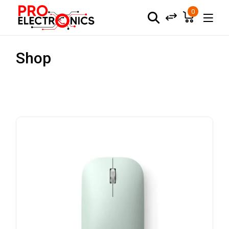
0
Shop