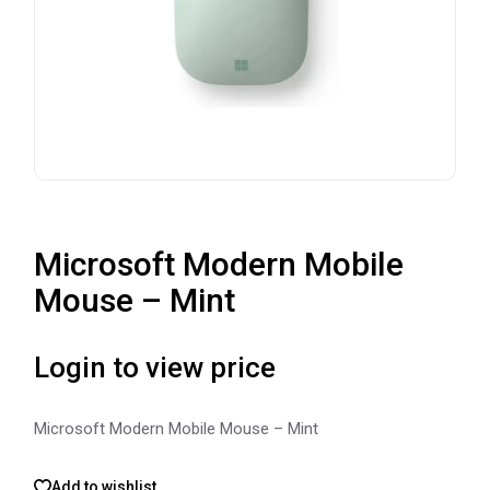
Microsoft Modern Mobile
Mouse – Mint
Login to view price
Microsoft Modern Mobile Mouse – Mint
Add to wishlist