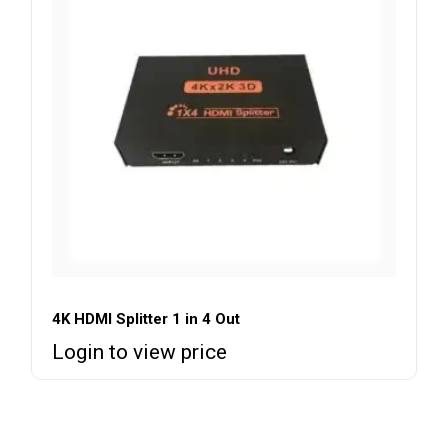
4K HDMI Splitter 1 in 4 Out
Login to view price