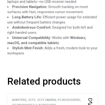
laptops and tablets—no USB receiver needed.
Precision Navigation:
Smooth tracking on most
surfaces with fast, responsive cursor movement.
Long Battery Life:
Efficient power usage for extended
use without frequent battery changes.
Ambidextrous Comfort:
Designed for both left and
right-handed users.
Universal Compatibility:
Works with
Windows,
macOS, and compatible tablets
.
Stylish Mint Finish:
Adds a fresh, modern look to your
workspace
Related products
ADAPTERS
CCTV
CCTV CAMERA
PC ACCESSORIES