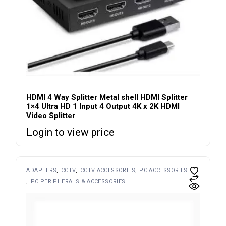
HDMI 4 Way Splitter Metal shell HDMI Splitter
1×4 Ultra HD 1 Input 4 Output 4K x 2K HDMI
Video Splitter
Login to view price
ADAPTERS
CCTV
CCTV ACCESSORIES
PC ACCESSORIES
PC PERIPHERALS & ACCESSORIES