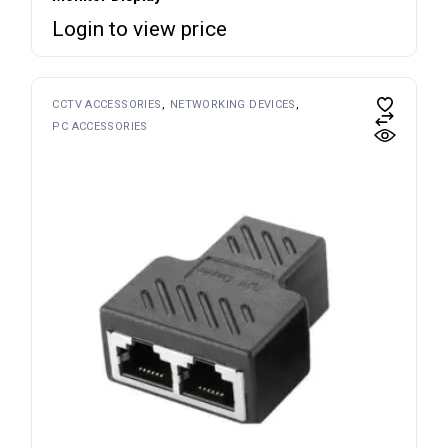
Login to view price
CCTV ACCESSORIES
NETWORKING DEVICES
PC ACCESSORIES