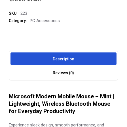
223
SKU:
PC Accessories
Category:
Description
Reviews (0)
Microsoft Modern Mobile Mouse – Mint |
Lightweight, Wireless Bluetooth Mouse
for Everyday Productivity
Experience sleek design, smooth performance, and