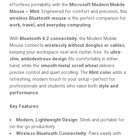
effortless portability with the
Microsoft Modern Mobile
Mouse – Mint
. Engineered for comfort and precision, this
wireless Bluetooth mouse
is the perfect companion for
work, travel, and everyday computing
.
With
Bluetooth 4.2 connectivity
, the Modern Mobile
Mouse connects
wirelessly without dongles or cables
,
keeping your workspace neat and clutter-free. Its
ultra-
slim, ambidextrous design
fits comfortably in either
hand, while the
smooth metal scroll wheel
delivers
precise control and quiet scrolling. The
Mint color
adds a
refreshing, modern touch to your setup—perfect for
professionals and students who value both
style and
performance
.
Key Features:
Modern, Lightweight Design:
Sleek and portable for
on-the-go productivity.
Wireless Bluetooth Connectivity:
Pairs easily with