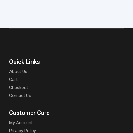
Quick Links
About Us
Cart
Checkout
Contact Us
Customer Care
My Account
Privacy Policy