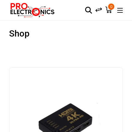
0
Shop