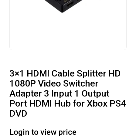
3×1 HDMI Cable Splitter HD
1080P Video Switcher
Adapter 3 Input 1 Output
Port HDMI Hub for Xbox PS4
DVD
Login to view price