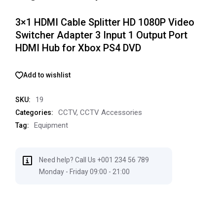
3×1 HDMI Cable Splitter HD 1080P Video
Switcher Adapter 3 Input 1 Output Port
HDMI Hub for Xbox PS4 DVD
Add to wishlist
19
SKU:
CCTV
,
CCTV Accessories
Categories:
Equipment
Tag:
Need help? Call Us +001 234 56 789
Monday - Friday 09:00 - 21:00