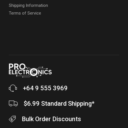
Shipping Information
Terms of Service
+64 9 555 3969
$6.99 Standard Shipping*
Bulk Order Discounts