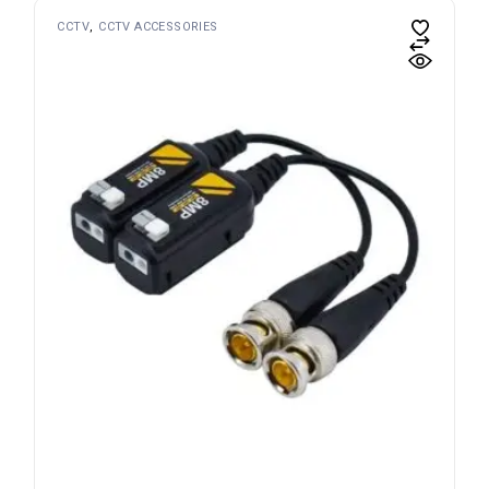
CCTV
CCTV ACCESSORIES