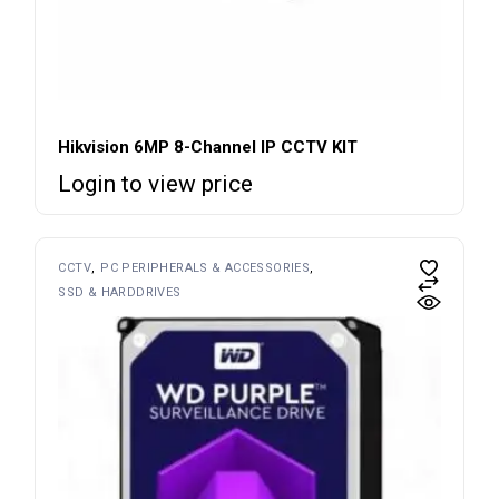
Hikvision 6MP 8-Channel IP CCTV KIT
Login to view price
CCTV
PC PERIPHERALS & ACCESSORIES
SSD & HARDDRIVES