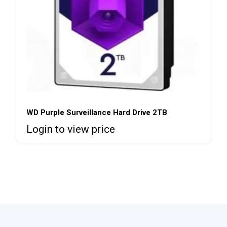
WD Purple Surveillance Hard Drive 2TB
Login to view price