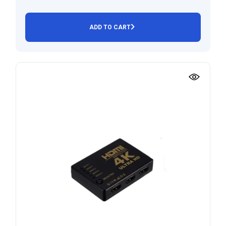
ADD TO CART