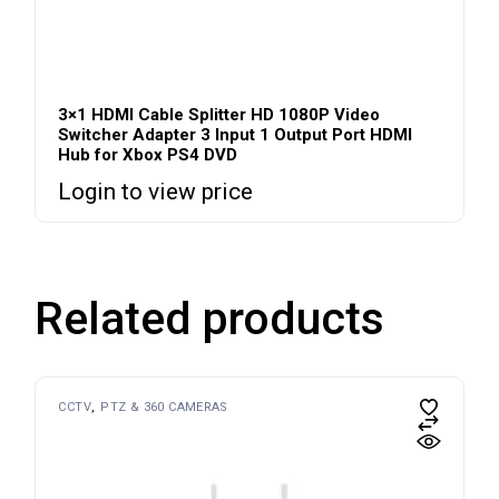
3×1 HDMI Cable Splitter HD 1080P Video
Switcher Adapter 3 Input 1 Output Port HDMI
Hub for Xbox PS4 DVD
Login to view price
Related products
CCTV
PTZ & 360 CAMERAS