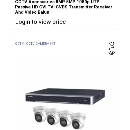
CCTV Accessories 8MP 5MP 1080p UTP
Passive HD CVI TVI CVBS Transmitter Receiver
Ahd Video Balun
Login to view price
CCTV
CCTV CAMERA KIT