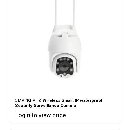
5MP 4G PTZ Wireless Smart IP waterproof
Security Surveillance Camera
Login to view price