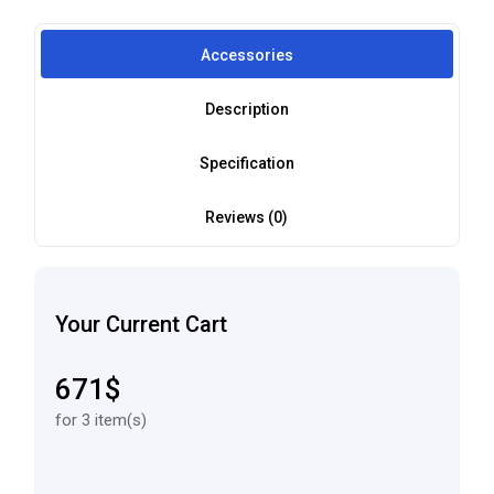
Accessories
Description
Specification
Reviews (0)
Your Current Cart
671$
for 3 item(s)