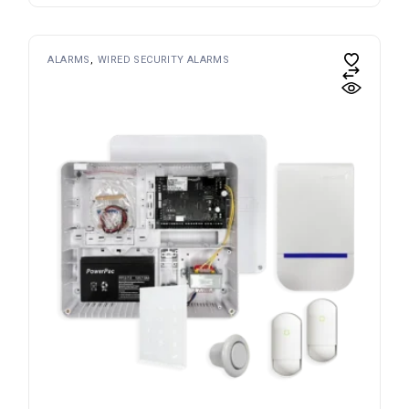
ALARMS
WIRED SECURITY ALARMS