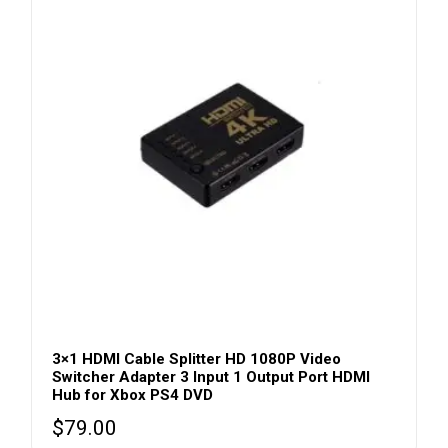
3×1 HDMI Cable Splitter HD 1080P Video
Switcher Adapter 3 Input 1 Output Port HDMI
Hub for Xbox PS4 DVD
$
79.00