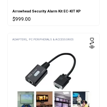
Arrowhead Security Alarm Kit EC-KIT KP
$
999.00
ADAPTERS
PC PERIPHERALS & ACCESSORIES