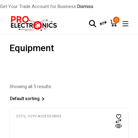
Get Your Trade Account for Business
Dismiss
Skip
to
0
the
content
Equipment
Showing all 5 results
Default sorting
CCTV
CCTV ACCESSORIES