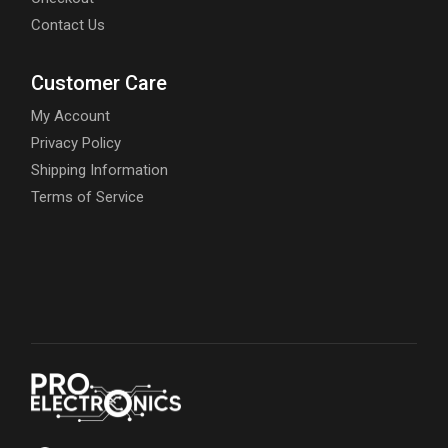
Contact Us
Customer Care
My Account
Privacy Policy
Shipping Information
Terms of Service