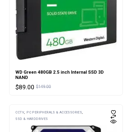
WD Green 480GB 2.5 inch Internal SSD 3D
NAND
Original
Current
$
89.00
$
149.00
price
price
was:
is:
$149.00.
$89.00.
CCTV
PC PERIPHERALS & ACCESSORIES
SSD & HARDDRIVES