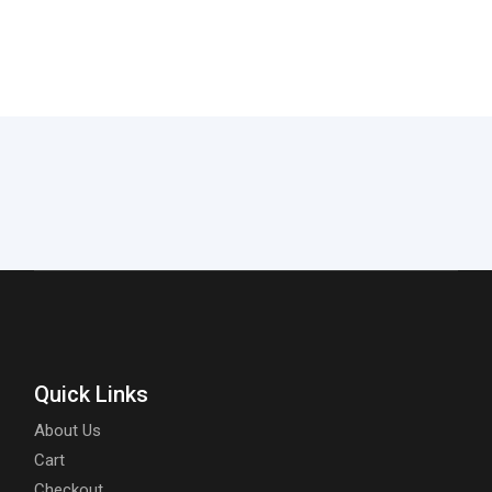
Quick Links
About Us
Cart
Checkout