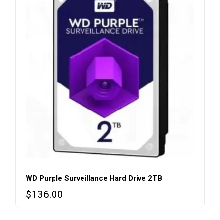
WD Purple Surveillance Hard Drive 2TB
$
136.00