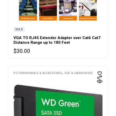
SOLD
VGA TO RJ45 Extender Adapter over Cat6 Cat7
Distance Range up to 180 Feet
$
30.00
PC PERIPHERALS & ACCESSORIES
SSD & HARDDRIVES