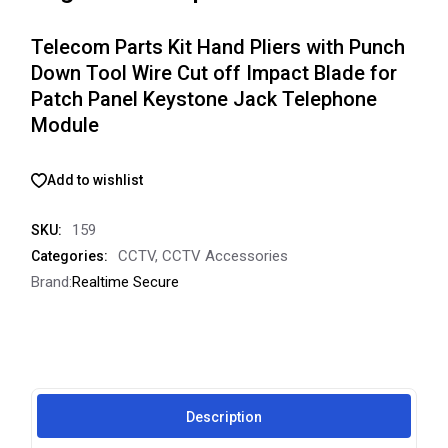
Telecom Parts Kit Hand Pliers with Punch
Down Tool Wire Cut off Impact Blade for
Patch Panel Keystone Jack Telephone
Module
Add to wishlist
159
SKU:
CCTV
,
CCTV Accessories
Categories:
Brand:
Realtime Secure
Description