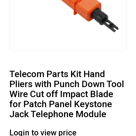
Telecom Parts Kit Hand
Pliers with Punch Down Tool
Wire Cut off Impact Blade
for Patch Panel Keystone
Jack Telephone Module
Login to view price