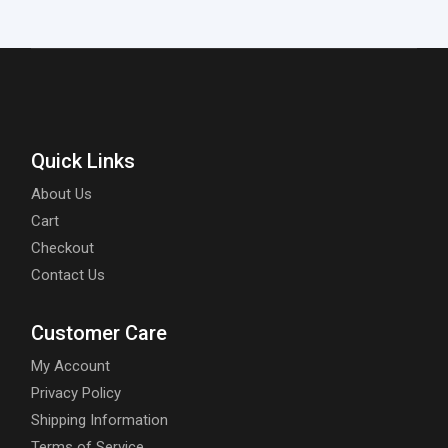
Quick Links
About Us
Cart
Checkout
Contact Us
Customer Care
My Account
Privacy Policy
Shipping Information
Terms of Service