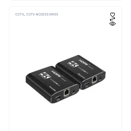
CCTV
CCTV ACCESSORIES