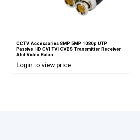
CCTV Accessories 8MP 5MP 1080p UTP
Passive HD CVI TVI CVBS Transmitter Receiver
Ahd Video Balun
Login to view price