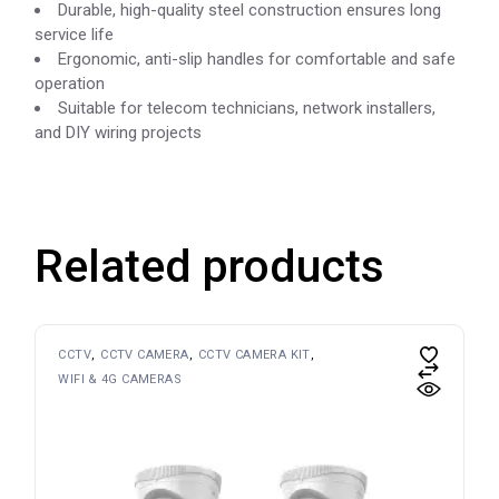
Durable, high-quality steel construction ensures long
service life
Ergonomic, anti-slip handles for comfortable and safe
operation
Suitable for telecom technicians, network installers,
and DIY wiring projects
Related products
CCTV
CCTV CAMERA
CCTV CAMERA KIT
WIFI & 4G CAMERAS