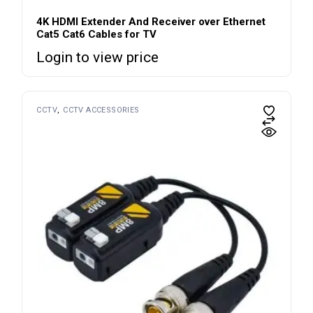
4K HDMI Extender And Receiver over Ethernet
Cat5 Cat6 Cables for TV
Login to view price
CCTV
CCTV ACCESSORIES