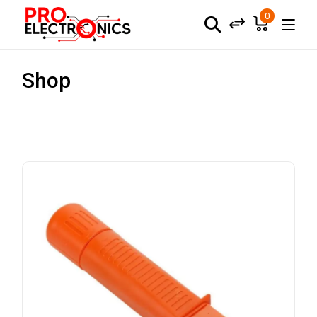
0
Shop