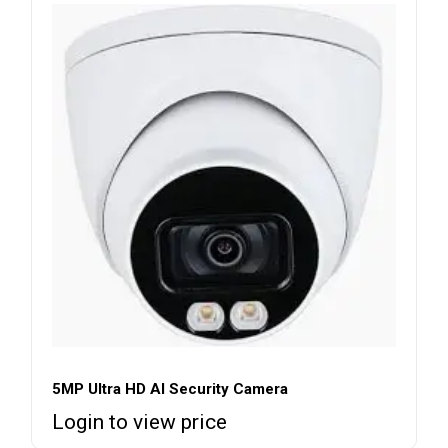
5MP Ultra HD AI Security Camera
Login to view price