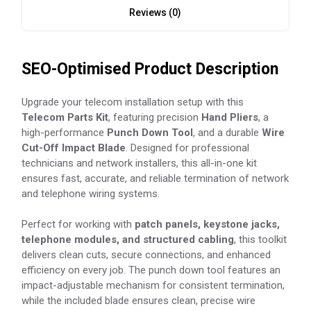
Reviews (0)
SEO-Optimised Product Description
Upgrade your telecom installation setup with this
Telecom Parts Kit
, featuring precision
Hand Pliers
, a
high-performance
Punch Down Tool
, and a durable
Wire
Cut-Off Impact Blade
. Designed for professional
technicians and network installers, this all-in-one kit
ensures fast, accurate, and reliable termination of network
and telephone wiring systems.
Perfect for working with
patch panels, keystone jacks,
telephone modules, and structured cabling
, this toolkit
delivers clean cuts, secure connections, and enhanced
efficiency on every job. The punch down tool features an
impact-adjustable mechanism for consistent termination,
while the included blade ensures clean, precise wire