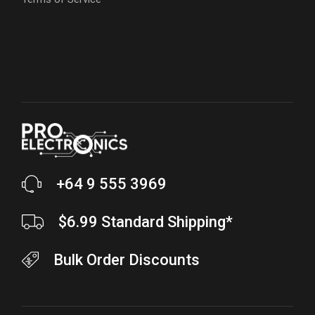
+64 9 555 3969
$6.99 Standard Shipping*
Bulk Order Discounts