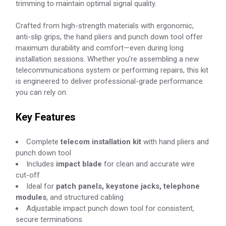
trimming to maintain optimal signal quality.
Crafted from high-strength materials with ergonomic,
anti-slip grips, the hand pliers and punch down tool offer
maximum durability and comfort—even during long
installation sessions. Whether you’re assembling a new
telecommunications system or performing repairs, this kit
is engineered to deliver professional-grade performance
you can rely on.
Key Features
Complete
telecom installation kit
with hand pliers and
punch down tool
Includes
impact blade
for clean and accurate wire
cut-off
Ideal for
patch panels, keystone jacks, telephone
modules
, and structured cabling
Adjustable impact punch down tool for consistent,
secure terminations