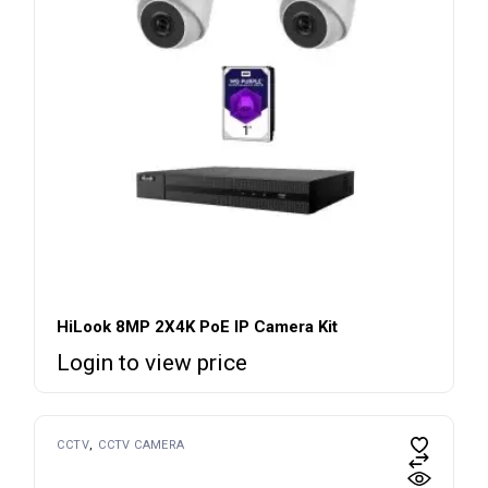
HiLook 8MP 2X4K PoE IP Camera Kit
Login to view price
CCTV
CCTV CAMERA