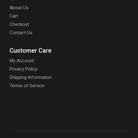
About Us
Cart
Checkout
Contact Us
Customer Care
My Account
Privacy Policy
Shipping Information
Terms of Service