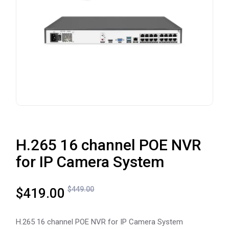
H.265 16 channel POE NVR
for IP Camera System
$
449.00
$
419.00
H.265 16 channel POE NVR for IP Camera System