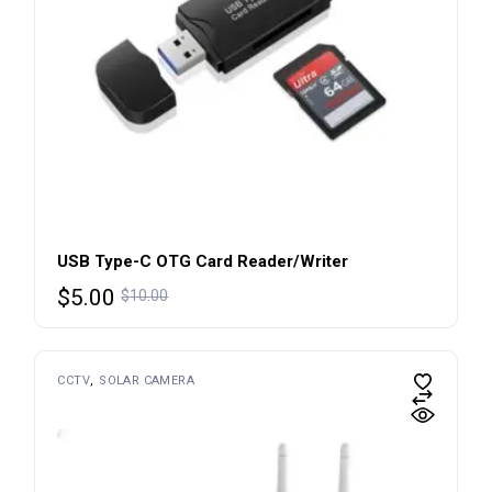
USB Type-C OTG Card Reader/Writer
$
5.00
$
10.00
CCTV
SOLAR CAMERA