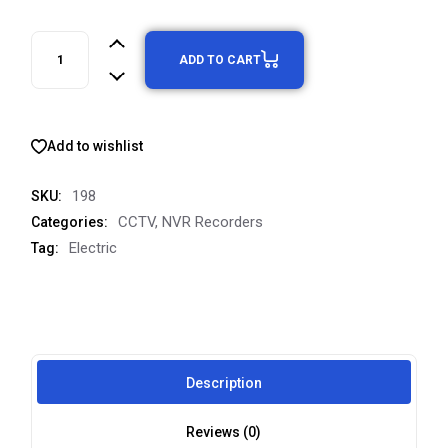
ADD TO CART
Add to wishlist
198
SKU:
CCTV
,
NVR Recorders
Categories:
Electric
Tag:
Description
Reviews (0)