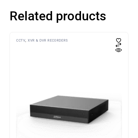
Related products
CCTV
XVR & DVR RECORDERS