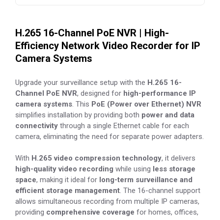
H.265 16-Channel PoE NVR | High-
Efficiency Network Video Recorder for IP
Camera Systems
Upgrade your surveillance setup with the
H.265 16-
Channel PoE NVR
, designed for
high-performance IP
camera systems
. This
PoE (Power over Ethernet) NVR
simplifies installation by providing both
power and data
connectivity
through a single Ethernet cable for each
camera, eliminating the need for separate power adapters.
With
H.265 video compression technology
, it delivers
high-quality video recording
while using
less storage
space
, making it ideal for
long-term surveillance and
efficient storage management
. The 16-channel support
allows simultaneous recording from multiple IP cameras,
providing
comprehensive coverage
for homes, offices,