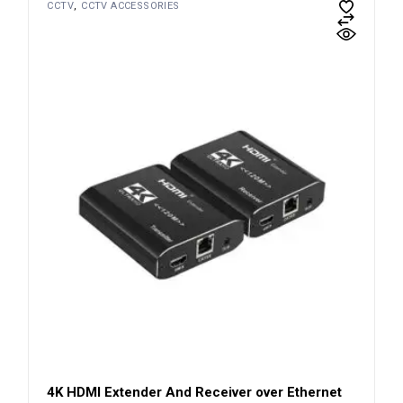
CCTV
CCTV ACCESSORIES
4K HDMI Extender And Receiver over Ethernet