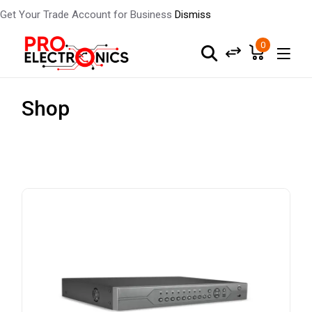
Get Your Trade Account for Business
Dismiss
0
Shop