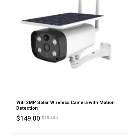
Wifi 2MP Solar Wireless Camera with Motion
Detection
$
149.00
$
199.00