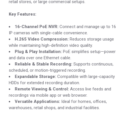
retail stores, or large commercial setups.
Key Features:
16-Channel PoE NVR:
Connect and manage up to 16
IP cameras with single-cable convenience.
H.265 Video Compression:
Reduces storage usage
while maintaining high-definition video quality.
Plug & Play Installation:
PoE simplifies setup—power
and data over one Ethernet cable.
Reliable & Stable Recording:
Supports continuous,
scheduled, or motion-triggered recording.
Expandable Storage:
Compatible with large-capacity
HDDs for extended recording duration.
Remote Viewing & Control:
Access live feeds and
recordings via mobile app or web browser.
Versatile Applications:
Ideal for homes, offices,
warehouses, retail shops, and industrial facilities.