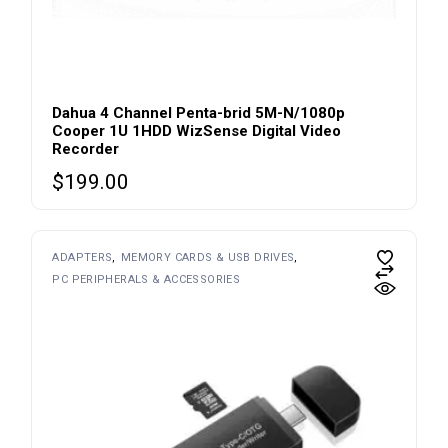
Dahua 4 Channel Penta-brid 5M-N/1080p
Cooper 1U 1HDD WizSense Digital Video
Recorder
$
199.00
ADAPTERS
MEMORY CARDS & USB DRIVES
PC PERIPHERALS & ACCESSORIES