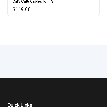
Cat5 Cat6 Cables for TV
$
119.00
Quick Links