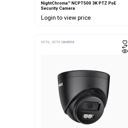
NightChroma™ NCPT500 3K PTZ PoE
Security Camera
Login to view price
CCTV
CCTV CAMERA