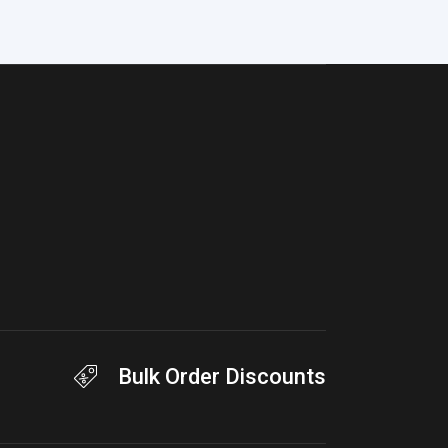
Bulk Order Discounts