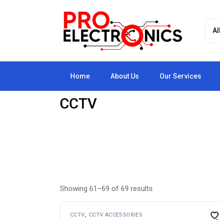
Skip
to
the
content
Home
About Us
Our Services
CCTV
Showing 61–69 of 69 results
CCTV
CCTV ACCESSORIES