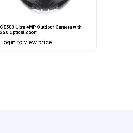
CZ500 Ultra 4MP Outdoor Camera with
25X Optical Zoom
Login to view price