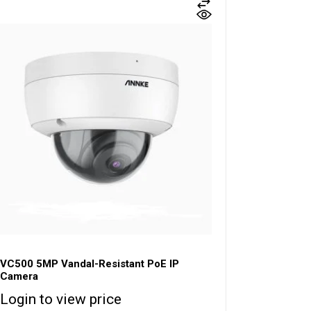
VC500 5MP Vandal-Resistant PoE IP
Camera
Login to view price