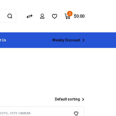
0
$
0.00
Weekly Discount
t Us
Default sorting
CCTV
CCTV CAMERA