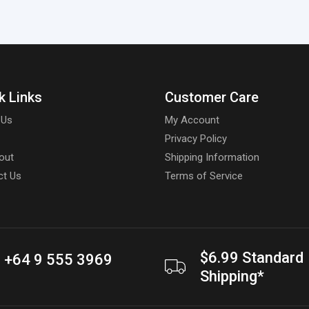
k Links
Customer Care
 Us
My Account
Privacy Policy
out
Shipping Information
ct Us
Terms of Service
$6.99 Standard
+64 9 555 3969
Shipping*