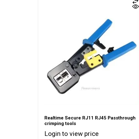
Realtime Secure RJ11 RJ45 Passthrough
crimping tools
Login to view price