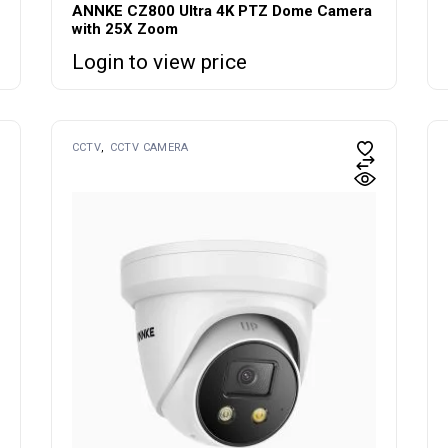
ANNKE CZ800 Ultra 4K PTZ Dome Camera
with 25X Zoom
Login to view price
CCTV
CCTV CAMERA