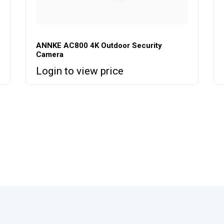
ANNKE AC800 4K Outdoor Security
Camera
Login to view price