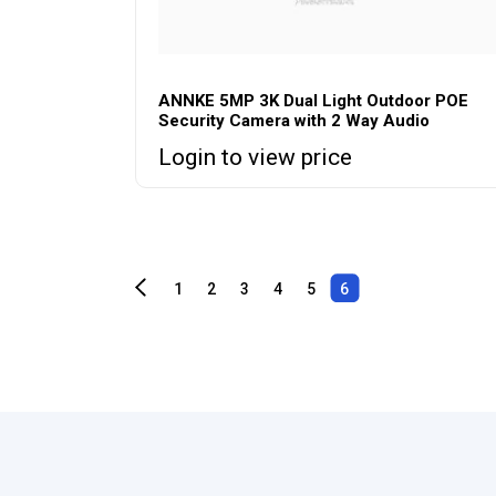
ANNKE 5MP 3K Dual Light Outdoor POE
Security Camera with 2 Way Audio
Login to view price
1
2
3
4
5
6