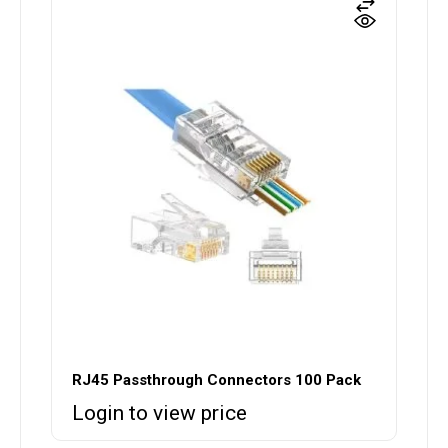
RJ45 Passthrough Connectors 100 Pack
Login to view price