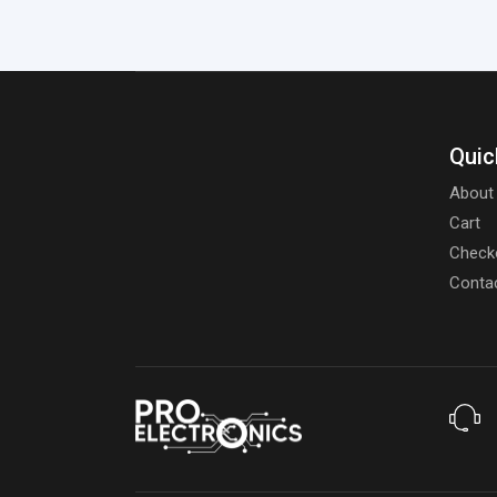
Quic
About
Cart
Check
Conta