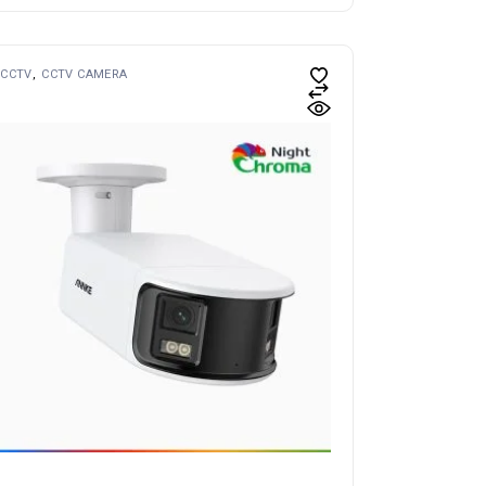
CCTV
CCTV CAMERA