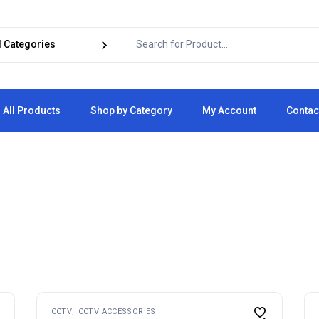
All Products
Shop by Category
My Account
Contac
Cart
Checkout
CCTV
CCTV ACCESSORIES