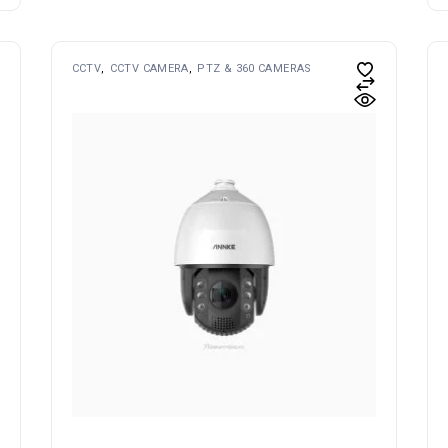
CCTV
CCTV CAMERA
PTZ & 360 CAMERAS