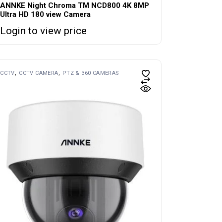
ANNKE Night Chroma TM NCD800 4K 8MP
Ultra HD 180 view Camera
Login to view price
CCTV
CCTV CAMERA
PTZ & 360 CAMERAS