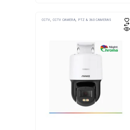
CCTV
CCTV CAMERA
PTZ & 360 CAMERAS