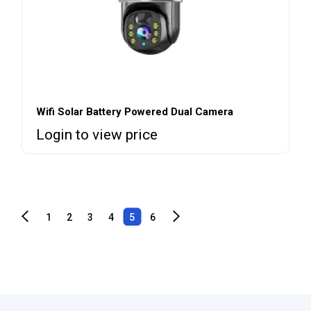
Wifi Solar Battery Powered Dual Camera
Login to view price
1
2
3
4
5
6