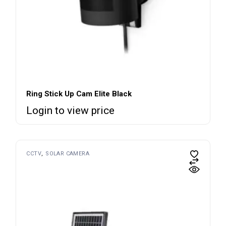
Ring Stick Up Cam Elite Black
Login to view price
CCTV
SOLAR CAMERA