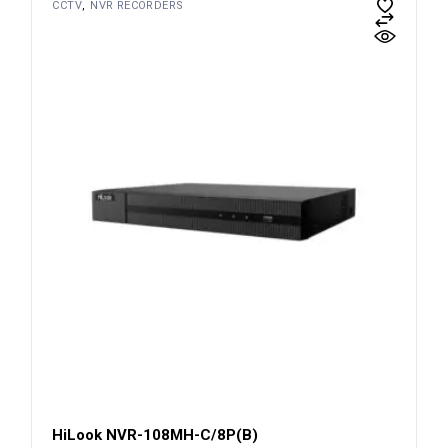
CCTV
NVR RECORDERS
HiLook NVR-108MH-C/8P(B)