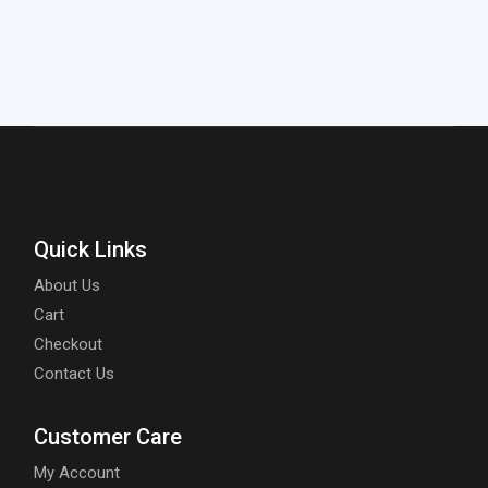
Quick Links
About Us
Cart
Checkout
Contact Us
Customer Care
My Account