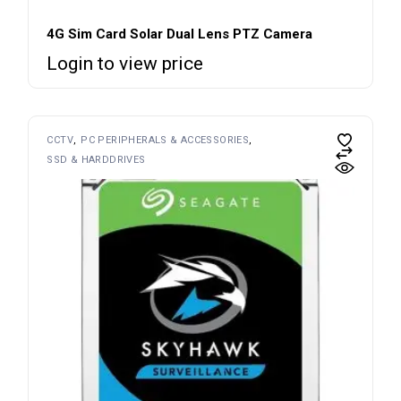
4G Sim Card Solar Dual Lens PTZ Camera
Login to view price
CCTV
PC PERIPHERALS & ACCESSORIES
SSD & HARDDRIVES