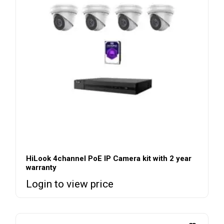
HiLook 4channel PoE IP Camera kit with 2 year
warranty
Login to view price