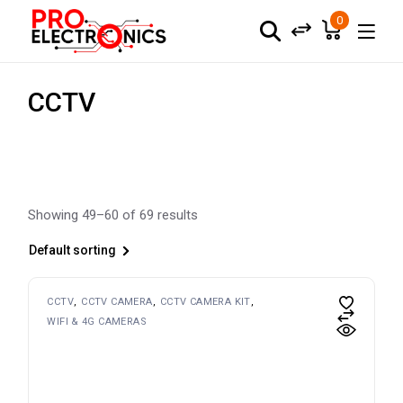
Skip
to
0
the
content
CCTV
Showing 49–60 of 69 results
Default sorting
CCTV
CCTV CAMERA
CCTV CAMERA KIT
WIFI & 4G CAMERAS