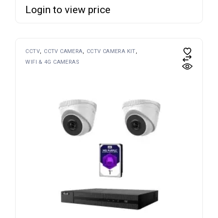
Login to view price
CCTV
CCTV CAMERA
CCTV CAMERA KIT
WIFI & 4G CAMERAS