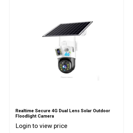
Realtime Secure 4G Dual Lens Solar Outdoor
Floodlight Camera
Login to view price