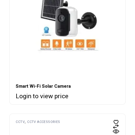
Smart Wi-Fi Solar Camera
Login to view price
CCTV
CCTV ACCESSORIES