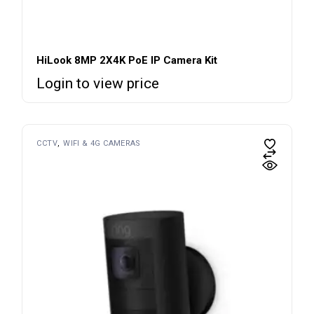
HiLook 8MP 2X4K PoE IP Camera Kit
Login to view price
CCTV
WIFI & 4G CAMERAS