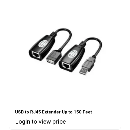
USB to RJ45 Extender Up to 150 Feet
Login to view price