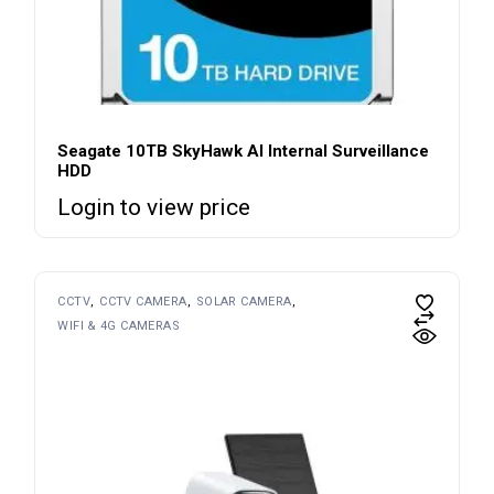
Seagate 10TB SkyHawk AI Internal Surveillance
HDD
Login to view price
CCTV
CCTV CAMERA
SOLAR CAMERA
WIFI & 4G CAMERAS