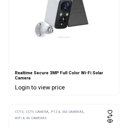
Realtime Secure 3MP Full Color Wi-Fi Solar
Camera
Login to view price
CCTV
CCTV CAMERA
PTZ & 360 CAMERAS
WIFI & 4G CAMERAS