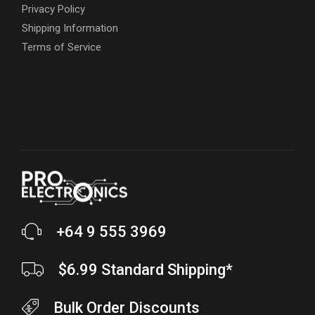
Privacy Policy
Shipping Information
Terms of Service
+64 9 555 3969
$6.99 Standard Shipping*
Bulk Order Discounts