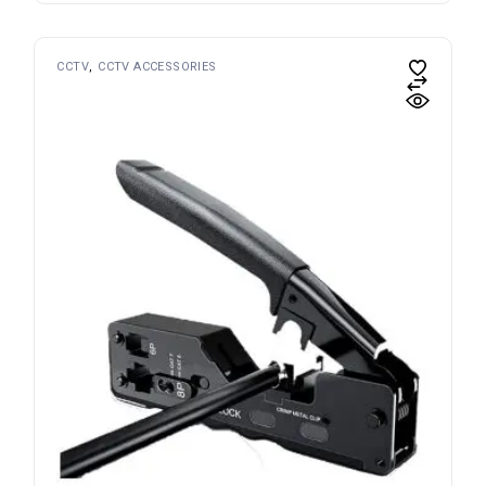
CCTV
CCTV ACCESSORIES