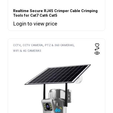
Realtime Secure RJ45 Crimper Cable Crimping
Tools for Cat7 Cat6 Cat5
Login to view price
CCTV
CCTV CAMERA
PTZ & 360 CAMERAS
WIFI & 4G CAMERAS