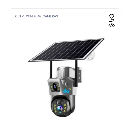
CCTV
WIFI & 4G CAMERAS