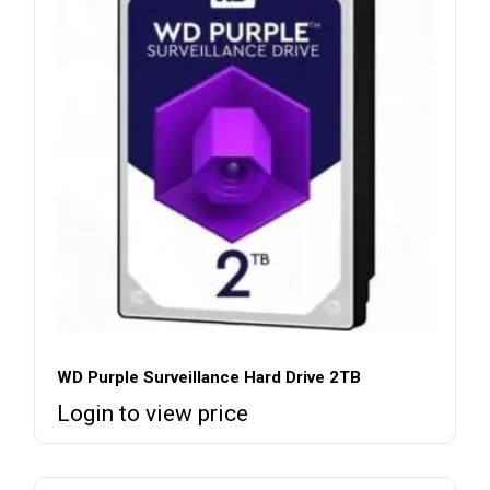
WD Purple Surveillance Hard Drive 2TB
Login to view price