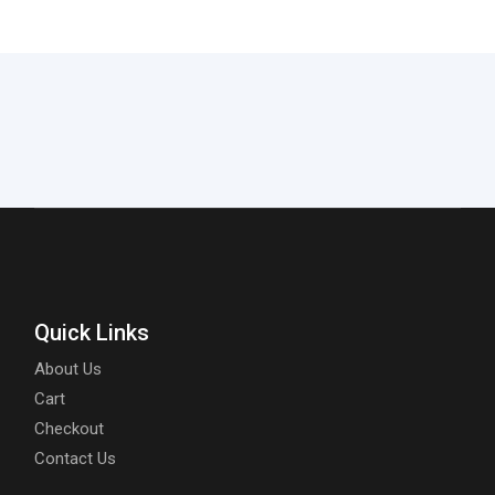
Quick Links
About Us
Cart
Checkout
Contact Us