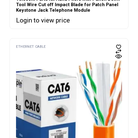
Tool Wire Cut off Impact Blade for Patch Panel
Keystone Jack Telephone Module
Login to view price
ETHERNET CABLE