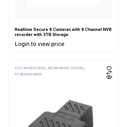
Realtime Secure 8 Cameras with 8 Channel NVR
recorder with 3TB Storage
Login to view price
CCTV ACCESSORIES
NETWORKING DEVICES
PC ACCESSORIES