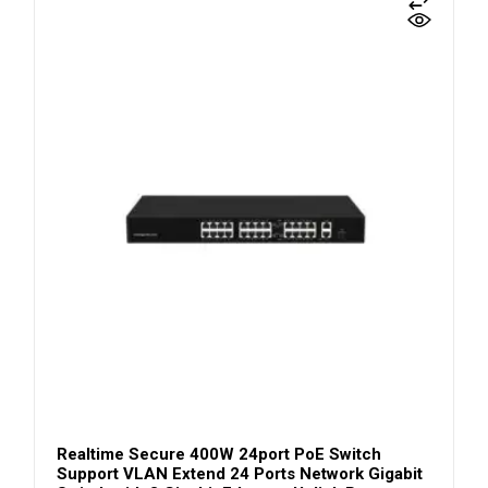
Realtime Secure 400W 24port PoE Switch
Support VLAN Extend 24 Ports Network Gigabit