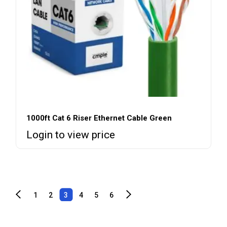
1000ft Cat 6 Riser Ethernet Cable Green
Login to view price
1
2
3
4
5
6