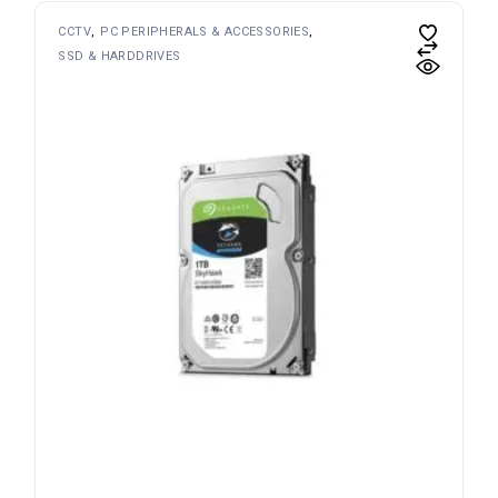
CCTV
PC PERIPHERALS & ACCESSORIES
SSD & HARDDRIVES