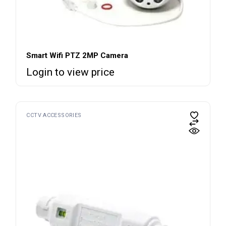
Smart Wifi PTZ 2MP Camera
Login to view price
CCTV ACCESSORIES