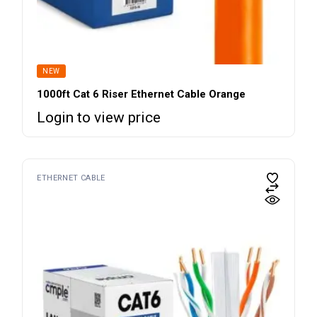
NEW
1000ft Cat 6 Riser Ethernet Cable Orange
Login to view price
ETHERNET CABLE