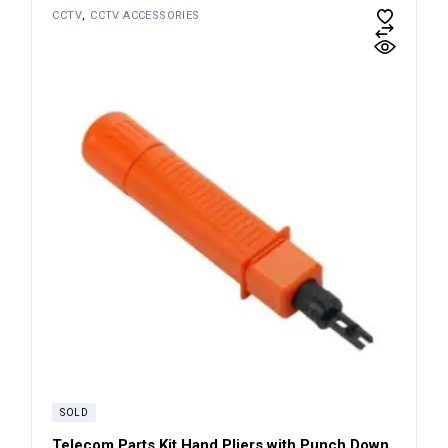
CCTV
CCTV ACCESSORIES
SOLD
Telecom Parts Kit Hand Pliers with Punch Down