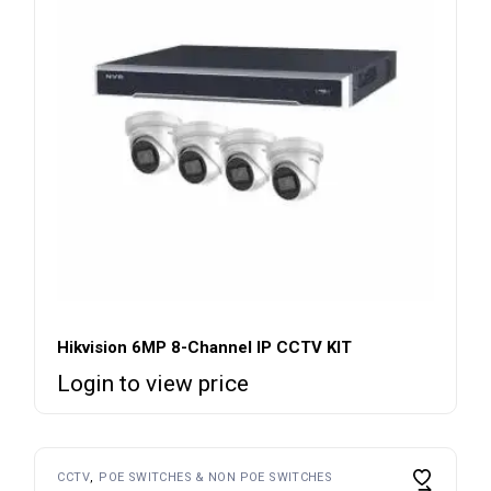
Hikvision 6MP 8-Channel IP CCTV KIT
Login to view price
CCTV
POE SWITCHES & NON POE SWITCHES