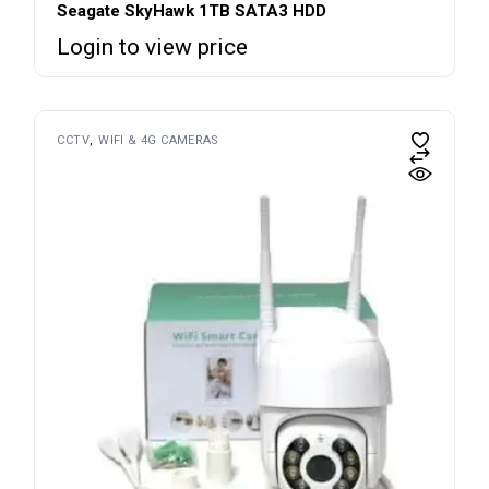
Seagate SkyHawk 1TB SATA3 HDD
Login to view price
CCTV
WIFI & 4G CAMERAS