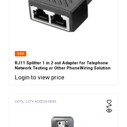
NEW
RJ11 Splitter 1 in 2 out Adapter for Telephone
Network Testing or Other PhoneWiring Solution
Login to view price
CCTV
CCTV ACCESSORIES