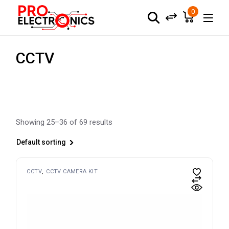
Skip
to
0
the
content
CCTV
Showing 25–36 of 69 results
Default sorting
CCTV
CCTV CAMERA KIT