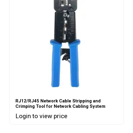
RJ12/RJ45 Network Cable Stripping and
Crimping Tool for Network Cabling System
Login to view price