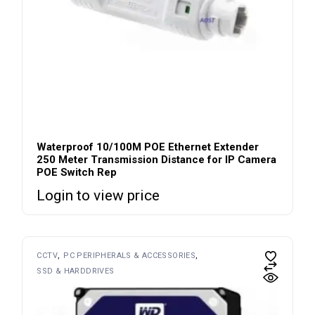
Waterproof 10/100M POE Ethernet Extender
250 Meter Transmission Distance for IP Camera
POE Switch Rep
Login to view price
CCTV
PC PERIPHERALS & ACCESSORIES
SSD & HARDDRIVES