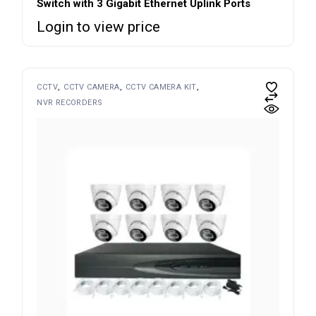
Switch with 3 Gigabit Ethernet Uplink Ports
Login to view price
CCTV
CCTV CAMERA
CCTV CAMERA KIT
NVR RECORDERS