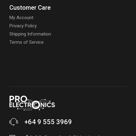
Customer Care
My Account
Privacy Policy
Shipping Information
Terms of Service
+64 9 555 3969