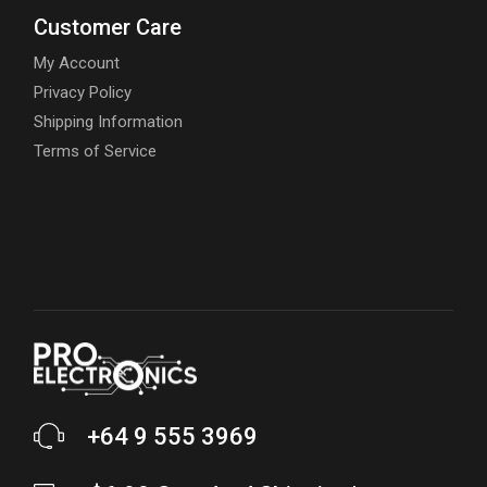
Customer Care
My Account
Privacy Policy
Shipping Information
Terms of Service
+64 9 555 3969