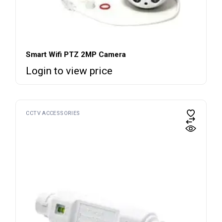
Smart Wifi PTZ 2MP Camera
Login to view price
CCTV ACCESSORIES