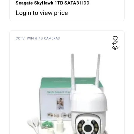
Seagate SkyHawk 1TB SATA3 HDD
Login to view price
CCTV
WIFI & 4G CAMERAS