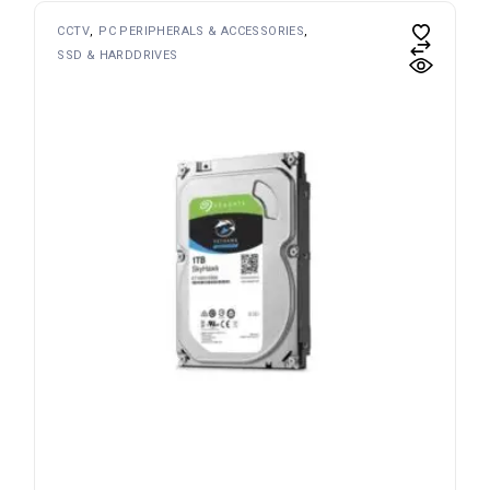
CCTV
PC PERIPHERALS & ACCESSORIES
SSD & HARDDRIVES