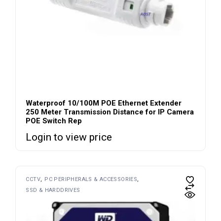
Waterproof 10/100M POE Ethernet Extender
250 Meter Transmission Distance for IP Camera
POE Switch Rep
Login to view price
CCTV
PC PERIPHERALS & ACCESSORIES
SSD & HARDDRIVES