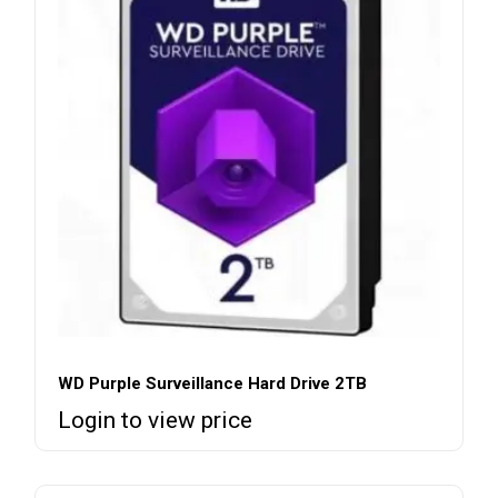
WD Purple Surveillance Hard Drive 2TB
Login to view price