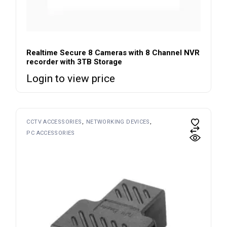
Realtime Secure 8 Cameras with 8 Channel NVR
recorder with 3TB Storage
Login to view price
CCTV ACCESSORIES
NETWORKING DEVICES
PC ACCESSORIES