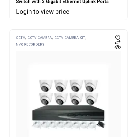
Switch with 3 Gigabit Ethernet Uplink Ports
Login to view price
CCTV
CCTV CAMERA
CCTV CAMERA KIT
NVR RECORDERS