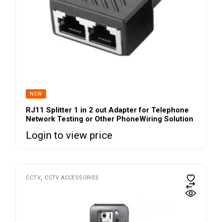
NEW
RJ11 Splitter 1 in 2 out Adapter for Telephone
Network Testing or Other PhoneWiring Solution
Login to view price
CCTV
CCTV ACCESSORIES