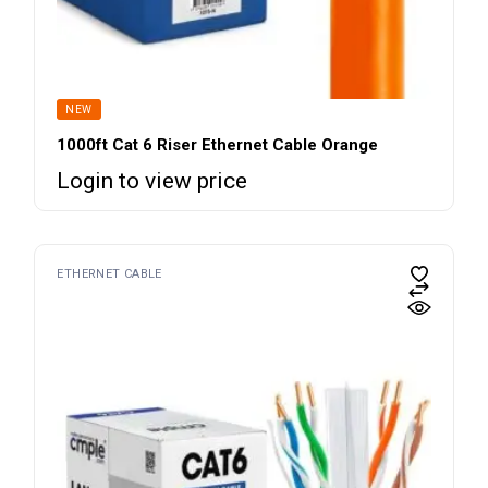
NEW
1000ft Cat 6 Riser Ethernet Cable Orange
Login to view price
ETHERNET CABLE