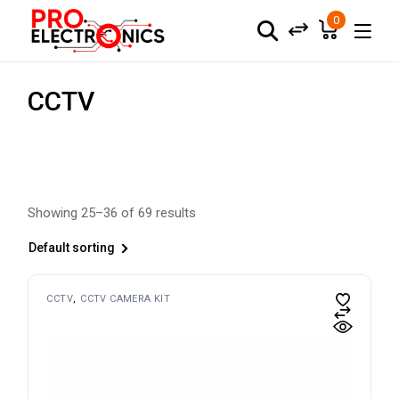
Skip
to
0
the
content
CCTV
Showing 25–36 of 69 results
Default sorting
CCTV
CCTV CAMERA KIT