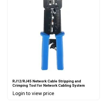
RJ12/RJ45 Network Cable Stripping and
Crimping Tool for Network Cabling System
Login to view price