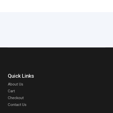
Quick Links
About Us
Cart
Checkout
Contact Us