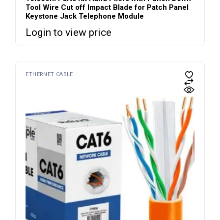
Tool Wire Cut off Impact Blade for Patch Panel
Keystone Jack Telephone Module
Login to view price
ETHERNET CABLE