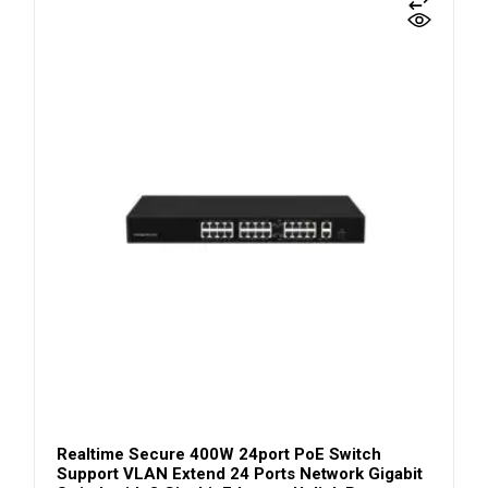
Realtime Secure 400W 24port PoE Switch
Support VLAN Extend 24 Ports Network Gigabit