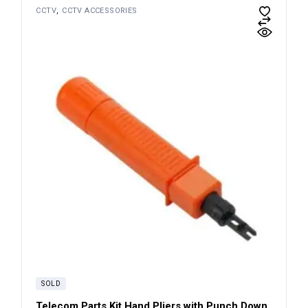
CCTV
CCTV ACCESSORIES
SOLD
Telecom Parts Kit Hand Pliers with Punch Down