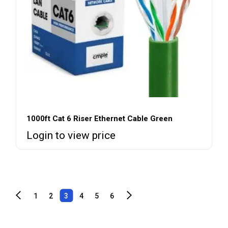
1000ft Cat 6 Riser Ethernet Cable Green
Login to view price
1
2
3
4
5
6