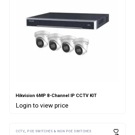
Hikvision 6MP 8-Channel IP CCTV KIT
Login to view price
CCTV
POE SWITCHES & NON POE SWITCHES