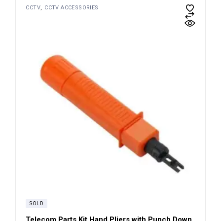
CCTV
CCTV ACCESSORIES
SOLD
Telecom Parts Kit Hand Pliers with Punch Down