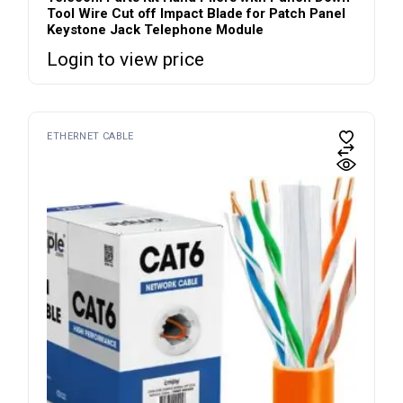
Tool Wire Cut off Impact Blade for Patch Panel
Keystone Jack Telephone Module
Login to view price
ETHERNET CABLE