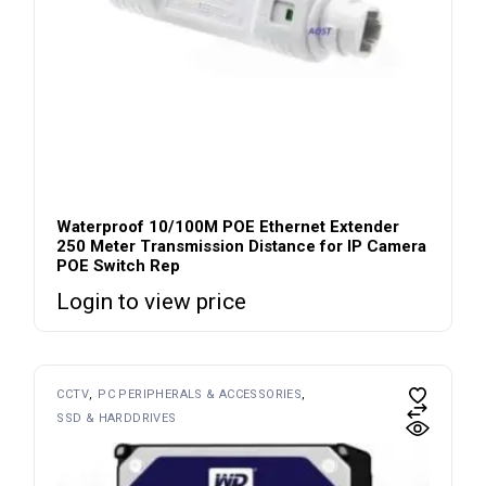
Waterproof 10/100M POE Ethernet Extender
250 Meter Transmission Distance for IP Camera
POE Switch Rep
Login to view price
CCTV
PC PERIPHERALS & ACCESSORIES
SSD & HARDDRIVES