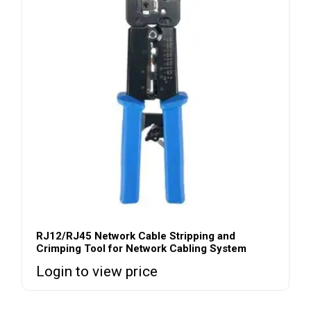
RJ12/RJ45 Network Cable Stripping and
Crimping Tool for Network Cabling System
Login to view price