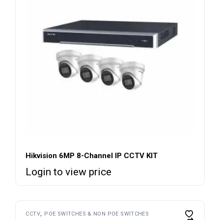
Hikvision 6MP 8-Channel IP CCTV KIT
Login to view price
CCTV
POE SWITCHES & NON POE SWITCHES