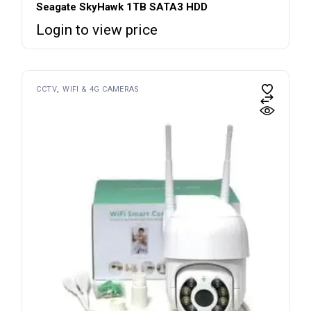
Seagate SkyHawk 1TB SATA3 HDD
Login to view price
CCTV
WIFI & 4G CAMERAS