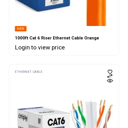
NEW
1000ft Cat 6 Riser Ethernet Cable Orange
Login to view price
ETHERNET CABLE