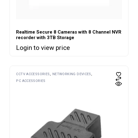
Realtime Secure 8 Cameras with 8 Channel NVR
recorder with 3TB Storage
Login to view price
CCTV ACCESSORIES
NETWORKING DEVICES
PC ACCESSORIES