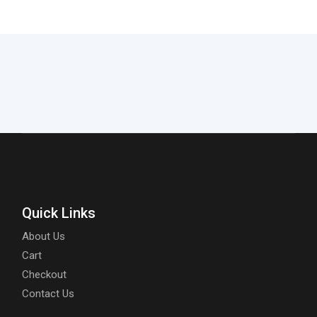
Quick Links
About Us
Cart
Checkout
Contact Us