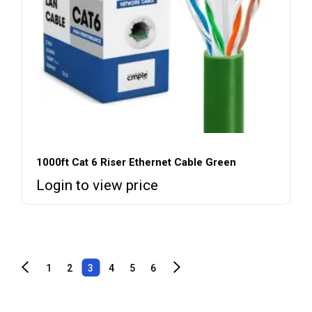
1000ft Cat 6 Riser Ethernet Cable Green
Login to view price
1
2
3
4
5
6