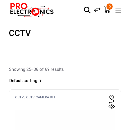
Skip
to
0
the
content
CCTV
Showing 25–36 of 69 results
Default sorting
CCTV
CCTV CAMERA KIT