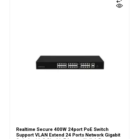
Realtime Secure 400W 24port PoE Switch
Support VLAN Extend 24 Ports Network Gigabit