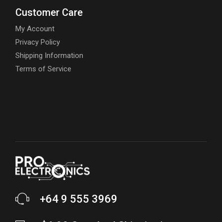
Customer Care
My Account
Privacy Policy
Shipping Information
Terms of Service
+64 9 555 3969