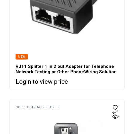
NEW
RJ11 Splitter 1 in 2 out Adapter for Telephone
Network Testing or Other PhoneWiring Solution
Login to view price
CCTV
CCTV ACCESSORIES