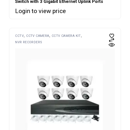
Switch with 3 Gigabit Ethernet Uplink Ports
Login to view price
CCTV
CCTV CAMERA
CCTV CAMERA KIT
NVR RECORDERS