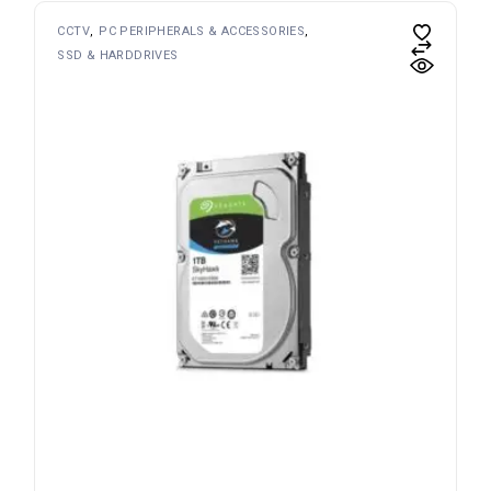
CCTV
PC PERIPHERALS & ACCESSORIES
SSD & HARDDRIVES