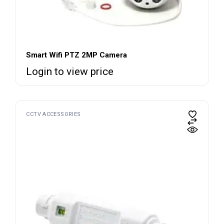
Smart Wifi PTZ 2MP Camera
Login to view price
CCTV ACCESSORIES