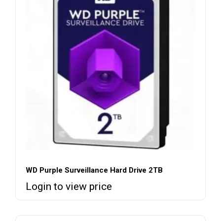
WD Purple Surveillance Hard Drive 2TB
Login to view price