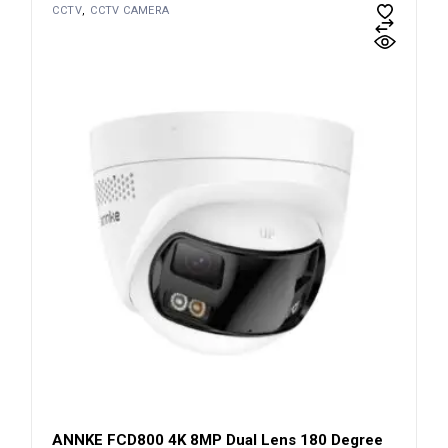
CCTV
CCTV CAMERA
ANNKE FCD800 4K 8MP Dual Lens 180 Degree