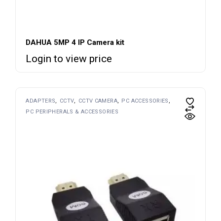
DAHUA 5MP 4 IP Camera kit
Login to view price
ADAPTERS
CCTV
CCTV CAMERA
PC ACCESSORIES
PC PERIPHERALS & ACCESSORIES