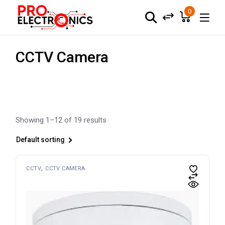
Skip
to
0
the
content
CCTV Camera
Showing 1–12 of 19 results
Default sorting
CCTV
CCTV CAMERA