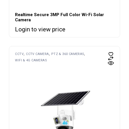
Realtime Secure 3MP Full Color Wi-Fi Solar
Camera
Login to view price
CCTV
CCTV CAMERA
PTZ & 360 CAMERAS
WIFI & 4G CAMERAS