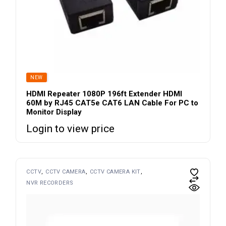
SOLD
NEW
HDMI Repeater 1080P 196ft Extender HDMI
60M by RJ45 CAT5e CAT6 LAN Cable For PC to
Monitor Display
Login to view price
CCTV
CCTV CAMERA
CCTV CAMERA KIT
NVR RECORDERS