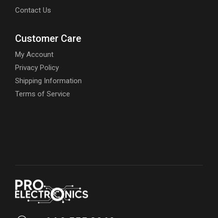
Contact Us
Customer Care
My Account
Privacy Policy
Shipping Information
Terms of Service