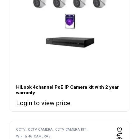
HiLook 4channel PoE IP Camera kit with 2 year
warranty
Login to view price
CCTV
CCTV CAMERA
CCTV CAMERA KIT
WIFI & 4G CAMERAS