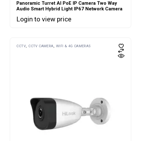
Panoramic Turret AI PoE IP Camera Two Way
Audio Smart Hybrid Light IP67 Network Camera
Login to view price
CCTV
CCTV CAMERA
WIFI & 4G CAMERAS