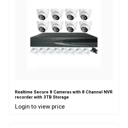
Realtime Secure 8 Cameras with 8 Channel NVR
recorder with 3TB Storage
Login to view price