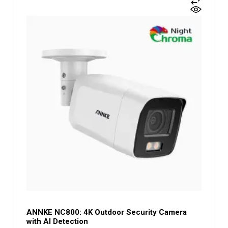
ANNKE NC800: 4K Outdoor Security Camera
with AI Detection