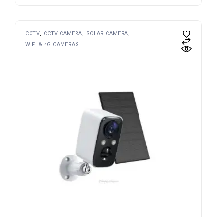
CCTV
CCTV CAMERA
SOLAR CAMERA
WIFI & 4G CAMERAS