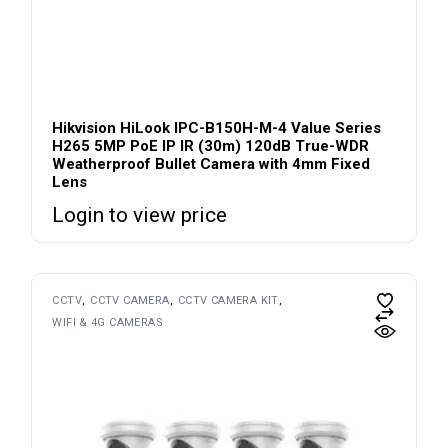
Hikvision HiLook IPC-B150H-M-4 Value Series
H265 5MP PoE IP IR (30m) 120dB True-WDR
Weatherproof Bullet Camera with 4mm Fixed
Lens
Login to view price
CCTV
CCTV CAMERA
CCTV CAMERA KIT
WIFI & 4G CAMERAS