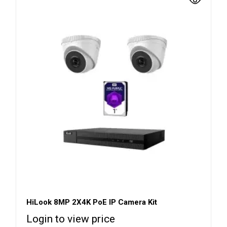
HiLook 8MP 2X4K PoE IP Camera Kit
Login to view price