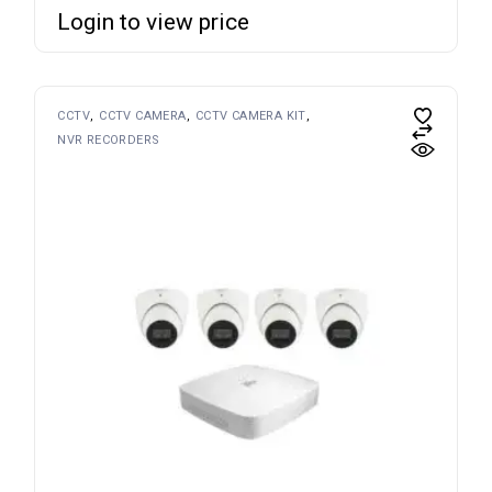
Login to view price
CCTV
CCTV CAMERA
CCTV CAMERA KIT
NVR RECORDERS