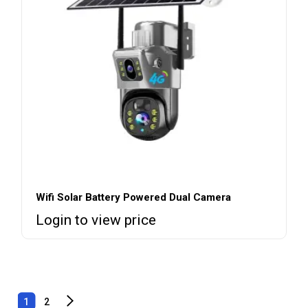
Wifi Solar Battery Powered Dual Camera
Login to view price
1
2