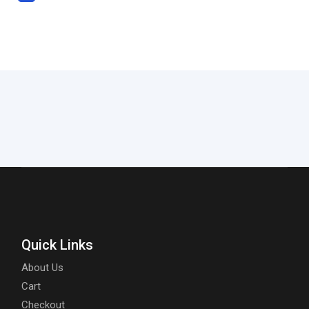
Quick Links
About Us
Cart
Checkout