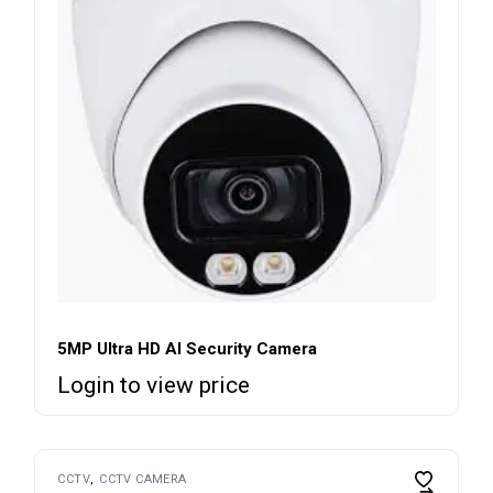
5MP Ultra HD AI Security Camera
Login to view price
CCTV
CCTV CAMERA