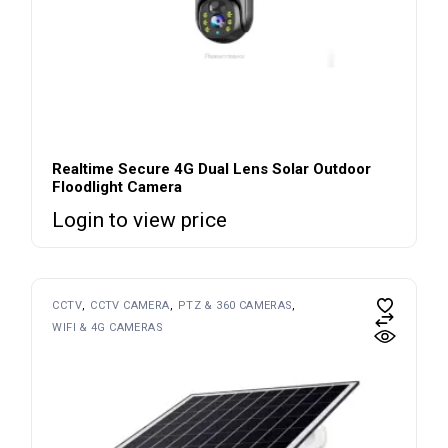
Realtime Secure 4G Dual Lens Solar Outdoor
Floodlight Camera
Login to view price
CCTV
CCTV CAMERA
PTZ & 360 CAMERAS
WIFI & 4G CAMERAS