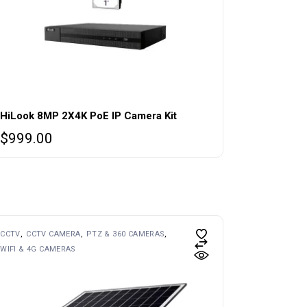
HiLook 8MP 2X4K PoE IP Camera Kit
$
999.00
CCTV
CCTV CAMERA
PTZ & 360 CAMERAS
WIFI & 4G CAMERAS