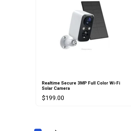
Realtime Secure 3MP Full Color Wi-Fi
Solar Camera
$
199.00