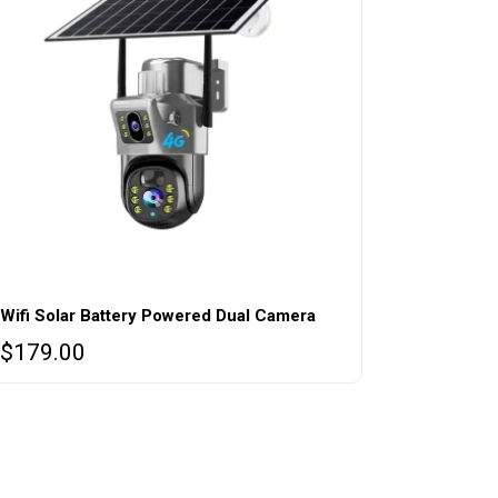
Wifi Solar Battery Powered Dual Camera
$
179.00