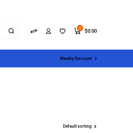
0
$
0.00
Weekly Discount
Default sorting