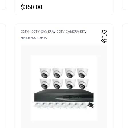
$
350.00
CCTV
CCTV CAMERA
CCTV CAMERA KIT
NVR RECORDERS