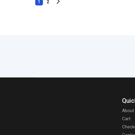
1
2
Quic
About
Cart
Check
Conta