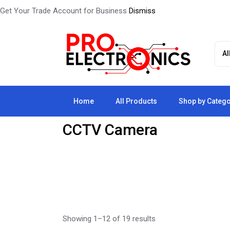
Get Your Trade Account for Business
Dismiss
Skip
to
the
content
Home
All Products
Shop by Categ
CCTV Camera
Showing 1–12 of 19 results