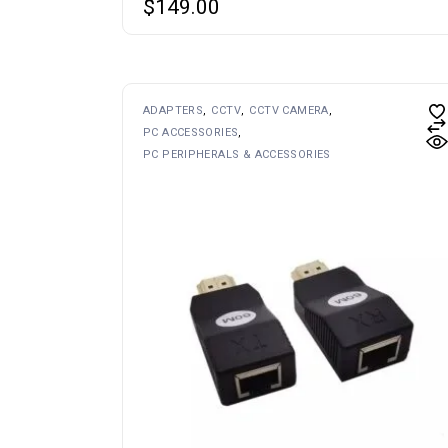
$
149.00
This
ADAPTERS
CCTV
CCTV CAMERA
product
PC ACCESSORIES
has
multiple
PC PERIPHERALS & ACCESSORIES
variants.
The
options
may
be
chosen
on
the
product
page