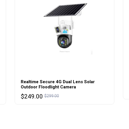
Realtime Secure 4G Dual Lens Solar
Outdoor Floodlight Camera
Original
Current
$
249.00
$
299.00
price
price
was:
is:
$299.00.
$249.00.