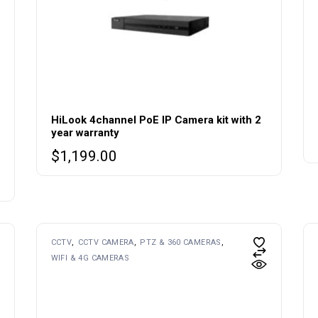
HiLook 4channel PoE IP Camera kit with 2
year warranty
$
1,199.00
CCTV
CCTV CAMERA
PTZ & 360 CAMERAS
WIFI & 4G CAMERAS