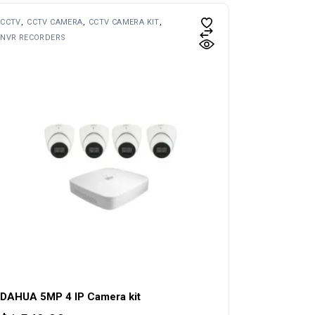
CCTV
CCTV CAMERA
CCTV CAMERA KIT
NVR RECORDERS
DAHUA 5MP 4 IP Camera kit