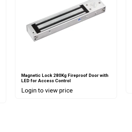
Magnetic Lock 280Kg Fireproof Door with
LED for Access Control
Login to view price