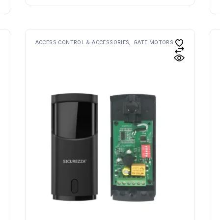
ACCESS CONTROL & ACCESSORIES
GATE MOTORS