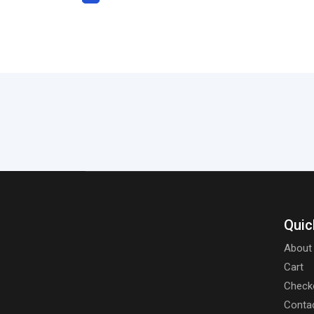
Quic
About
Cart
Check
Conta