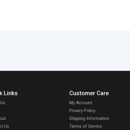
k Links
Customer Care
 Us
My Account
Privacy Policy
out
Shipping Information
ct Us
Terms of Service