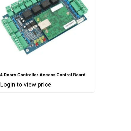
4 Doors Controller Access Control Board
Login to view price