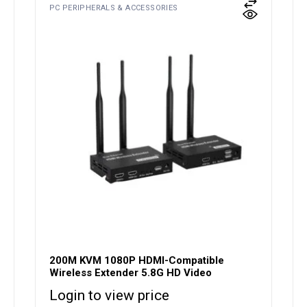
PC PERIPHERALS & ACCESSORIES
200M KVM 1080P HDMI-Compatible
Wireless Extender 5.8G HD Video
Login to view price