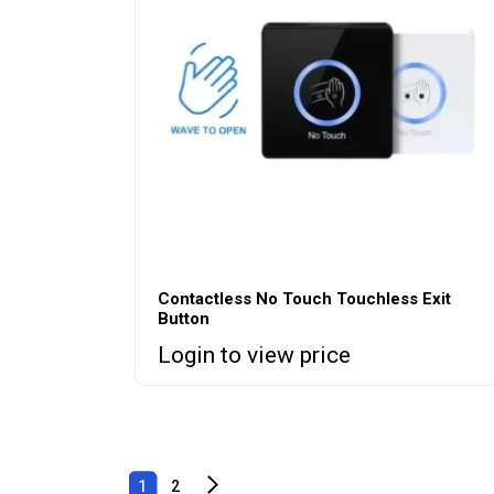
Contactless No Touch Touchless Exit
Button
Login to view price
1
2