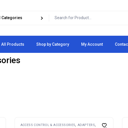
All Products
Shop by Category
My Account
Contac
sories
Cart
Checkout
ACCESS CONTROL & ACCESSORIES
ADAPTERS