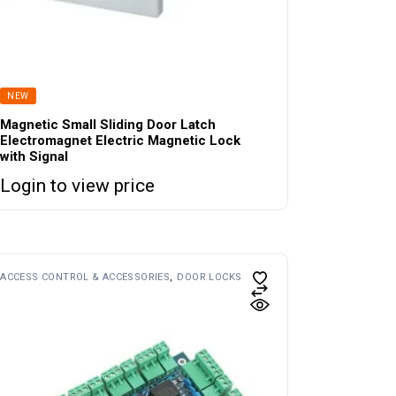
NEW
Magnetic Small Sliding Door Latch
Electromagnet Electric Magnetic Lock
with Signal
Login to view price
ACCESS CONTROL & ACCESSORIES
DOOR LOCKS