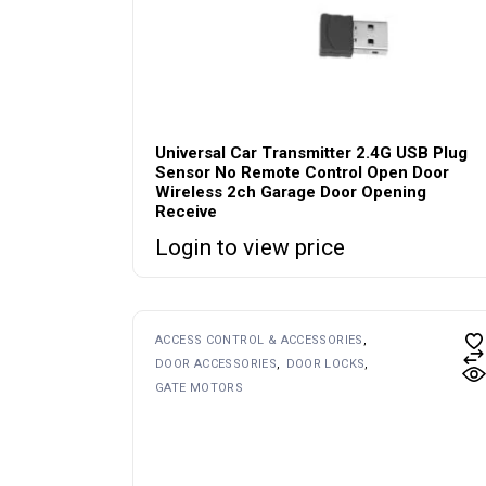
Universal Car Transmitter 2.4G USB Plug
Sensor No Remote Control Open Door
Wireless 2ch Garage Door Opening
Receive
Login to view price
ACCESS CONTROL & ACCESSORIES
DOOR ACCESSORIES
DOOR LOCKS
GATE MOTORS