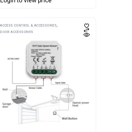
Login to view price
ACCESS CONTROL & ACCESSORIES
DOOR ACCESSORIES