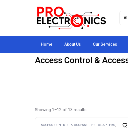
Skip
to
the
content
Home
About Us
Our Services
Access Control & Acces
Showing 1–12 of 13 results
ACCESS CONTROL & ACCESSORIES
ADAPTERS