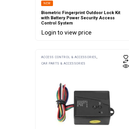
NEW
Biometric Fingerprint Outdoor Lock Kit
with Battery Power Security Access
Control System
Login to view price
ACCESS CONTROL & ACCESSORIES
CAR PARTS & ACCESSORIES