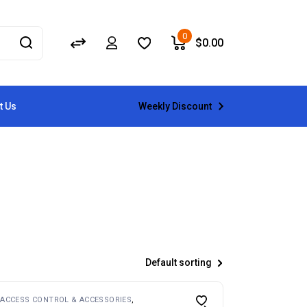
0
$
0.00
Weekly Discount
t Us
Default sorting
ACCESS CONTROL & ACCESSORIES