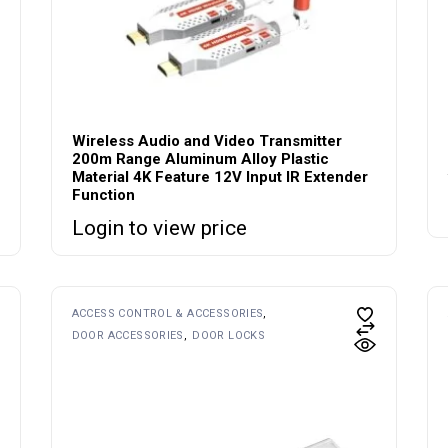
Wireless Audio and Video Transmitter
200m Range Aluminum Alloy Plastic
Material 4K Feature 12V Input IR Extender
Function
Login to view price
ACCESS CONTROL & ACCESSORIES
DOOR ACCESSORIES
DOOR LOCKS