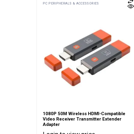
PC PERIPHERALS & ACCESSORIES
1080P 50M Wireless HDMI-Compatible
Video Receiver Transmitter Extender
Adapter