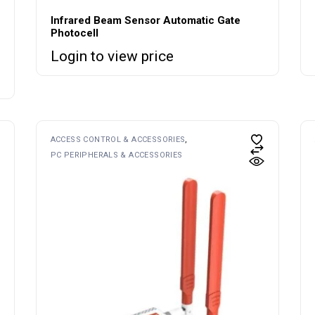
Infrared Beam Sensor Automatic Gate
Photocell
Login to view price
ACCESS CONTROL & ACCESSORIES
PC PERIPHERALS & ACCESSORIES