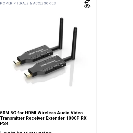
PC PERIPHERALS & ACCESSORIES
50M 5G for HDMI Wireless Audio Video
Transmitter Receiver Extender 1080P RX
PS4