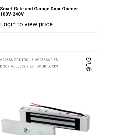
Smart Gate and Garage Door Opener
100V-240V
Login to view price
ACCESS CONTROL & ACCESSORIES
DOOR ACCESSORIES
DOOR LOCKS