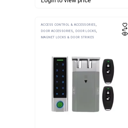
Login to view price
ACCESS CONTROL & ACCESSORIES
DOOR ACCESSORIES
DOOR LOCKS
MAGNET LOCKS & DOOR STRIKES