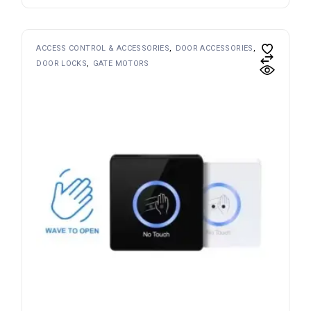
ACCESS CONTROL & ACCESSORIES
DOOR ACCESSORIES
DOOR LOCKS
GATE MOTORS