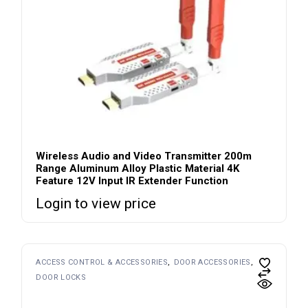
Wireless Audio and Video Transmitter 200m
Range Aluminum Alloy Plastic Material 4K
Feature 12V Input IR Extender Function
Login to view price
ACCESS CONTROL & ACCESSORIES
DOOR ACCESSORIES
DOOR LOCKS