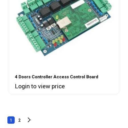
4 Doors Controller Access Control Board
Login to view price
1
2