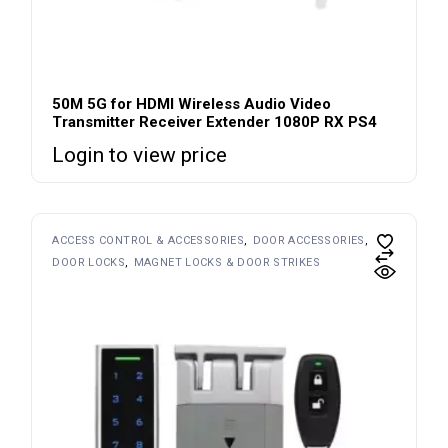
50M 5G for HDMI Wireless Audio Video
Transmitter Receiver Extender 1080P RX PS4
Login to view price
ACCESS CONTROL & ACCESSORIES
DOOR ACCESSORIES
DOOR LOCKS
MAGNET LOCKS & DOOR STRIKES