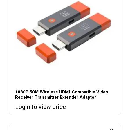
1080P 50M Wireless HDMI-Compatible Video
Receiver Transmitter Extender Adapter
Login to view price