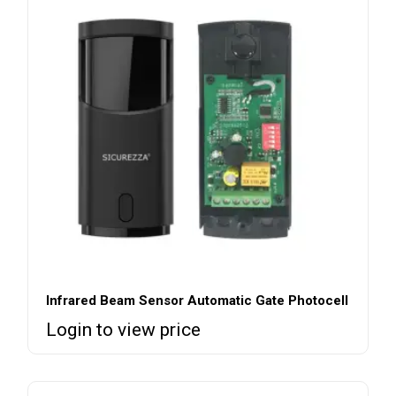
Infrared Beam Sensor Automatic Gate Photocell
Login to view price