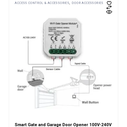
ACCESS CONTROL & ACCESSORIES
DOOR ACCESSORIES
Smart Gate and Garage Door Opener 100V-240V