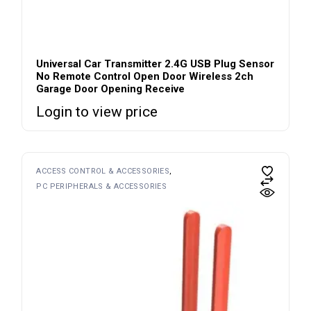
Universal Car Transmitter 2.4G USB Plug Sensor
No Remote Control Open Door Wireless 2ch
Garage Door Opening Receive
Login to view price
ACCESS CONTROL & ACCESSORIES
PC PERIPHERALS & ACCESSORIES