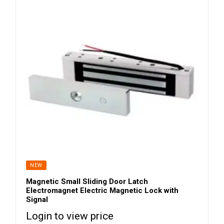
NEW
Magnetic Small Sliding Door Latch
Electromagnet Electric Magnetic Lock with
Signal
Login to view price