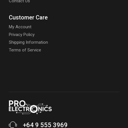
Contact Us
Customer Care
My Account
Privacy Policy
Shipping Information
Terms of Service
+64 9 555 3969