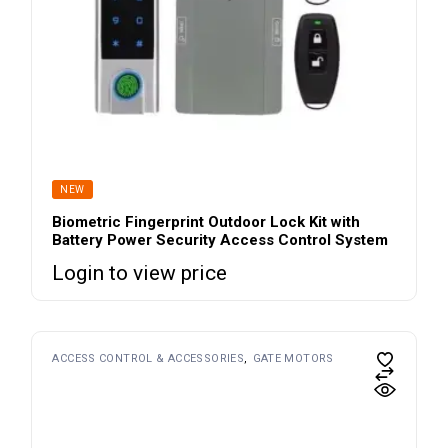
NEW
Biometric Fingerprint Outdoor Lock Kit with
Battery Power Security Access Control System
Login to view price
ACCESS CONTROL & ACCESSORIES
GATE MOTORS