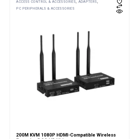
ACCESS CONTROL & ACCESSORIES
ADAPTERS
PC PERIPHERALS & ACCESSORIES
200M KVM 1080P HDMI-Compatible Wireless