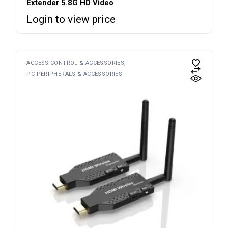
Extender 5.8G HD Video
Login to view price
ACCESS CONTROL & ACCESSORIES
PC PERIPHERALS & ACCESSORIES