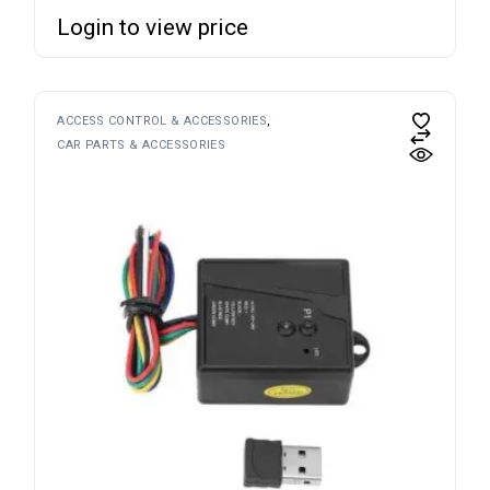
Login to view price
ACCESS CONTROL & ACCESSORIES
CAR PARTS & ACCESSORIES