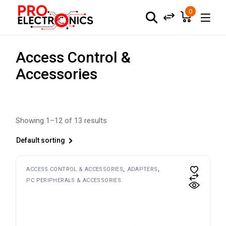
Skip
to
0
the
content
Access Control &
Accessories
Showing 1–12 of 13 results
Default sorting
ACCESS CONTROL & ACCESSORIES
ADAPTERS
PC PERIPHERALS & ACCESSORIES