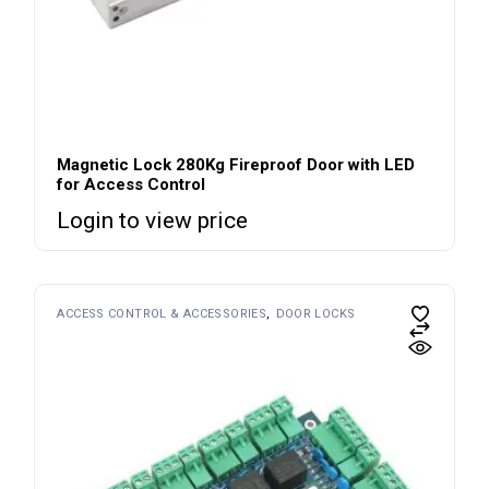
Magnetic Lock 280Kg Fireproof Door with LED
for Access Control
Login to view price
ACCESS CONTROL & ACCESSORIES
DOOR LOCKS