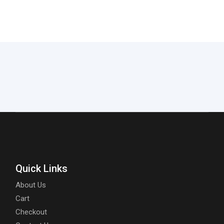
Quick Links
About Us
Cart
Checkout