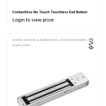
Contactless No Touch Touchless Exit Button
Login to view price
ACCESS CONTROL & ACCESSORIES
DOOR ACCESSORIES
DOOR LOCKS