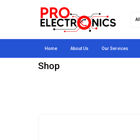
Home
About Us
Our Services
Shop