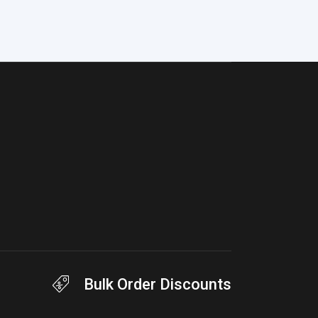
Bulk Order Discounts