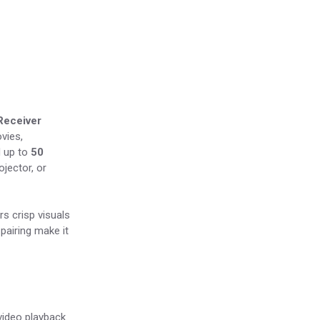
Receiver
vies,
 up to
50
jector, or
rs crisp visuals
pairing make it
ideo playback.