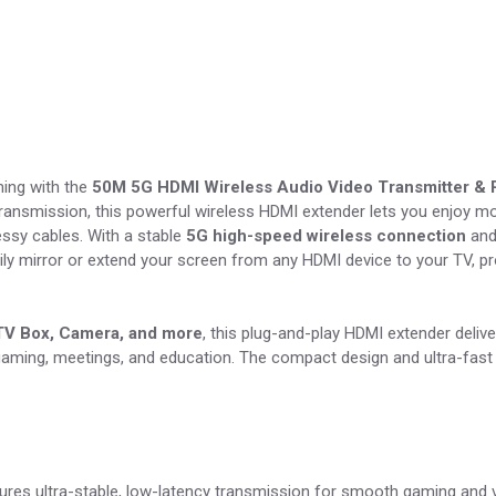
ming with the
50M 5G HDMI Wireless Audio Video Transmitter & 
ransmission, this powerful wireless HDMI extender lets you enjoy mo
essy cables. With a stable
5G high-speed wireless connection
and
ly mirror or extend your screen from any HDMI device to your TV, pro
 TV Box, Camera, and more
, this plug-and-play HDMI extender delive
gaming, meetings, and education. The compact design and ultra-fast 
res ultra-stable, low-latency transmission for smooth gaming and v