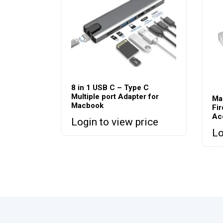
8 in 1 USB C – Type C
Multiple port Adapter for
Ma
Macbook
Fir
Ac
Login to view price
Lo