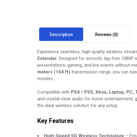
Description
Reviews (0)
Experience seamless, high-quality wireless strea
Extender
. Designed for smooth, lag-free 1080P t
presentations, gaming, and live events without m
meters (164 ft)
transmission range, you can easi
monitor.
Compatible with
PS4 / PS5, Xbox, Laptop, PC,
and crystal-clear audio for home entertainment, 
the ideal wireless solution for any setup.
Key Features
High-Speed 5G Wireless Technology
– Ensu