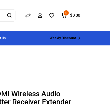
0
$
0.00
Weekly Discount
t Us
MI Wireless Audio
ter Receiver Extender