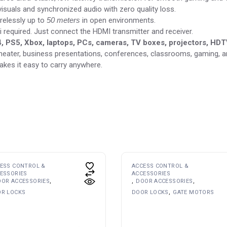
visuals and synchronized audio with zero quality loss.
relessly up to
50 meters
in open environments.
i required. Just connect the HDMI transmitter and receiver.
, PS5, Xbox, laptops, PCs, cameras, TV boxes, projectors, HD
heater, business presentations, conferences, classrooms, gaming, an
es it easy to carry anywhere.
ESS CONTROL &
ACCESS CONTROL &
ESSORIES
ACCESSORIES
OR ACCESSORIES
DOOR ACCESSORIES
R LOCKS
DOOR LOCKS
GATE MOTORS