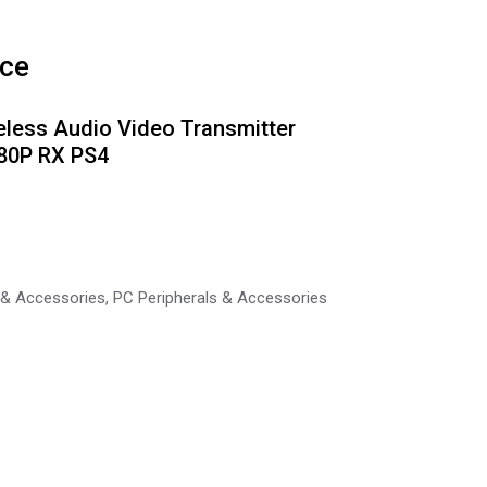
ice
eless Audio Video Transmitter
080P RX PS4
 & Accessories
,
PC Peripherals & Accessories