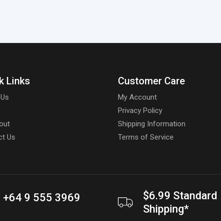
k Links
Customer Care
 Us
My Account
Privacy Policy
out
Shipping Information
ct Us
Terms of Service
$6.99 Standard
+64 9 555 3969
Shipping*