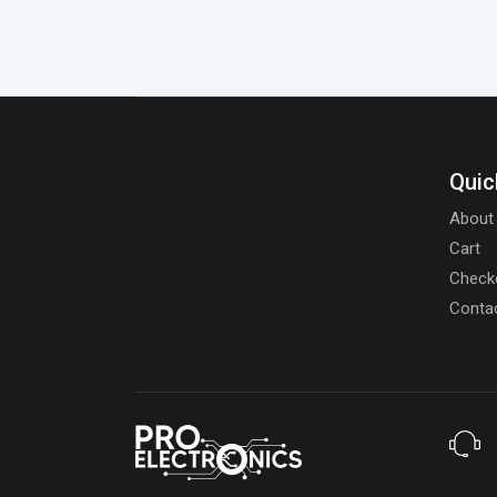
Quic
About
Cart
Check
Conta