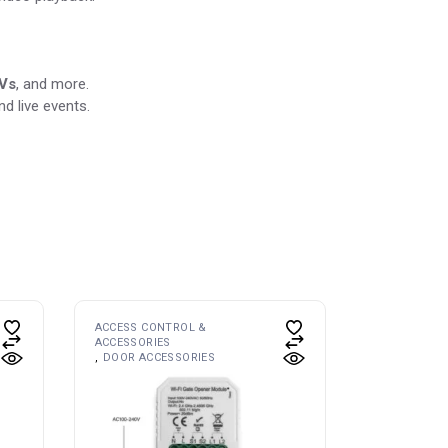
TVs
, and more.
d live events.
ACCESS CONTROL &
ACCESSORIES
DOOR ACCESSORIES