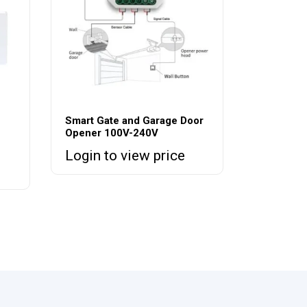
Smart Gate and Garage Door
Opener 100V-240V
Login to view price