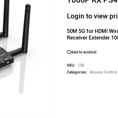
Login to view pr
50M 5G for HDMI Wir
Receiver Extender 1
Add to wishlist
158
SKU:
Access Control
Categories: