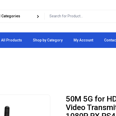
All Products
Shop by Category
My Account
Contac
Cart
Checkout
50M 5G for HD
Video Transmit
1080P RX PS4