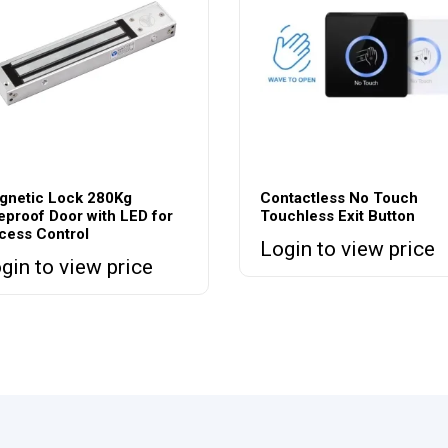
gnetic Lock 280Kg
Contactless No Touch
eproof Door with LED for
Touchless Exit Button
cess Control
Login to view price
gin to view price