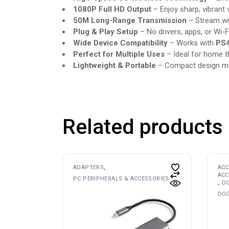
1080P Full HD Output
– Enjoy sharp, vibrant 
50M Long-Range Transmission
– Stream wi
Plug & Play Setup
– No drivers, apps, or Wi-F
Wide Device Compatibility
– Works with
PS4
Perfect for Multiple Uses
– Ideal for home t
Lightweight & Portable
– Compact design mak
Related products
ADAPTERS
ACC
ACC
PC PERIPHERALS & ACCESSORIES
DO
DOO