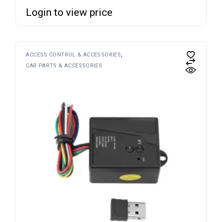
Login to view price
ACCESS CONTROL & ACCESSORIES
CAR PARTS & ACCESSORIES