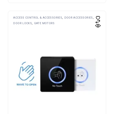
ACCESS CONTROL & ACCESSORIES
DOOR ACCESSORIES
DOOR LOCKS
GATE MOTORS