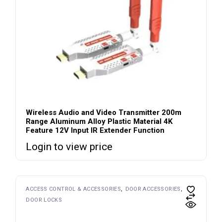
Wireless Audio and Video Transmitter 200m
Range Aluminum Alloy Plastic Material 4K
Feature 12V Input IR Extender Function
Login to view price
ACCESS CONTROL & ACCESSORIES
DOOR ACCESSORIES
DOOR LOCKS