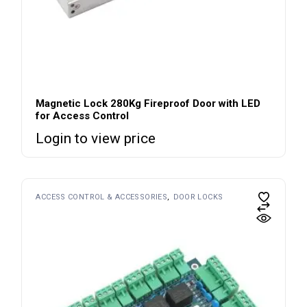
Magnetic Lock 280Kg Fireproof Door with LED
for Access Control
Login to view price
ACCESS CONTROL & ACCESSORIES
DOOR LOCKS