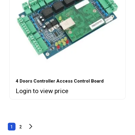
4 Doors Controller Access Control Board
Login to view price
1
2