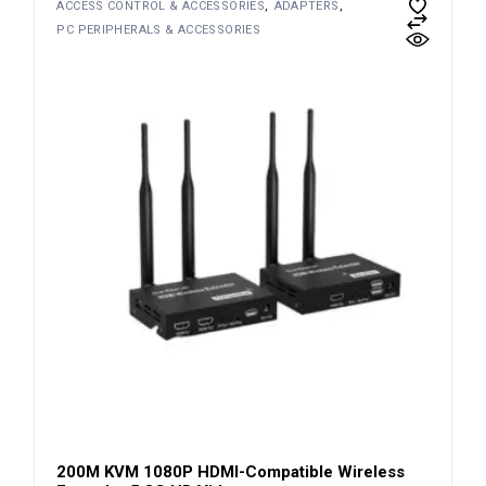
ACCESS CONTROL & ACCESSORIES
ADAPTERS
PC PERIPHERALS & ACCESSORIES
200M KVM 1080P HDMI-Compatible Wireless