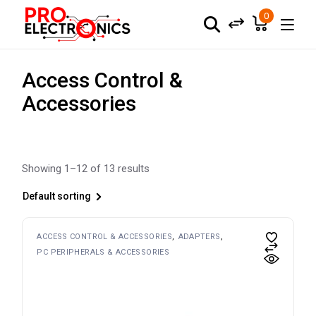
Skip
to
0
the
content
Access Control &
Accessories
Showing 1–12 of 13 results
Default sorting
ACCESS CONTROL & ACCESSORIES
ADAPTERS
PC PERIPHERALS & ACCESSORIES