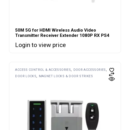
50M 5G for HDMI Wireless Audio Video
Transmitter Receiver Extender 1080P RX PS4
Login to view price
ACCESS CONTROL & ACCESSORIES
DOOR ACCESSORIES
DOOR LOCKS
MAGNET LOCKS & DOOR STRIKES