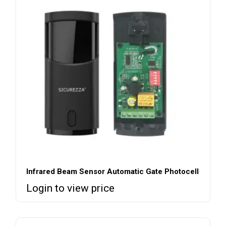
Infrared Beam Sensor Automatic Gate Photocell
Login to view price