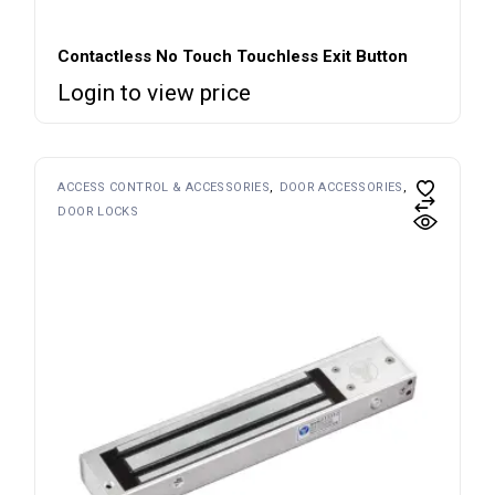
Contactless No Touch Touchless Exit Button
Login to view price
ACCESS CONTROL & ACCESSORIES
DOOR ACCESSORIES
DOOR LOCKS