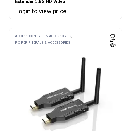
Extender 5.8G HD Video
Login to view price
ACCESS CONTROL & ACCESSORIES
PC PERIPHERALS & ACCESSORIES