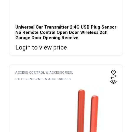
Universal Car Transmitter 2.4G USB Plug Sensor
No Remote Control Open Door Wireless 2ch
Garage Door Opening Receive
Login to view price
ACCESS CONTROL & ACCESSORIES
PC PERIPHERALS & ACCESSORIES