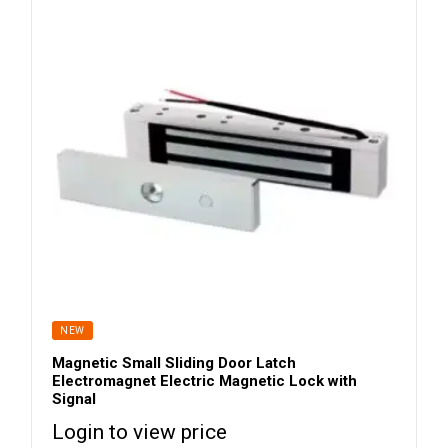
NEW
Magnetic Small Sliding Door Latch
Electromagnet Electric Magnetic Lock with
Signal
Login to view price