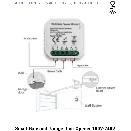
ACCESS CONTROL & ACCESSORIES
DOOR ACCESSORIES
Smart Gate and Garage Door Opener 100V-240V