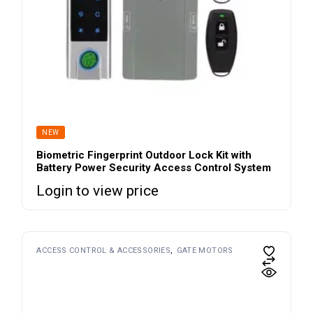
NEW
Biometric Fingerprint Outdoor Lock Kit with
Battery Power Security Access Control System
Login to view price
ACCESS CONTROL & ACCESSORIES
GATE MOTORS