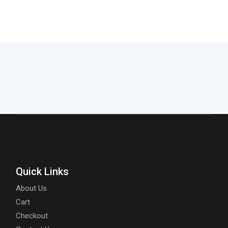
Quick Links
About Us
Cart
Checkout