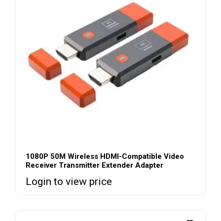
1080P 50M Wireless HDMI-Compatible Video
Receiver Transmitter Extender Adapter
Login to view price