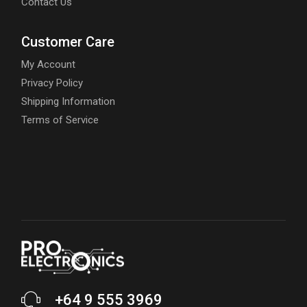
Contact Us
Customer Care
My Account
Privacy Policy
Shipping Information
Terms of Service
+64 9 555 3969