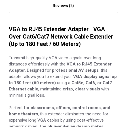
Reviews (2)
VGA to RJ45 Extender Adapter | VGA
Over Cat6/Cat7 Network Cable Extender
(Up to 180 Feet / 60 Meters)
Transmit high-quality VGA video signals over long
distances effortlessly with the
VGA to RJ45 Extender
Adapter
. Designed for
professional AV setups
, this
adapter allows you to extend your
VGA display signal up
to 180 feet (60 meters)
using a
Cat5e, Cat6, or Cat7
Ethernet cable
, maintaining
crisp, clear visuals
with
minimal signal loss.
Perfect for
classrooms, offices, control rooms, and
home theaters
, this extender eliminates the need for
expensive long VGA cables by using cost-effective
network cables. The
plug-and-play design
makes