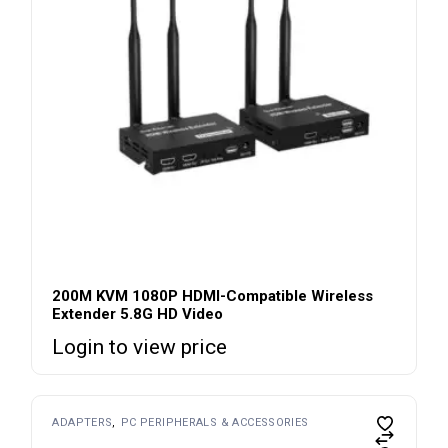
200M KVM 1080P HDMI-Compatible Wireless
Extender 5.8G HD Video
Login to view price
ADAPTERS
PC PERIPHERALS & ACCESSORIES