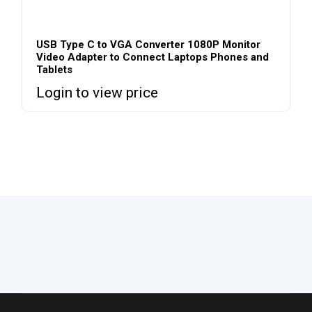
USB Type C to VGA Converter 1080P Monitor
Video Adapter to Connect Laptops Phones and
Tablets
Login to view price