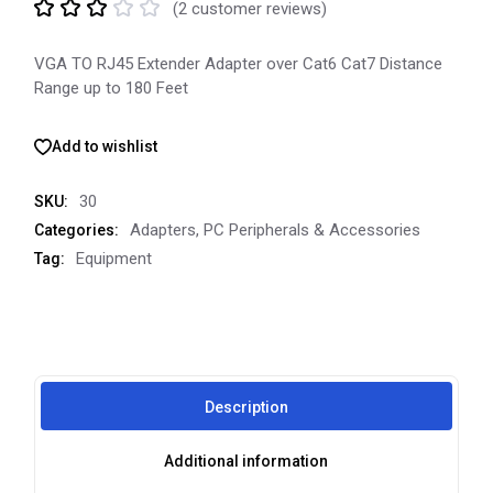
(
2
customer reviews)
VGA TO RJ45 Extender Adapter over Cat6 Cat7 Distance
Range up to 180 Feet
Add to wishlist
30
SKU:
Adapters
,
PC Peripherals & Accessories
Categories:
Equipment
Tag:
Description
Additional information