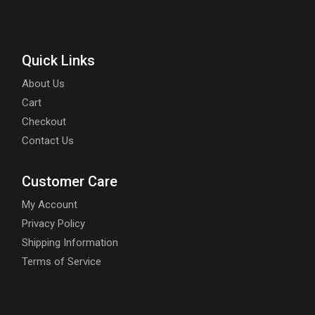
Quick Links
About Us
Cart
Checkout
Contact Us
Customer Care
My Account
Privacy Policy
Shipping Information
Terms of Service