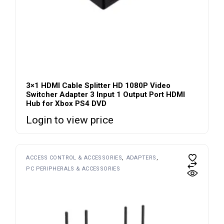
3×1 HDMI Cable Splitter HD 1080P Video
Switcher Adapter 3 Input 1 Output Port HDMI
Hub for Xbox PS4 DVD
Login to view price
ACCESS CONTROL & ACCESSORIES
ADAPTERS
PC PERIPHERALS & ACCESSORIES