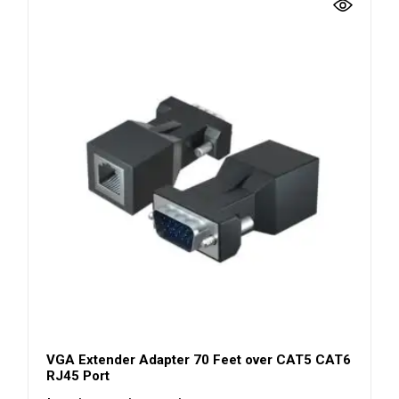
VGA Extender Adapter 70 Feet over CAT5 CAT6
RJ45 Port