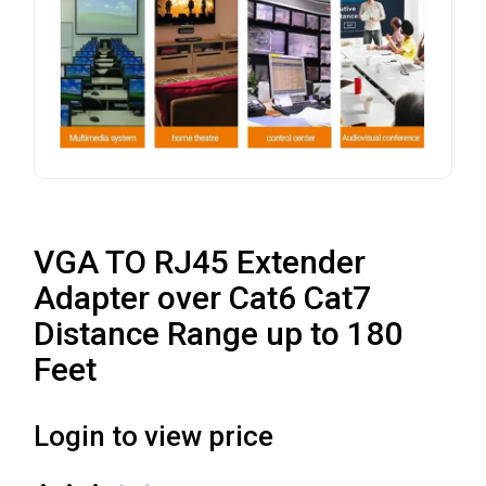
VGA TO RJ45 Extender
Adapter over Cat6 Cat7
Distance Range up to 180
Feet
Login to view price