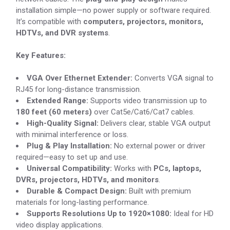
installation simple—no power supply or software required.
It’s compatible with
computers, projectors, monitors,
HDTVs, and DVR systems
.
Key Features:
VGA Over Ethernet Extender:
Converts VGA signal to
RJ45 for long-distance transmission.
Extended Range:
Supports video transmission up to
180 feet (60 meters)
over Cat5e/Cat6/Cat7 cables.
High-Quality Signal:
Delivers clear, stable VGA output
with minimal interference or loss.
Plug & Play Installation:
No external power or driver
required—easy to set up and use.
Universal Compatibility:
Works with
PCs, laptops,
DVRs, projectors, HDTVs, and monitors
.
Durable & Compact Design:
Built with premium
materials for long-lasting performance.
Supports Resolutions Up to 1920×1080:
Ideal for HD
video display applications.