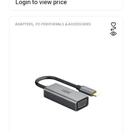
Login to view price
ADAPTERS
PC PERIPHERALS & ACCESSORIES