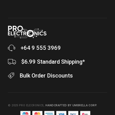
+64 9 555 3969
$6.99 Standard Shipping*
Bulk Order Discounts
© 2025
PRO ELECRONICS
,
HANDCRAFTED BY UMBRELLA CORP.