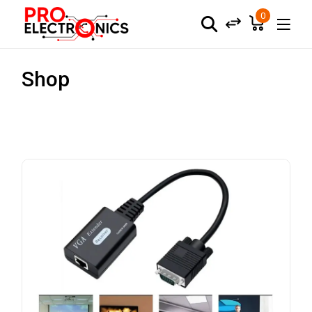
0
Shop