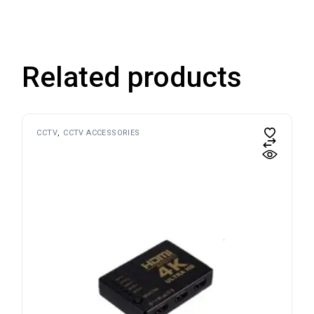
Related products
CCTV
CCTV ACCESSORIES