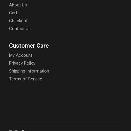
About Us
Cart
Checkout
Contact Us
Customer Care
My Account
Privacy Policy
Shipping Information
Terms of Service