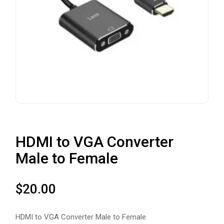
HDMI to VGA Converter
Male to Female
$
20.00
HDMI to VGA Converter Male to Female