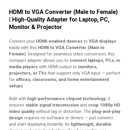
HDMI to VGA Converter (Male to Female)
| High-Quality Adapter for Laptop, PC,
Monitor & Projector
Connect your
HDMI-enabled devices
to
VGA displays
easily with this
HDMI to VGA Converter (Male to
Female)
. Designed for seamless video conversion, this
compact adapter allows you to
connect laptops, PCs, or
media players
with HDMI output to
monitors,
projectors, or TVs
that support only VGA input — perfect
for
offices, classrooms, and home entertainment
setups
.
Built with
high-performance chipset technology
, it
ensures
stable signal transmission
and
crisp 1080p HD
video quality
without lag or distortion. The
plug-and-play
design
requires no software or drivers — just connect
and start displaying instantly. Its
lightweight, durable