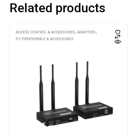
Related products
ACCESS CONTROL & ACCESSORIES
ADAPTERS
PC PERIPHERALS & ACCESSORIES