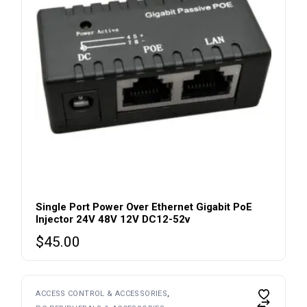
Single Port Power Over Ethernet Gigabit PoE
Injector 24V 48V 12V DC12-52v
$
45.00
ACCESS CONTROL & ACCESSORIES