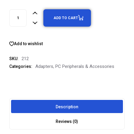
ADD TO CART
Add to wishlist
212
SKU:
Adapters
,
PC Peripherals & Accessories
Categories:
Description
Reviews (0)