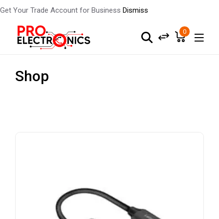
Get Your Trade Account for Business
Dismiss
0
Shop