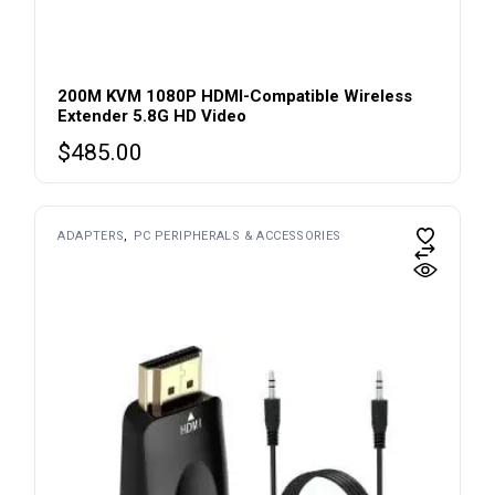
200M KVM 1080P HDMI-Compatible Wireless
Extender 5.8G HD Video
$
485.00
ADAPTERS
PC PERIPHERALS & ACCESSORIES