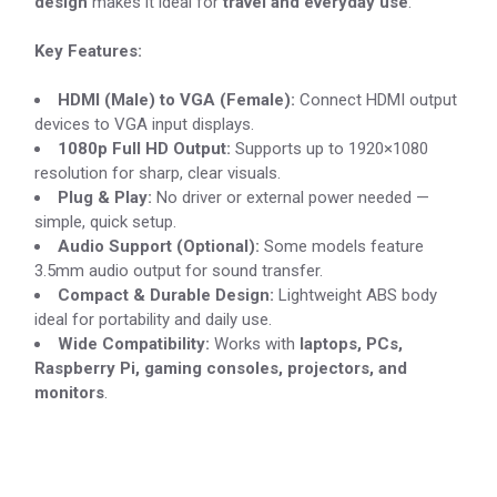
design
makes it ideal for
travel and everyday use
.
Key Features:
HDMI (Male) to VGA (Female):
Connect HDMI output
devices to VGA input displays.
1080p Full HD Output:
Supports up to 1920×1080
resolution for sharp, clear visuals.
Plug & Play:
No driver or external power needed —
simple, quick setup.
Audio Support (Optional):
Some models feature
3.5mm audio output for sound transfer.
Compact & Durable Design:
Lightweight ABS body
ideal for portability and daily use.
Wide Compatibility:
Works with
laptops, PCs,
Raspberry Pi, gaming consoles, projectors, and
monitors
.