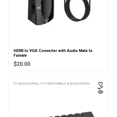
HDMI to VGA Converter with Audio Male to
Famale
$
20.00
PC ACCESSORIES
PC PERIPHERALS & ACCESSORIES