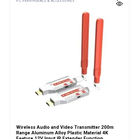
PC PERIPHERALS & ACCESSORIES
Wireless Audio and Video Transmitter 200m
Range Aluminum Alloy Plastic Material 4K
Feature 12V Input IR Extender Function