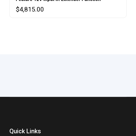
$
4,815.00
Quick Links