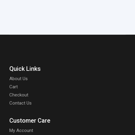
Quick Links
About Us
Cart
Checkout
Contact Us
Customer Care
My Account