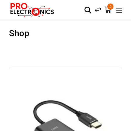
0
Shop