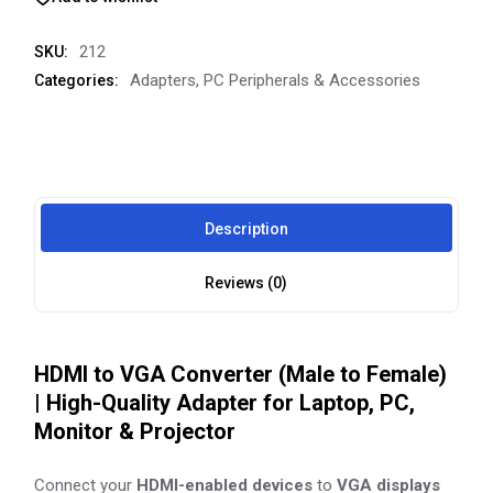
212
SKU:
Adapters
,
PC Peripherals & Accessories
Categories:
Description
Reviews (0)
HDMI to VGA Converter (Male to Female)
| High-Quality Adapter for Laptop, PC,
Monitor & Projector
Connect your
HDMI-enabled devices
to
VGA displays