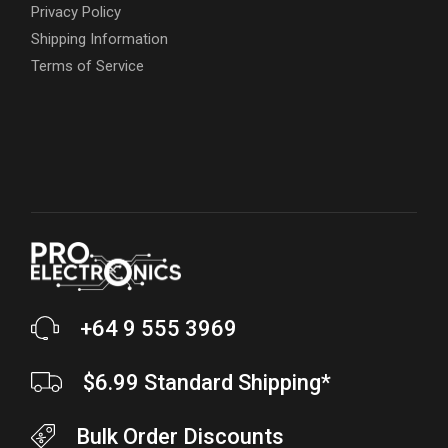
Privacy Policy
Shipping Information
Terms of Service
+64 9 555 3969
$6.99 Standard Shipping*
Bulk Order Discounts