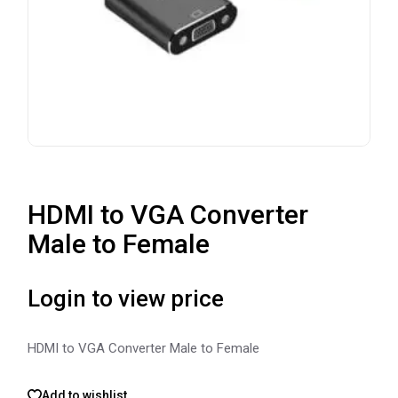
HDMI to VGA Converter
Male to Female
Login to view price
HDMI to VGA Converter Male to Female
Add to wishlist