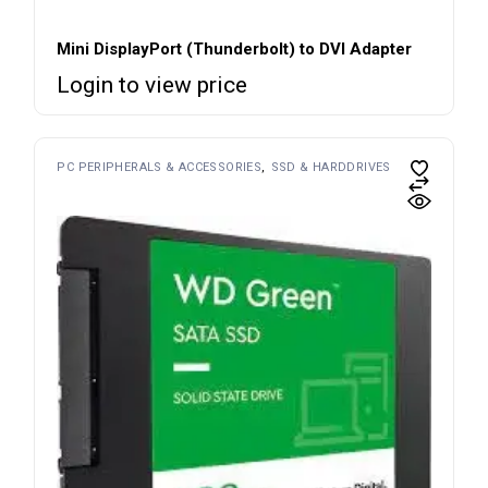
Mini DisplayPort (Thunderbolt) to DVI Adapter
Login to view price
PC PERIPHERALS & ACCESSORIES
SSD & HARDDRIVES