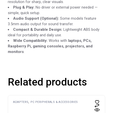
resolution for sharp, clear visuals.
Plug & Play:
No driver or external power needed —
simple, quick setup.
Audio Support (Optional):
Some models feature
3.5mm audio output for sound transfer.
Compact & Durable Design:
Lightweight ABS body
ideal for portability and daily use.
Wide Compatibility:
Works with
laptops, PCs,
Raspberry Pi, gaming consoles, projectors, and
monitors
.
Related products
ADAPTERS
PC PERIPHERALS & ACCESSORIES