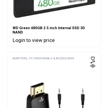
WD Green 480GB 2.5 inch Internal SSD 3D
NAND
Login to view price
ADAPTERS
PC PERIPHERALS & ACCESSORIES