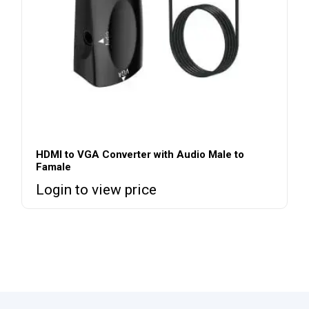
HDMI to VGA Converter with Audio Male to
Famale
Login to view price