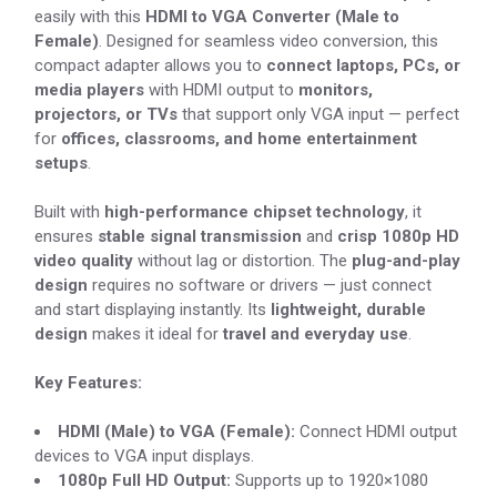
easily with this
HDMI to VGA Converter (Male to
Female)
. Designed for seamless video conversion, this
compact adapter allows you to
connect laptops, PCs, or
media players
with HDMI output to
monitors,
projectors, or TVs
that support only VGA input — perfect
for
offices, classrooms, and home entertainment
setups
.
Built with
high-performance chipset technology
, it
ensures
stable signal transmission
and
crisp 1080p HD
video quality
without lag or distortion. The
plug-and-play
design
requires no software or drivers — just connect
and start displaying instantly. Its
lightweight, durable
design
makes it ideal for
travel and everyday use
.
Key Features:
HDMI (Male) to VGA (Female):
Connect HDMI output
devices to VGA input displays.
1080p Full HD Output:
Supports up to 1920×1080