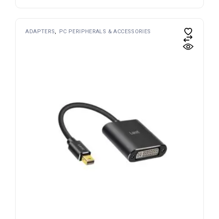
ADAPTERS
PC PERIPHERALS & ACCESSORIES