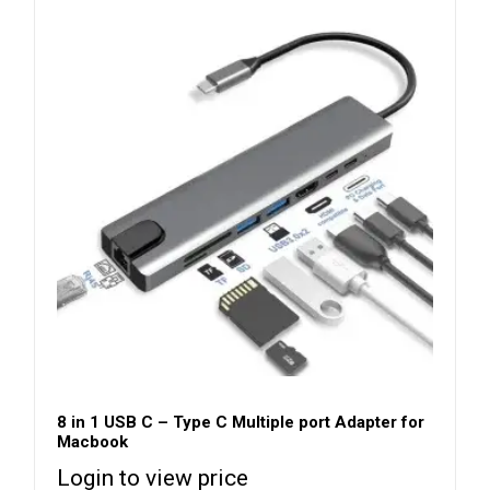
8 in 1 USB C – Type C Multiple port Adapter for
Macbook
Login to view price