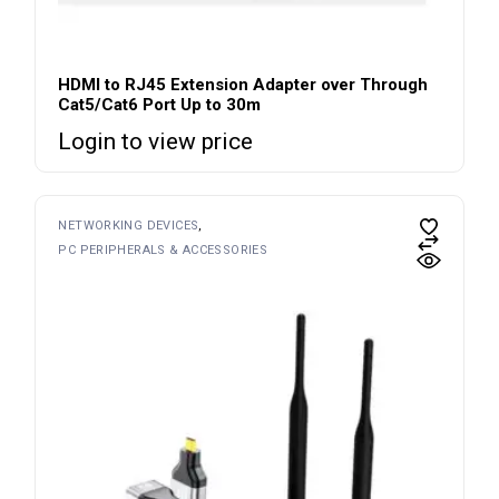
HDMI to RJ45 Extension Adapter over Through
Cat5/Cat6 Port Up to 30m
Login to view price
NETWORKING DEVICES
PC PERIPHERALS & ACCESSORIES