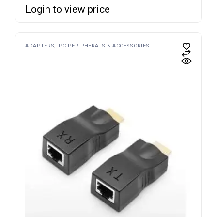
Login to view price
ADAPTERS
PC PERIPHERALS & ACCESSORIES