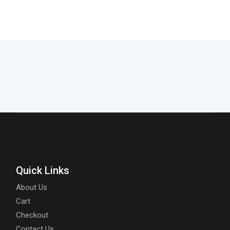
Quick Links
About Us
Cart
Checkout
Contact Us