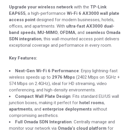
Upgrade your wireless network
with the
TP-Link
EAP655
, a high-performance
Wi-Fi 6 AX3000 wall plate
access point
designed for modern businesses, hotels,
offices, and apartments. With
ultra-fast AX3000 dual-
band speeds
,
MU-MIMO
,
OFDMA
, and
seamless Omada
SDN integration
, this wall-mounted access point delivers
exceptional coverage and performance in every room.
Key Features:
Next-Gen Wi-Fi 6 Performance
: Enjoy lightning-fast
wireless speeds up to
2976 Mbps
(2402 Mbps on 5GHz +
574 Mbps on 2.4GHz), ideal for HD streaming, video
conferencing, and high-density environments.
Compact Wall Plate Design
: Fits standard EU/US wall
junction boxes, making it perfect for
hotel rooms
,
apartments
, and
enterprise deployments
without
compromising aesthetics.
Full Omada SDN Integration
: Centrally manage and
monitor your network via
Omada’s cloud platform
for