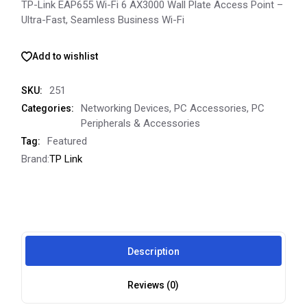
TP-Link EAP655 Wi-Fi 6 AX3000 Wall Plate Access Point –
Ultra-Fast, Seamless Business Wi-Fi
Add to wishlist
251
SKU:
Networking Devices
,
PC Accessories
,
PC
Categories:
Peripherals & Accessories
Featured
Tag:
Brand:
TP Link
Description
Reviews (0)