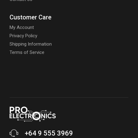
Customer Care
My Account
Privacy Policy
Shipping Information
Terms of Service
+64 9 555 3969