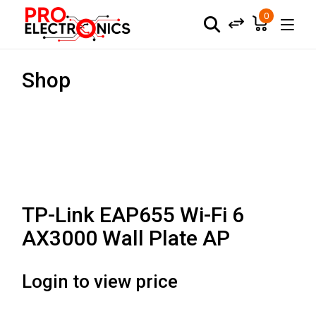
0
Shop
TP-Link EAP655 Wi-Fi 6
AX3000 Wall Plate AP
Login to view price