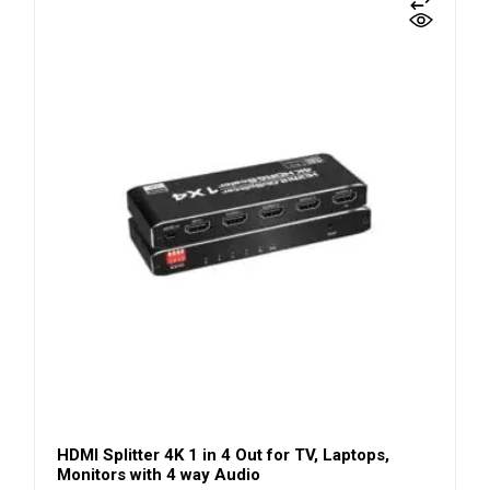
HDMI Splitter 4K 1 in 4 Out for TV, Laptops,
Monitors with 4 way Audio