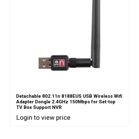
Detachable 802.11n 8188EUS USB Wireless Wifi
Adapter Dongle 2.4GHz 150Mbps for Set-top
TV Box Support NVR
Login to view price