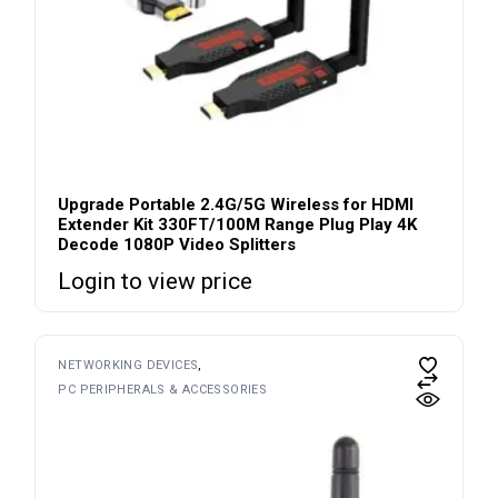
Upgrade Portable 2.4G/5G Wireless for HDMI
Extender Kit 330FT/100M Range Plug Play 4K
Decode 1080P Video Splitters
Login to view price
NETWORKING DEVICES
PC PERIPHERALS & ACCESSORIES