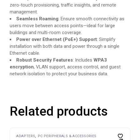
zero-touch provisioning, traffic insights, and remote
management.
Seamless Roaming
: Ensure smooth connectivity as
users move between access points—ideal for large
buildings and multi-room coverage.
Power over Ethernet (PoE+) Support
: Simplify
installation with both data and power through a single
Ethernet cable.
Robust Security Features
: Includes
WPA3
encryption
, VLAN support, access control, and guest
network isolation to protect your business data.
Related products
ADAPTERS
PC PERIPHERALS & ACCESSORIES