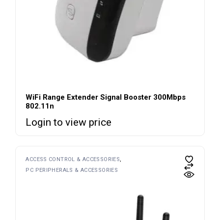
WiFi Range Extender Signal Booster 300Mbps
802.11n
Login to view price
ACCESS CONTROL & ACCESSORIES
PC PERIPHERALS & ACCESSORIES