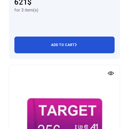
621$
for 3 item(s)
ADD TO CART