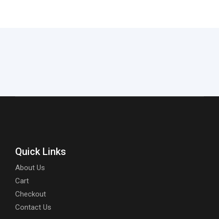
Quick Links
About Us
Cart
Checkout
Contact Us