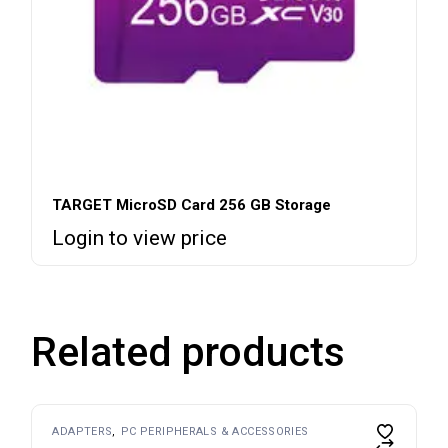
TARGET MicroSD Card 256 GB Storage
Login to view price
Related products
ADAPTERS
PC PERIPHERALS & ACCESSORIES