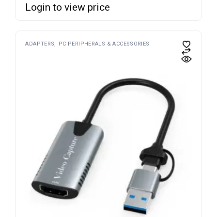
Login to view price
ADAPTERS
PC PERIPHERALS & ACCESSORIES