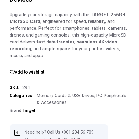
Upgrade your storage capacity with the
TARGET 256GB
MicroSD Card
, engineered for speed, reliability, and
performance. Perfect for smartphones, tablets, cameras,
drones, and gaming consoles, this high-capacity MicroSD
card delivers
fast data transfer
,
seamless 4K video
recording
, and
ample space
for your photos, videos,
music, and apps.
Add to wishlist
294
SKU:
Memory Cards & USB Drives
,
PC Peripherals
Categories:
& Accessories
Brand:
Target
Need help? Call Us +001 234 56 789