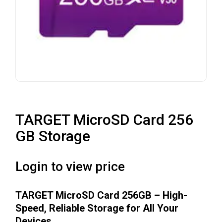
TARGET MicroSD Card 256
GB Storage
Login to view price
TARGET MicroSD Card 256GB – High-
Speed, Reliable Storage for All Your
Devices