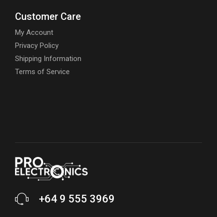
Customer Care
My Account
Privacy Policy
Shipping Information
Terms of Service
+64 9 555 3969