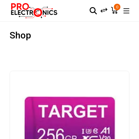
0
Shop