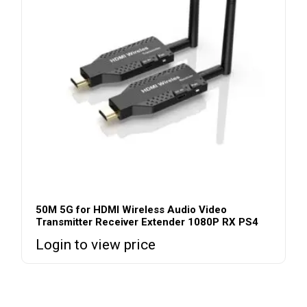
50M 5G for HDMI Wireless Audio Video
Transmitter Receiver Extender 1080P RX PS4
Login to view price