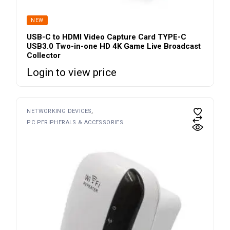
NEW
USB-C to HDMI Video Capture Card TYPE-C
USB3.0 Two-in-one HD 4K Game Live Broadcast
Collector
Login to view price
NETWORKING DEVICES
PC PERIPHERALS & ACCESSORIES