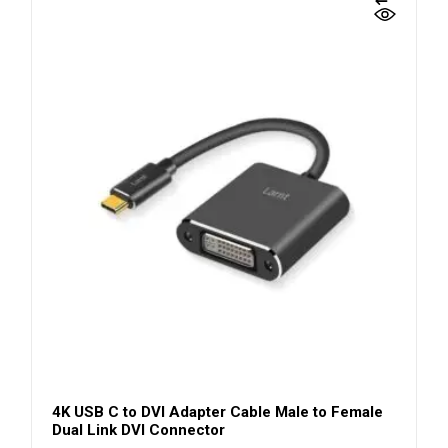
4K USB C to DVI Adapter Cable Male to Female
Dual Link DVI Connector