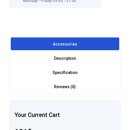
Monday - Friday 09:00 - 21:00
Accessories
Description
Specification
Reviews (0)
Your Current Cart