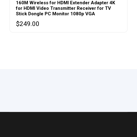
160M Wireless for HDMI Extender Adapter 4K
for HDMI Video Transmitter Receiver for TV
Stick Dongle PC Monitor 1080p VGA
$
249.00