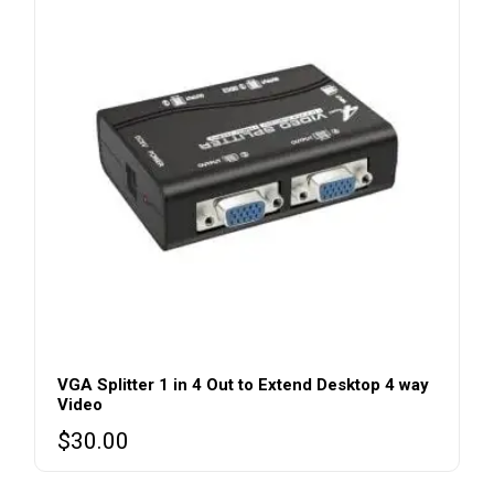
VGA Splitter 1 in 4 Out to Extend Desktop 4 way
Video
$
30.00