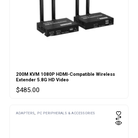
200M KVM 1080P HDMI-Compatible Wireless
Extender 5.8G HD Video
$
485.00
ADAPTERS
PC PERIPHERALS & ACCESSORIES