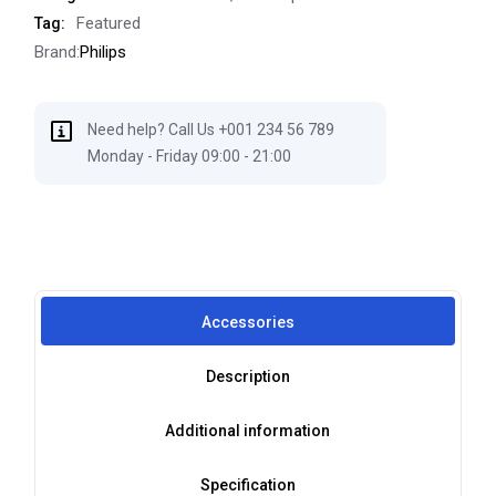
Featured
Tag:
Brand:
Philips
Need help? Call Us +001 234 56 789
Monday - Friday 09:00 - 21:00
Accessories
Description
Additional information
Specification