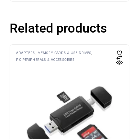
Related products
ADAPTERS
MEMORY CARDS & USB DRIVES
PC PERIPHERALS & ACCESSORIES