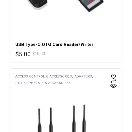
USB Type-C OTG Card Reader/Writer
$
5.00
$
10.00
ACCESS CONTROL & ACCESSORIES
ADAPTERS
PC PERIPHERALS & ACCESSORIES