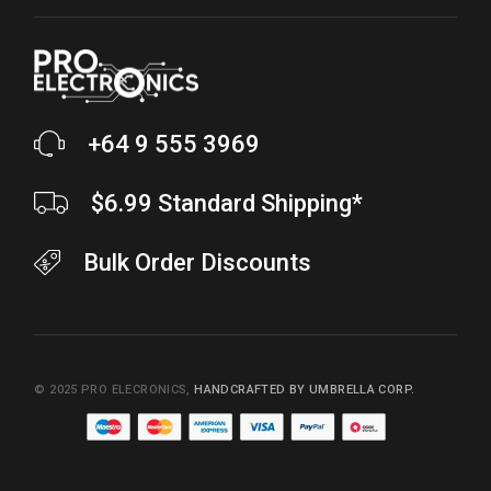
+64 9 555 3969
$6.99 Standard Shipping*
Bulk Order Discounts
© 2025
PRO ELECRONICS
,
HANDCRAFTED BY UMBRELLA CORP.