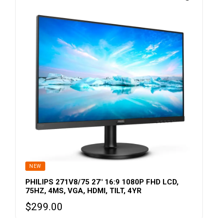
NEW
PHILIPS 271V8/75 27″ 16:9 1080P FHD LCD,
75HZ, 4MS, VGA, HDMI, TILT, 4YR
$
299.00