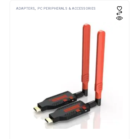
ADAPTERS
PC PERIPHERALS & ACCESSORIES