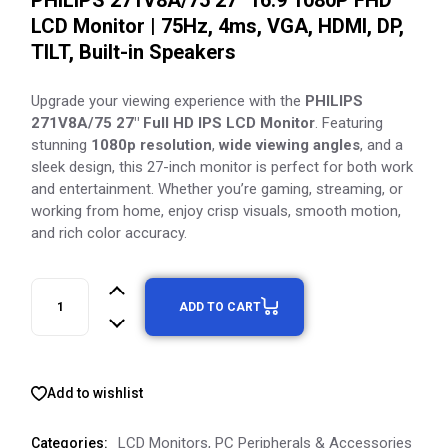
PHILIPS 271V8A/75 27″ 16:9 1080P FHD
LCD Monitor | 75Hz, 4ms, VGA, HDMI, DP,
TILT, Built-in Speakers
Upgrade your viewing experience with the
PHILIPS
271V8A/75 27″ Full HD IPS LCD Monitor
. Featuring
stunning
1080p resolution
,
wide viewing angles
, and a
sleek design, this 27-inch monitor is perfect for both work
and entertainment. Whether you’re gaming, streaming, or
working from home, enjoy crisp visuals, smooth motion,
and rich color accuracy.
ADD TO CART
Add to wishlist
LCD Monitors
,
PC Peripherals & Accessories
Categories: