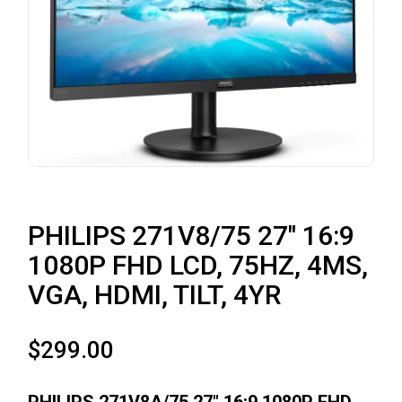
PHILIPS 271V8/75 27″ 16:9
1080P FHD LCD, 75HZ, 4MS,
VGA, HDMI, TILT, 4YR
$
299.00