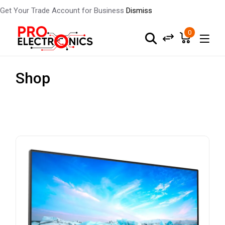
Get Your Trade Account for Business
Dismiss
0
Shop