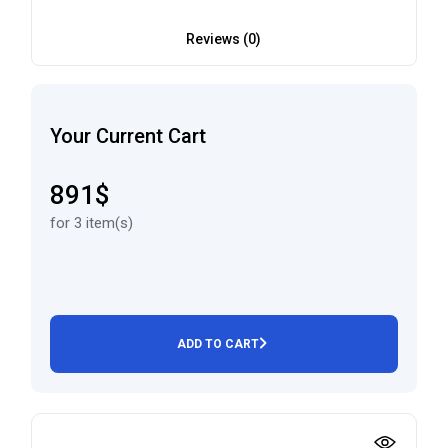
Reviews (0)
Your Current Cart
891$
for 3 item(s)
ADD TO CART