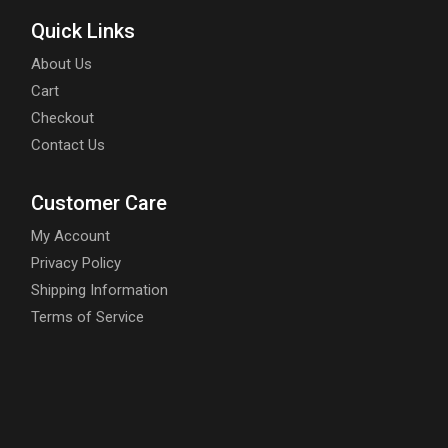
Quick Links
About Us
Cart
Checkout
Contact Us
Customer Care
My Account
Privacy Policy
Shipping Information
Terms of Service