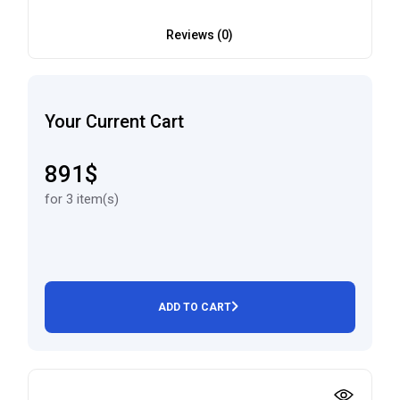
Reviews (0)
Your Current Cart
891$
for 3 item(s)
ADD TO CART