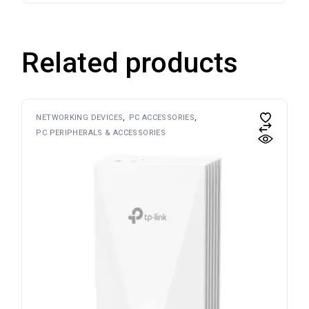
Related products
NETWORKING DEVICES
PC ACCESSORIES
PC PERIPHERALS & ACCESSORIES