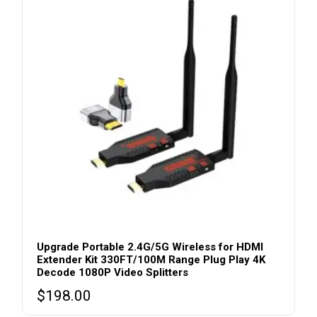
Upgrade Portable 2.4G/5G Wireless for HDMI
Extender Kit 330FT/100M Range Plug Play 4K
Decode 1080P Video Splitters
$
198.00