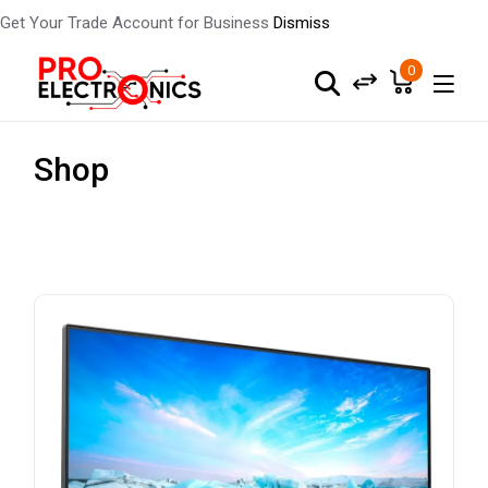
Get Your Trade Account for Business
Dismiss
0
Shop