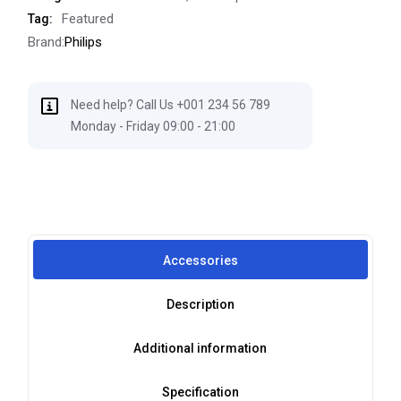
Featured
Tag:
Brand:
Philips
Need help? Call Us +001 234 56 789
Monday - Friday 09:00 - 21:00
Accessories
Description
Additional information
Specification