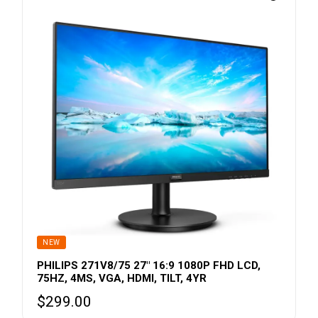
NEW
PHILIPS 271V8/75 27″ 16:9 1080P FHD LCD,
75HZ, 4MS, VGA, HDMI, TILT, 4YR
$
299.00