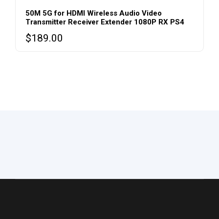
50M 5G for HDMI Wireless Audio Video
Transmitter Receiver Extender 1080P RX PS4
$
189.00