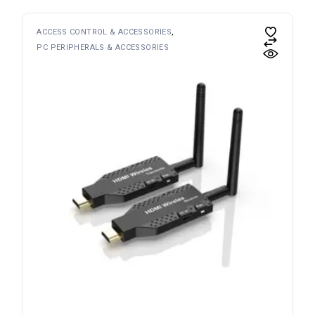
ACCESS CONTROL & ACCESSORIES
PC PERIPHERALS & ACCESSORIES