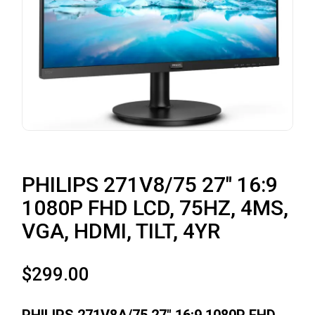
PHILIPS 271V8/75 27″ 16:9
1080P FHD LCD, 75HZ, 4MS,
VGA, HDMI, TILT, 4YR
$
299.00