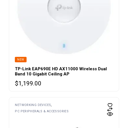
NEW
TP-Link EAP690E HD AX11000 Wireless Dual
Band 10 Gigabit Ceiling AP
$
1,199.00
NETWORKING DEVICES
PC PERIPHERALS & ACCESSORIES