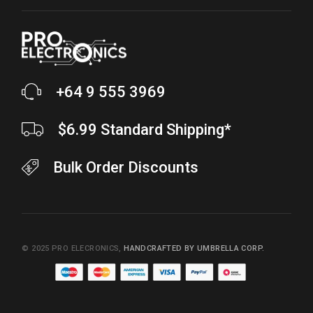
+64 9 555 3969
$6.99 Standard Shipping*
Bulk Order Discounts
© 2025
PRO ELECRONICS
,
HANDCRAFTED BY UMBRELLA CORP.