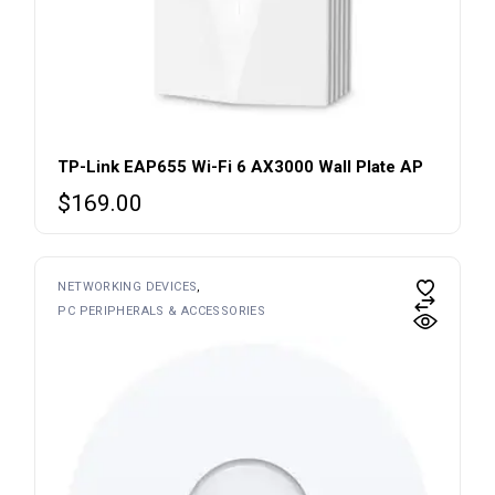
TP-Link EAP655 Wi-Fi 6 AX3000 Wall Plate AP
$
169.00
NETWORKING DEVICES
PC PERIPHERALS & ACCESSORIES