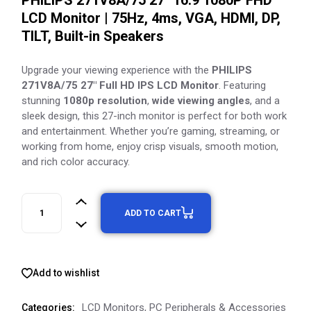
PHILIPS 271V8A/75 27″ 16:9 1080P FHD
LCD Monitor | 75Hz, 4ms, VGA, HDMI, DP,
TILT, Built-in Speakers
Upgrade your viewing experience with the
PHILIPS
271V8A/75 27″ Full HD IPS LCD Monitor
. Featuring
stunning
1080p resolution
,
wide viewing angles
, and a
sleek design, this 27-inch monitor is perfect for both work
and entertainment. Whether you’re gaming, streaming, or
working from home, enjoy crisp visuals, smooth motion,
and rich color accuracy.
ADD TO CART
Add to wishlist
LCD Monitors
,
PC Peripherals & Accessories
Categories: