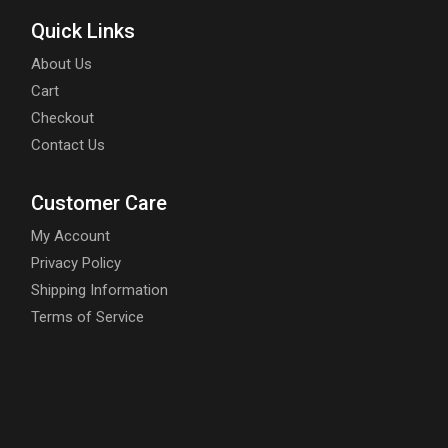
Quick Links
About Us
Cart
Checkout
Contact Us
Customer Care
My Account
Privacy Policy
Shipping Information
Terms of Service