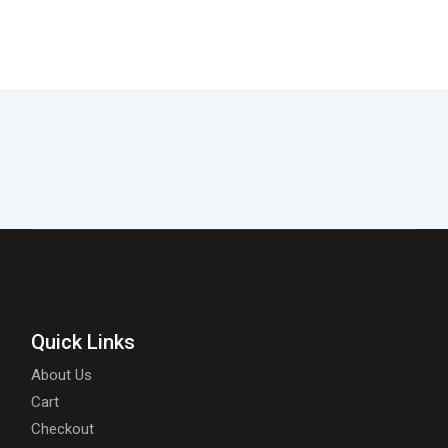
Quick Links
About Us
Cart
Checkout