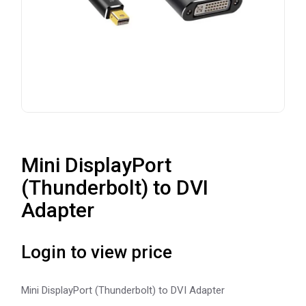
Mini DisplayPort
(Thunderbolt) to DVI
Adapter
Login to view price
Mini DisplayPort (Thunderbolt) to DVI Adapter