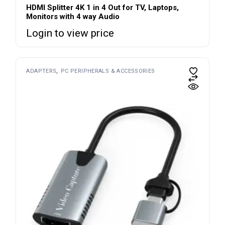
HDMI Splitter 4K 1 in 4 Out for TV, Laptops,
Monitors with 4 way Audio
Login to view price
ADAPTERS
PC PERIPHERALS & ACCESSORIES