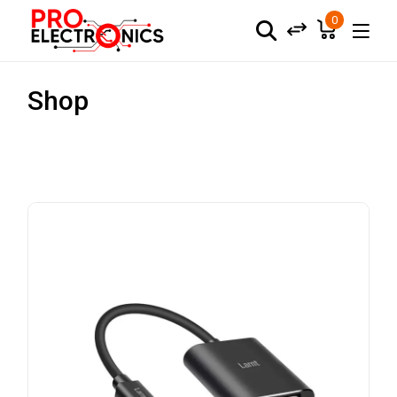
0
Shop