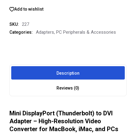
Add to wishlist
227
SKU:
Adapters
,
PC Peripherals & Accessories
Categories:
Description
Reviews (0)
Mini DisplayPort (Thunderbolt) to DVI
Adapter – High-Resolution Video
Converter for MacBook, iMac, and PCs