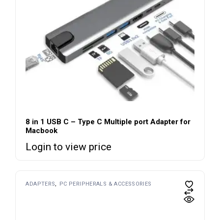
8 in 1 USB C – Type C Multiple port Adapter for
Macbook
Login to view price
ADAPTERS
PC PERIPHERALS & ACCESSORIES