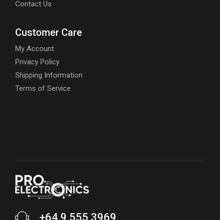
Contact Us
Customer Care
My Account
Privacy Policy
Shipping Information
Terms of Service
+64 9 555 3969