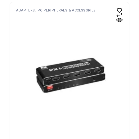
ADAPTERS
PC PERIPHERALS & ACCESSORIES