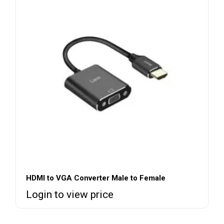
HDMI to VGA Converter Male to Female
Login to view price