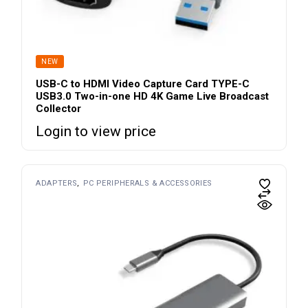
NEW
USB-C to HDMI Video Capture Card TYPE-C
USB3.0 Two-in-one HD 4K Game Live Broadcast
Collector
Login to view price
ADAPTERS
PC PERIPHERALS & ACCESSORIES