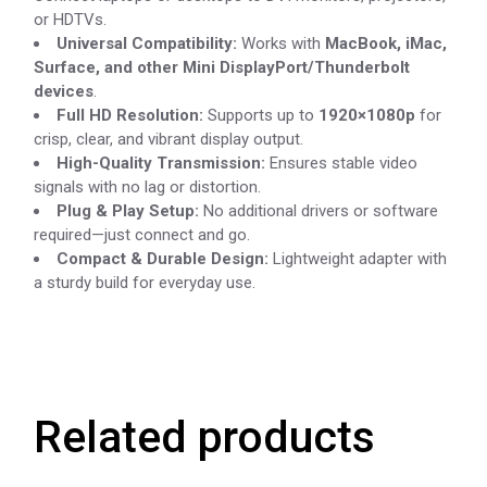
or HDTVs.
Universal Compatibility:
Works with
MacBook, iMac,
Surface, and other Mini DisplayPort/Thunderbolt
devices
.
Full HD Resolution:
Supports up to
1920×1080p
for
crisp, clear, and vibrant display output.
High-Quality Transmission:
Ensures stable video
signals with no lag or distortion.
Plug & Play Setup:
No additional drivers or software
required—just connect and go.
Compact & Durable Design:
Lightweight adapter with
a sturdy build for everyday use.
Related products