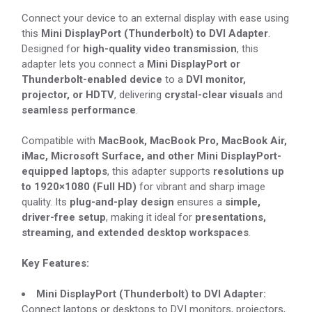
Connect your device to an external display with ease using
this
Mini DisplayPort (Thunderbolt) to DVI Adapter
.
Designed for
high-quality video transmission
, this
adapter lets you connect a
Mini DisplayPort or
Thunderbolt-enabled device
to a
DVI monitor,
projector, or HDTV
, delivering
crystal-clear visuals
and
seamless performance
.
Compatible with
MacBook, MacBook Pro, MacBook Air,
iMac, Microsoft Surface, and other Mini DisplayPort-
equipped laptops
, this adapter supports
resolutions up
to 1920×1080 (Full HD)
for vibrant and sharp image
quality. Its
plug-and-play design
ensures a
simple,
driver-free setup
, making it ideal for
presentations,
streaming, and extended desktop workspaces
.
Key Features:
Mini DisplayPort (Thunderbolt) to DVI Adapter:
Connect laptops or desktops to DVI monitors, projectors,