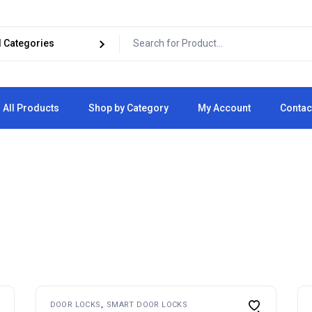
All Products
Shop by Category
My Account
Contac
Cart
Checkout
DOOR LOCKS
SMART DOOR LOCKS