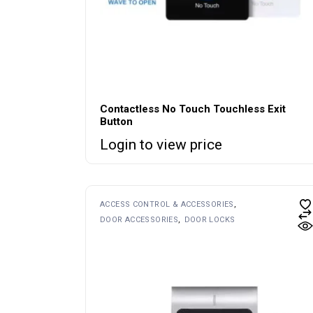
Contactless No Touch Touchless Exit
Button
Login to view price
ACCESS CONTROL & ACCESSORIES
DOOR ACCESSORIES
DOOR LOCKS