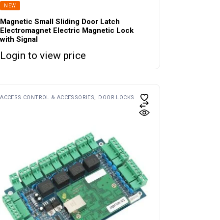
NEW
Magnetic Small Sliding Door Latch
Electromagnet Electric Magnetic Lock
with Signal
Login to view price
ACCESS CONTROL & ACCESSORIES
DOOR LOCKS