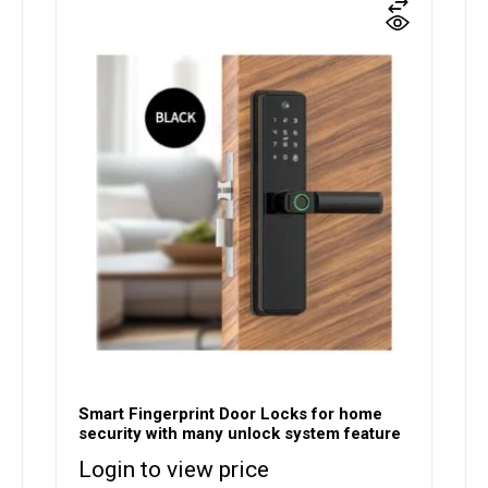
Smart Fingerprint Door Locks for home
security with many unlock system feature
Login to view price