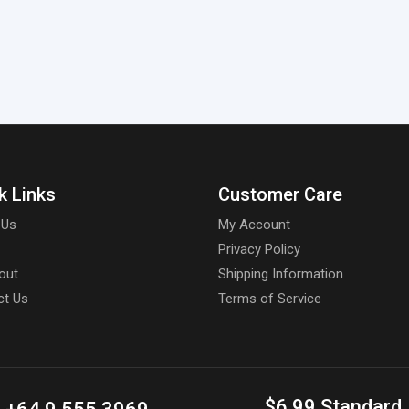
k Links
Customer Care
 Us
My Account
Privacy Policy
out
Shipping Information
ct Us
Terms of Service
$6.99 Standard