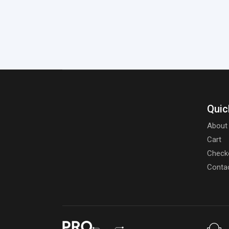
Quic
About
Cart
Check
Conta