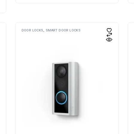
DOOR LOCKS
SMART DOOR LOCKS