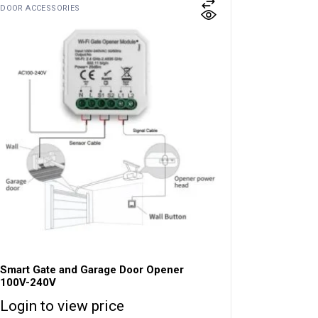
DOOR ACCESSORIES
Smart Gate and Garage Door Opener
100V-240V
Login to view price