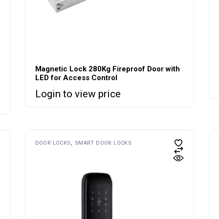
Magnetic Lock 280Kg Fireproof Door with
LED for Access Control
Login to view price
DOOR LOCKS
SMART DOOR LOCKS