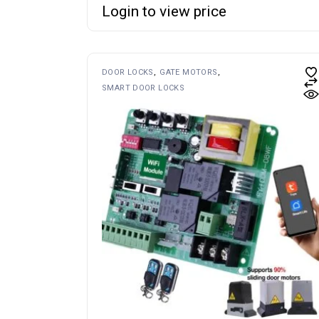
Login to view price
DOOR LOCKS
GATE MOTORS
SMART DOOR LOCKS