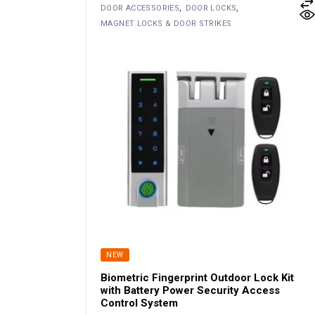
DOOR ACCESSORIES
DOOR LOCKS
MAGNET LOCKS & DOOR STRIKES
NEW
Biometric Fingerprint Outdoor Lock Kit
with Battery Power Security Access
Control System