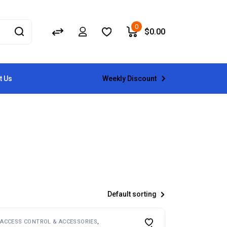
0
$
0.00
Weekly Discount
t Us
Default sorting
ACCESS CONTROL & ACCESSORIES