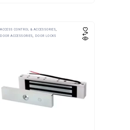
ACCESS CONTROL & ACCESSORIES
DOOR ACCESSORIES
DOOR LOCKS