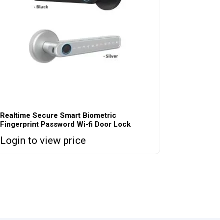
Realtime Secure Smart Biometric
Fingerprint Password Wi-fi Door Lock
Login to view price