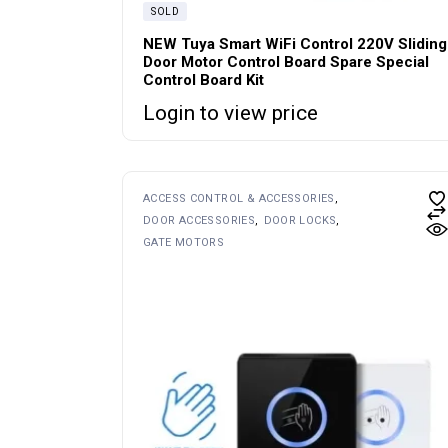
SOLD
NEW Tuya Smart WiFi Control 220V Sliding
Door Motor Control Board Spare Special
Control Board Kit
Login to view price
ACCESS CONTROL & ACCESSORIES
DOOR ACCESSORIES
DOOR LOCKS
GATE MOTORS