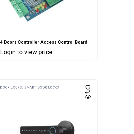
4 Doors Controller Access Control Board
Login to view price
DOOR LOCKS
SMART DOOR LOCKS