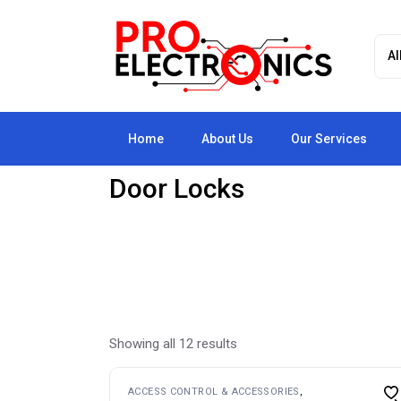
Skip
to
the
content
Home
About Us
Our Services
Door Locks
Showing all 12 results
ACCESS CONTROL & ACCESSORIES