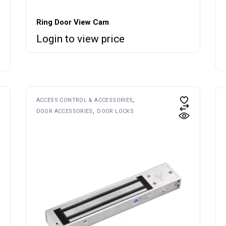
Ring Door View Cam
Login to view price
ACCESS CONTROL & ACCESSORIES
DOOR ACCESSORIES
DOOR LOCKS