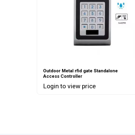
Outdoor Metal rfid gate Standalone
Access Controller
Login to view price