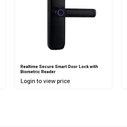
Realtime Secure Smart Door Lock with
Biometric Reader
Login to view price