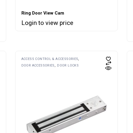
Ring Door View Cam
Login to view price
ACCESS CONTROL & ACCESSORIES
DOOR ACCESSORIES
DOOR LOCKS