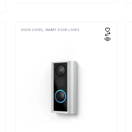
DOOR LOCKS
SMART DOOR LOCKS