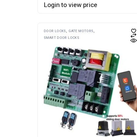
Login to view price
DOOR LOCKS
GATE MOTORS
SMART DOOR LOCKS