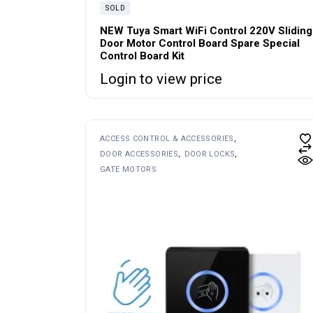
SOLD
NEW Tuya Smart WiFi Control 220V Sliding
Door Motor Control Board Spare Special
Control Board Kit
Login to view price
ACCESS CONTROL & ACCESSORIES
DOOR ACCESSORIES
DOOR LOCKS
GATE MOTORS