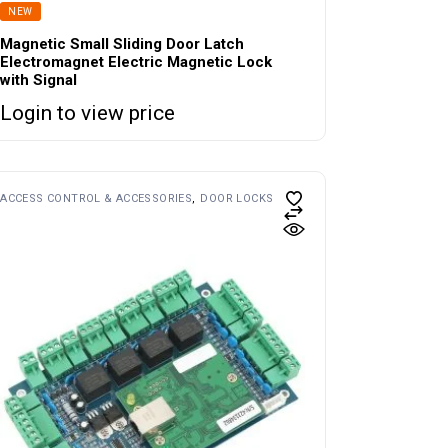
NEW
Magnetic Small Sliding Door Latch
Electromagnet Electric Magnetic Lock
with Signal
Login to view price
ACCESS CONTROL & ACCESSORIES
DOOR LOCKS