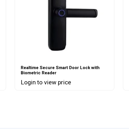
Realtime Secure Smart Door Lock with
Biometric Reader
Login to view price