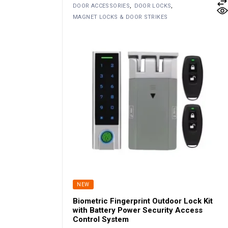
DOOR ACCESSORIES
DOOR LOCKS
MAGNET LOCKS & DOOR STRIKES
NEW
Biometric Fingerprint Outdoor Lock Kit
with Battery Power Security Access
Control System