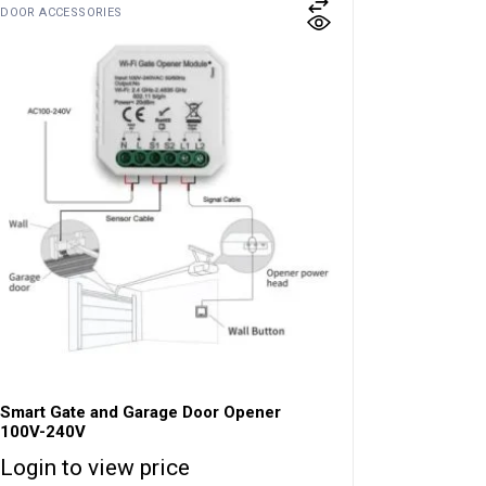
DOOR ACCESSORIES
Smart Gate and Garage Door Opener
100V-240V
Login to view price