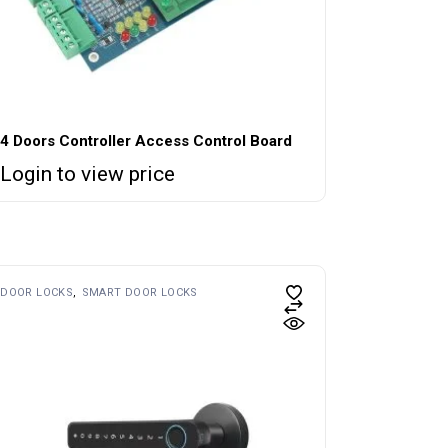
4 Doors Controller Access Control Board
Login to view price
DOOR LOCKS
SMART DOOR LOCKS