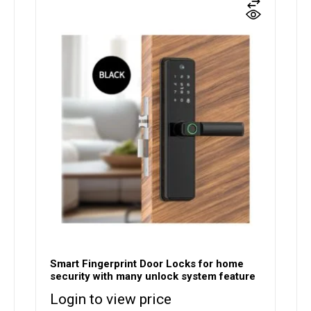
Smart Fingerprint Door Locks for home
security with many unlock system feature
Login to view price