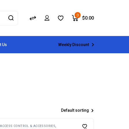
0
$
0.00
Weekly Discount
t Us
Default sorting
ACCESS CONTROL & ACCESSORIES