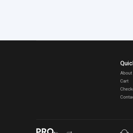
Quic
About
Cart
Check
Conta