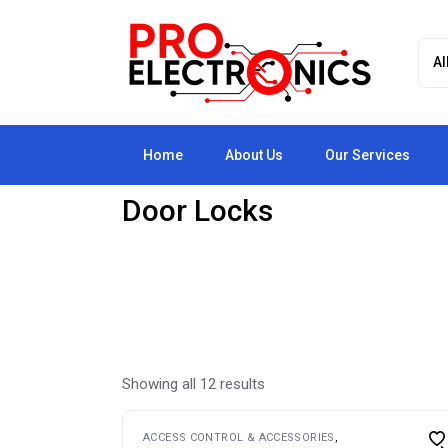
Skip
to
the
content
Home
About Us
Our Services
Door Locks
Showing all 12 results
ACCESS CONTROL & ACCESSORIES