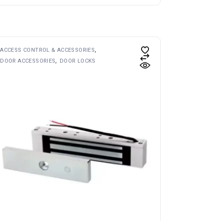
ACCESS CONTROL & ACCESSORIES
DOOR ACCESSORIES
DOOR LOCKS