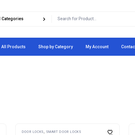
All Products
Shop by Category
My Account
Contac
Cart
Checkout
DOOR LOCKS
SMART DOOR LOCKS