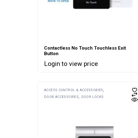
Contactless No Touch Touchless Exit
Button
Login to view price
ACCESS CONTROL & ACCESSORIES
DOOR ACCESSORIES
DOOR LOCKS