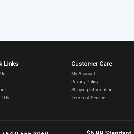
k Links
Customer Care
 Us
My Account
Privacy Policy
out
Shipping Information
ct Us
Terms of Service
$6.99 Standard