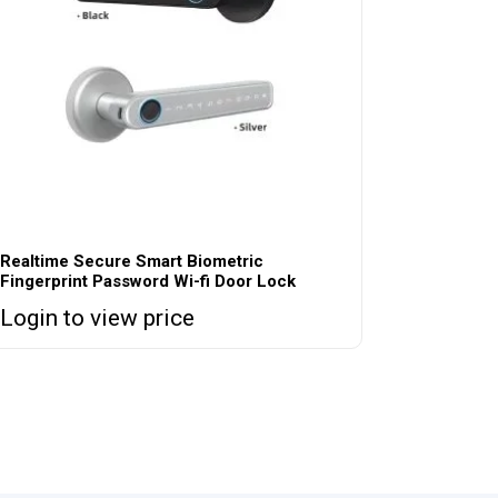
Realtime Secure Smart Biometric
Fingerprint Password Wi-fi Door Lock
Login to view price