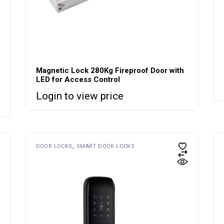
Magnetic Lock 280Kg Fireproof Door with
LED for Access Control
Login to view price
DOOR LOCKS
SMART DOOR LOCKS