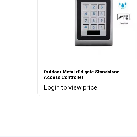
Outdoor Metal rfid gate Standalone
Access Controller
Login to view price