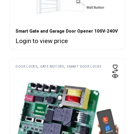
Smart Gate and Garage Door Opener 100V-240V
Login to view price
DOOR LOCKS
GATE MOTORS
SMART DOOR LOCKS