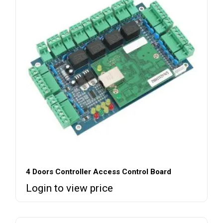
4 Doors Controller Access Control Board
Login to view price