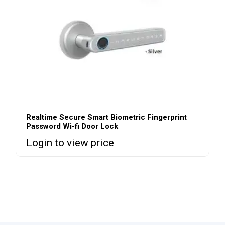
Realtime Secure Smart Biometric Fingerprint
Password Wi-fi Door Lock
Login to view price