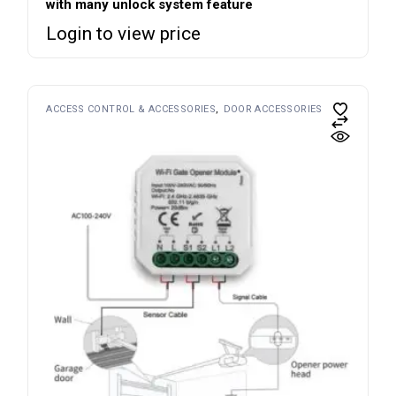
with many unlock system feature
Login to view price
ACCESS CONTROL & ACCESSORIES
DOOR ACCESSORIES