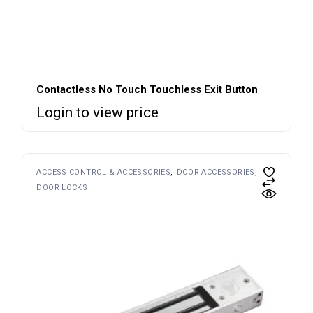
Contactless No Touch Touchless Exit Button
Login to view price
ACCESS CONTROL & ACCESSORIES
DOOR ACCESSORIES
DOOR LOCKS