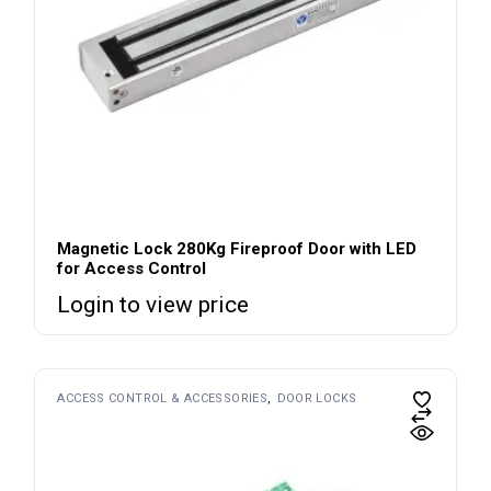
Magnetic Lock 280Kg Fireproof Door with LED
for Access Control
Login to view price
ACCESS CONTROL & ACCESSORIES
DOOR LOCKS