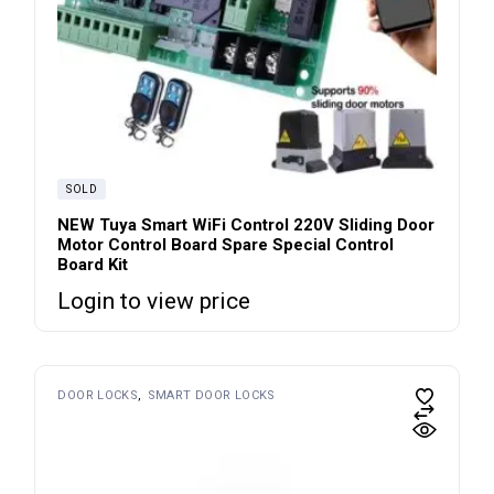
SOLD
NEW Tuya Smart WiFi Control 220V Sliding Door
Motor Control Board Spare Special Control
Board Kit
Login to view price
DOOR LOCKS
SMART DOOR LOCKS