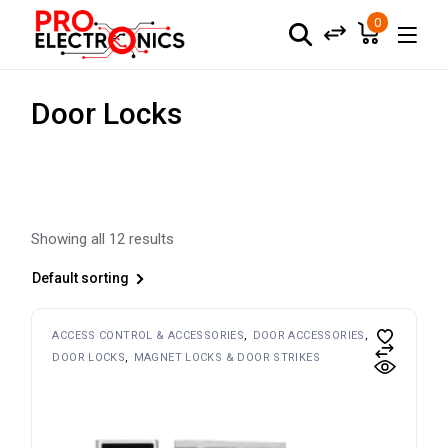
Skip
to
0
the
content
Door Locks
Showing all 12 results
Default sorting
ACCESS CONTROL & ACCESSORIES
DOOR ACCESSORIES
DOOR LOCKS
MAGNET LOCKS & DOOR STRIKES