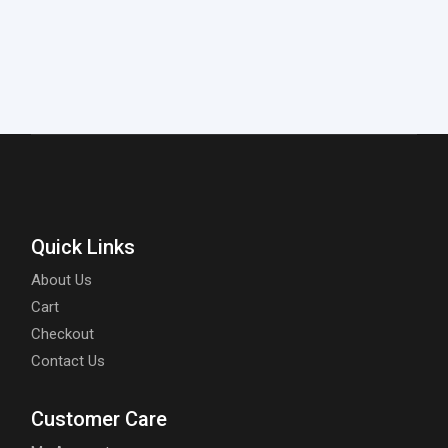
Quick Links
About Us
Cart
Checkout
Contact Us
Customer Care