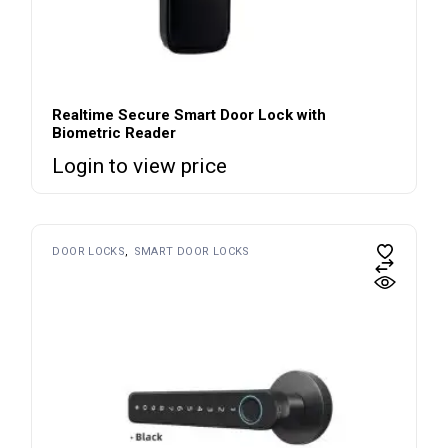
Realtime Secure Smart Door Lock with
Biometric Reader
Login to view price
DOOR LOCKS
SMART DOOR LOCKS