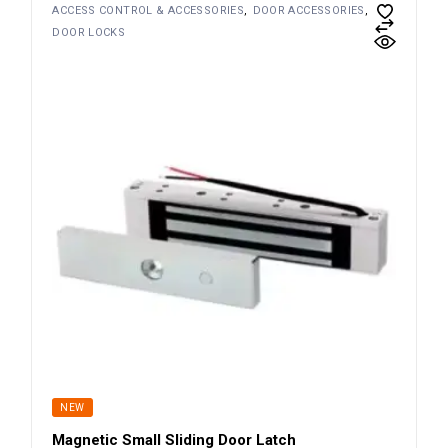
ACCESS CONTROL & ACCESSORIES
DOOR ACCESSORIES
DOOR LOCKS
NEW
Magnetic Small Sliding Door Latch