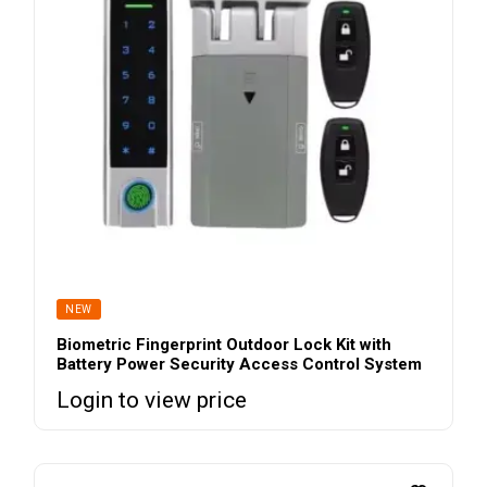
NEW
Biometric Fingerprint Outdoor Lock Kit with
Battery Power Security Access Control System
Login to view price