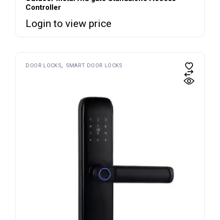
Controller
Login to view price
DOOR LOCKS
SMART DOOR LOCKS