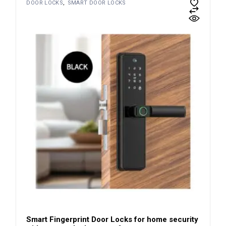
DOOR LOCKS
SMART DOOR LOCKS
Smart Fingerprint Door Locks for home security