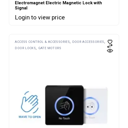
Electromagnet Electric Magnetic Lock with
Signal
Login to view price
ACCESS CONTROL & ACCESSORIES
DOOR ACCESSORIES
DOOR LOCKS
GATE MOTORS