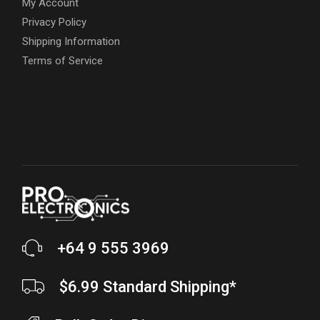
My Account
Privacy Policy
Shipping Information
Terms of Service
+64 9 555 3969
$6.99 Standard Shipping*