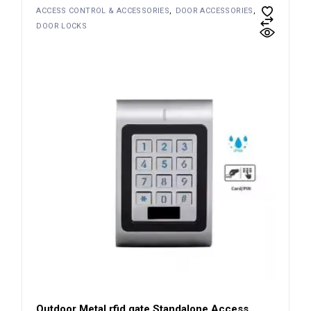
ACCESS CONTROL & ACCESSORIES
DOOR ACCESSORIES
DOOR LOCKS
Outdoor Metal rfid gate Standalone Access