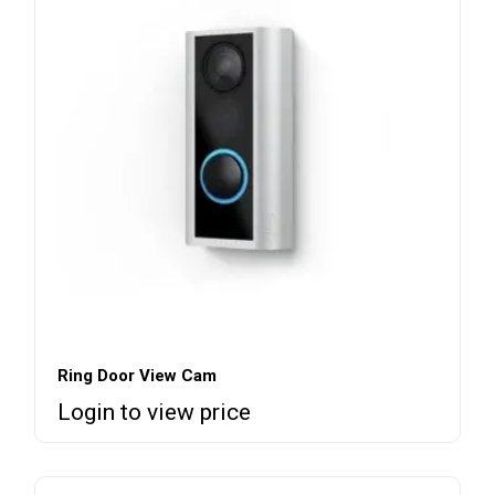
Ring Door View Cam
Login to view price