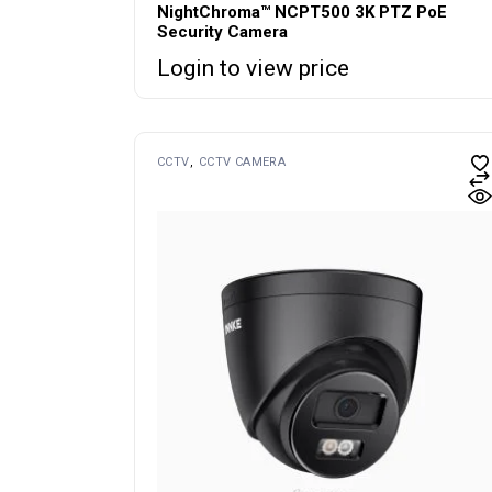
NightChroma™ NCPT500 3K PTZ PoE
Security Camera
Login to view price
CCTV
CCTV CAMERA