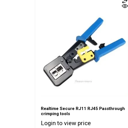
Realtime Secure RJ11 RJ45 Passthrough
crimping tools
Login to view price