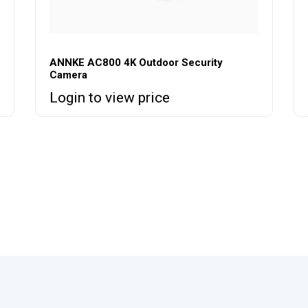
ANNKE AC800 4K Outdoor Security
Camera
Login to view price