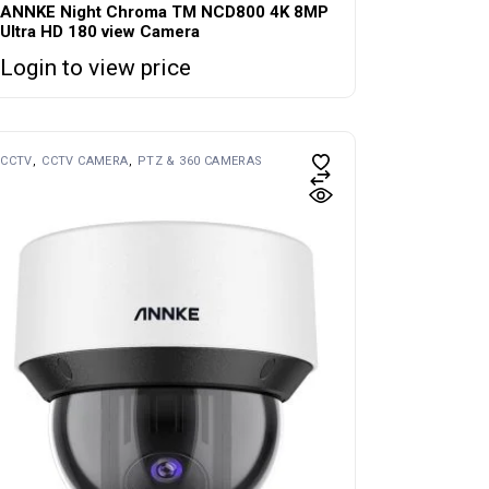
ANNKE Night Chroma TM NCD800 4K 8MP
Ultra HD 180 view Camera
Login to view price
CCTV
CCTV CAMERA
PTZ & 360 CAMERAS