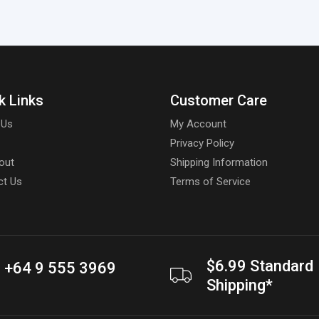
k Links
Customer Care
 Us
My Account
Privacy Policy
out
Shipping Information
ct Us
Terms of Service
$6.99 Standard
+64 9 555 3969
Shipping*