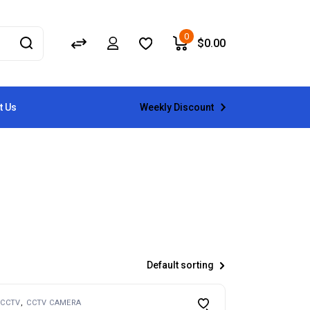
0
$
0.00
Weekly Discount
t Us
Default sorting
CCTV
CCTV CAMERA