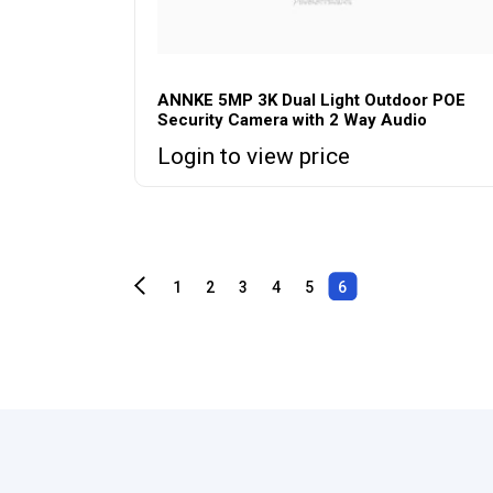
ANNKE 5MP 3K Dual Light Outdoor POE
Security Camera with 2 Way Audio
Login to view price
1
2
3
4
5
6