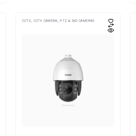
CCTV
CCTV CAMERA
PTZ & 360 CAMERAS