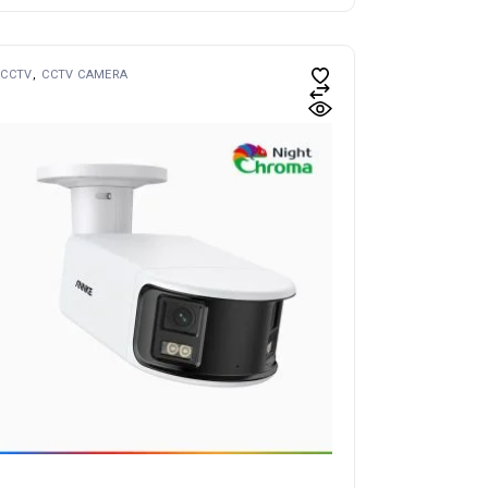
CCTV
CCTV CAMERA