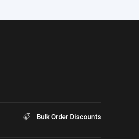
Bulk Order Discounts