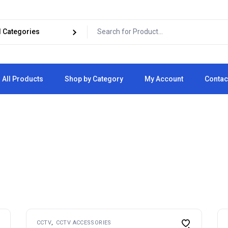
All Products
Shop by Category
My Account
Contac
Cart
Checkout
CCTV
CCTV ACCESSORIES