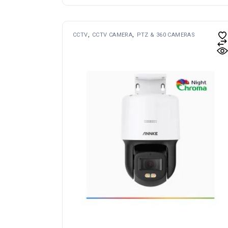
CCTV
CCTV CAMERA
PTZ & 360 CAMERAS