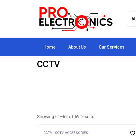
Skip
to
the
content
Home
About Us
Our Services
CCTV
Showing 61–69 of 69 results
CCTV
CCTV ACCESSORIES