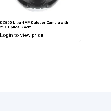
CZ500 Ultra 4MP Outdoor Camera with
25X Optical Zoom
Login to view price