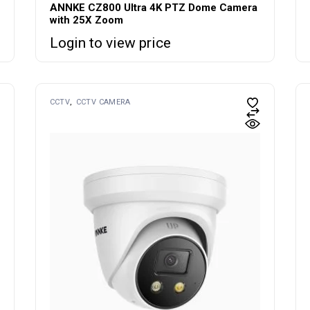
ANNKE CZ800 Ultra 4K PTZ Dome Camera
with 25X Zoom
Login to view price
CCTV
CCTV CAMERA