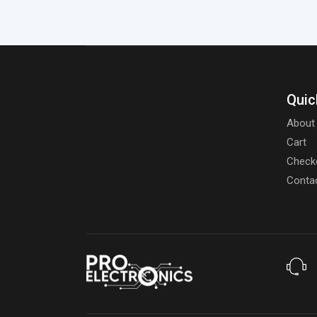
Quic
About
Cart
Check
Conta