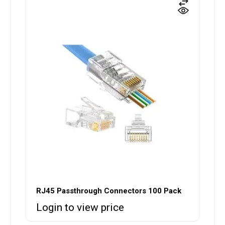
RJ45 Passthrough Connectors 100 Pack
Login to view price