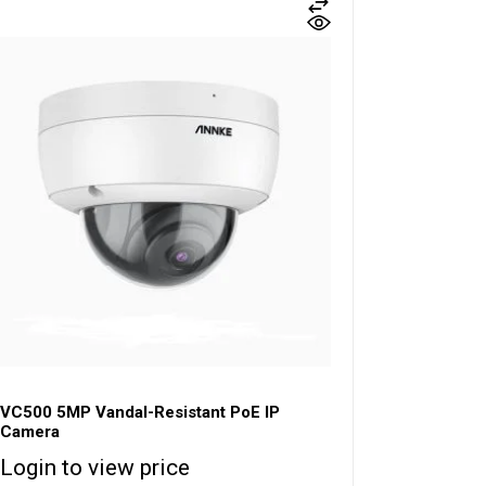
VC500 5MP Vandal-Resistant PoE IP
Camera
Login to view price