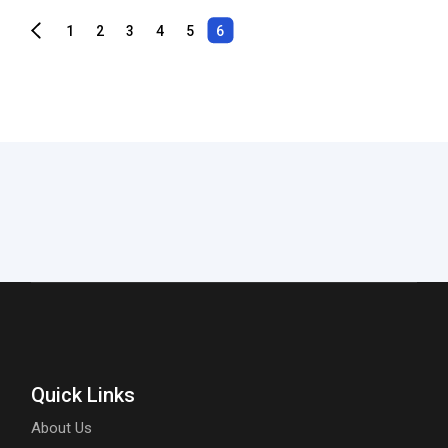
1
2
3
4
5
6
Quick Links
About Us