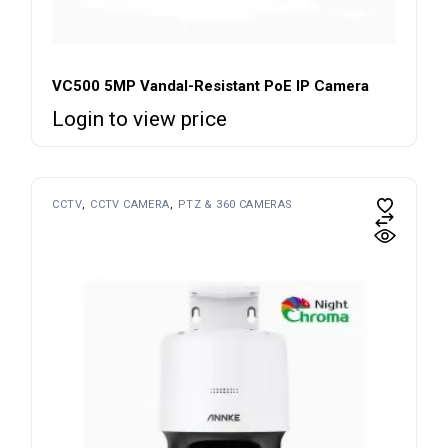
VC500 5MP Vandal-Resistant PoE IP Camera
Login to view price
CCTV
CCTV CAMERA
PTZ & 360 CAMERAS