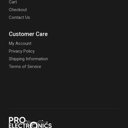
Cart
Checkout
Contact Us
Customer Care
My Account
Privacy Policy
Shipping Information
Terms of Service