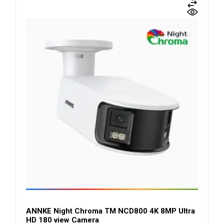
ANNKE Night Chroma TM NCD800 4K 8MP Ultra
HD 180 view Camera