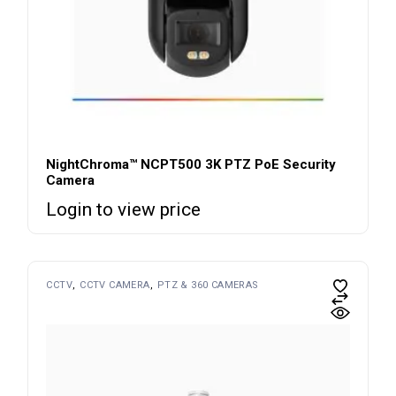
NightChroma™ NCPT500 3K PTZ PoE Security
Camera
Login to view price
CCTV
CCTV CAMERA
PTZ & 360 CAMERAS