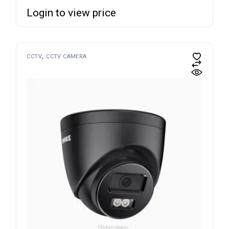
Login to view price
CCTV
CCTV CAMERA