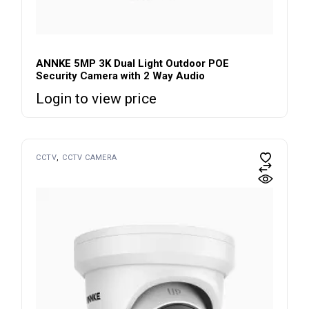
ANNKE 5MP 3K Dual Light Outdoor POE
Security Camera with 2 Way Audio
Login to view price
CCTV
CCTV CAMERA