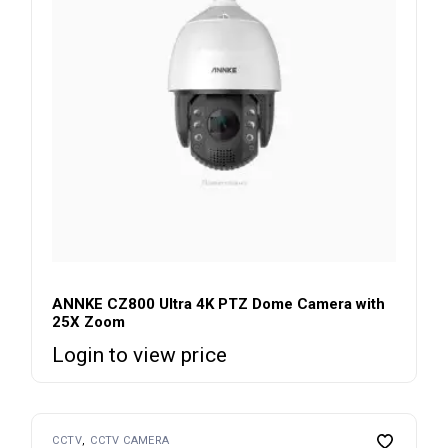
ANNKE CZ800 Ultra 4K PTZ Dome Camera with
25X Zoom
Login to view price
CCTV
CCTV CAMERA