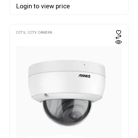
Login to view price
CCTV
CCTV CAMERA