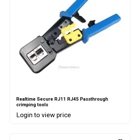
Realtime Secure RJ11 RJ45 Passthrough
crimping tools
Login to view price