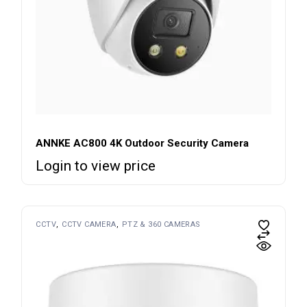
ANNKE AC800 4K Outdoor Security Camera
Login to view price
CCTV
CCTV CAMERA
PTZ & 360 CAMERAS