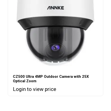
CZ500 Ultra 4MP Outdoor Camera with 25X
Optical Zoom
Login to view price