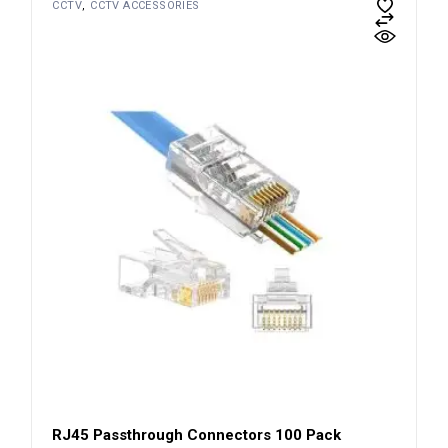
CCTV
CCTV ACCESSORIES
RJ45 Passthrough Connectors 100 Pack