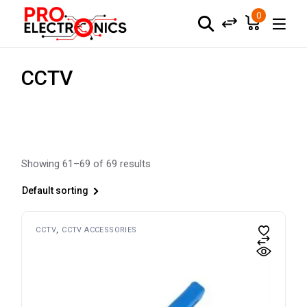
Skip
to
0
the
content
CCTV
Showing 61–69 of 69 results
Default sorting
CCTV
CCTV ACCESSORIES