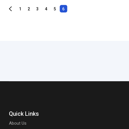
1
2
3
4
5
6
Quick Links
About Us