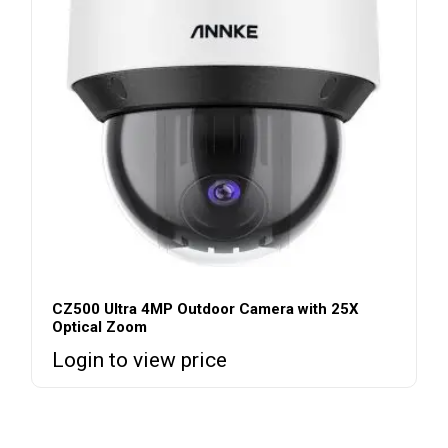
CZ500 Ultra 4MP Outdoor Camera with 25X
Optical Zoom
Login to view price