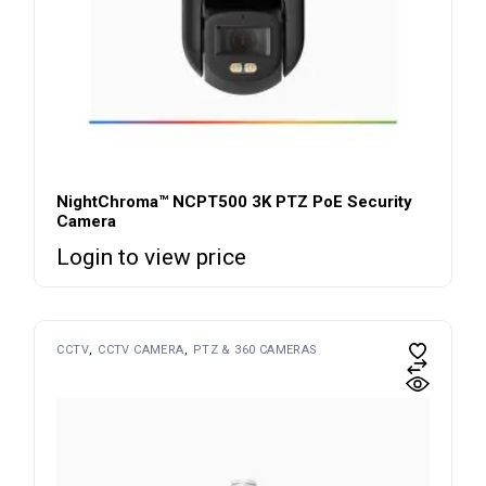
NightChroma™ NCPT500 3K PTZ PoE Security
Camera
Login to view price
CCTV
CCTV CAMERA
PTZ & 360 CAMERAS