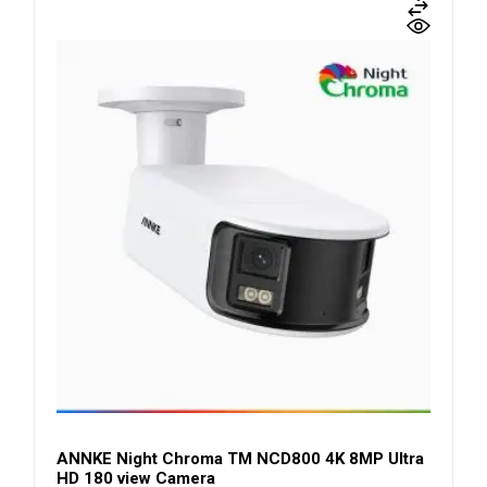
ANNKE Night Chroma TM NCD800 4K 8MP Ultra
HD 180 view Camera