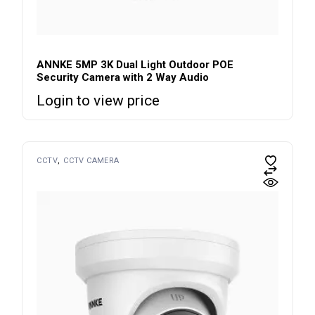
ANNKE 5MP 3K Dual Light Outdoor POE
Security Camera with 2 Way Audio
Login to view price
CCTV
CCTV CAMERA