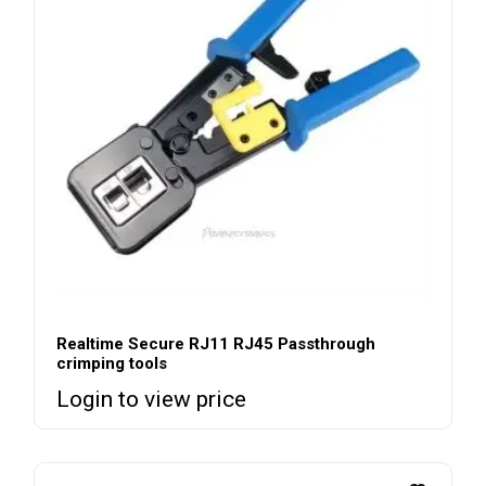
Realtime Secure RJ11 RJ45 Passthrough
crimping tools
Login to view price