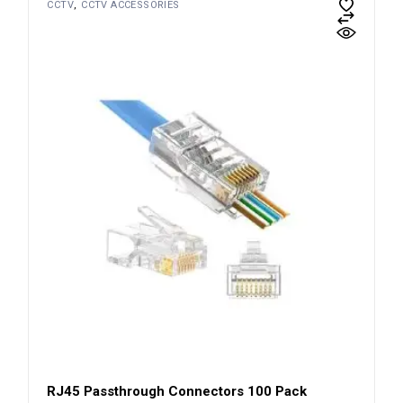
CCTV
CCTV ACCESSORIES
RJ45 Passthrough Connectors 100 Pack