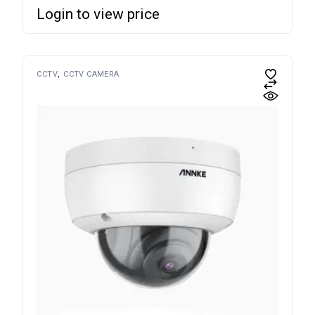
Login to view price
CCTV
CCTV CAMERA