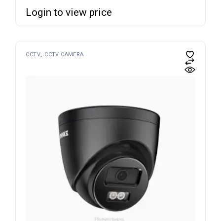
Login to view price
CCTV
CCTV CAMERA