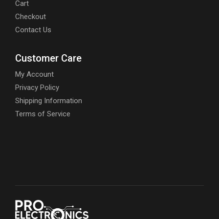
Cart
Checkout
Contact Us
Customer Care
My Account
Privacy Policy
Shipping Information
Terms of Service