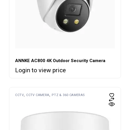
ANNKE AC800 4K Outdoor Security Camera
Login to view price
CCTV
CCTV CAMERA
PTZ & 360 CAMERAS