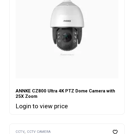
ANNKE CZ800 Ultra 4K PTZ Dome Camera with
25X Zoom
Login to view price
CCTV
CCTV CAMERA