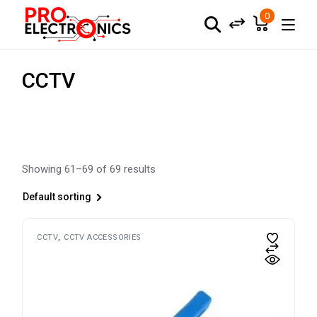
Skip
to
0
the
content
CCTV
Showing 61–69 of 69 results
Default sorting
CCTV
CCTV ACCESSORIES