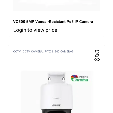
VC500 5MP Vandal-Resistant PoE IP Camera
Login to view price
CCTV
CCTV CAMERA
PTZ & 360 CAMERAS