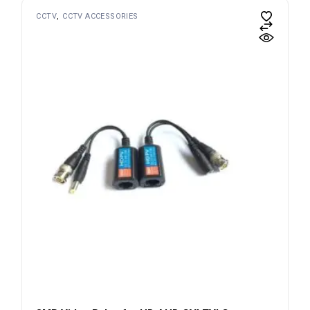
CCTV
CCTV ACCESSORIES