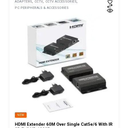
ADAPTERS
CCTV
CCTV ACCESSORIES
PC PERIPHERALS & ACCESSORIES
NEW
HDMI Extender 60M Over Single Cat5e/6 With IR