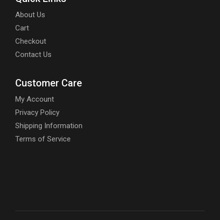
About Us
Cart
Checkout
Contact Us
Customer Care
My Account
Privacy Policy
Shipping Information
Terms of Service