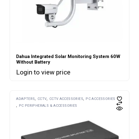
Dahua Integrated Solar Monitoring System 60W
Without Battery
Login to view price
ADAPTERS
CCTV
CCTV ACCESSORIES
PC ACCESSORIES
PC PERIPHERALS & ACCESSORIES