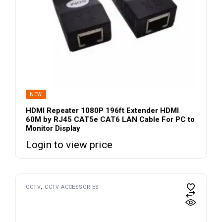
SOLD
NEW
HDMI Repeater 1080P 196ft Extender HDMI
60M by RJ45 CAT5e CAT6 LAN Cable For PC to
Monitor Display
Login to view price
CCTV
CCTV ACCESSORIES