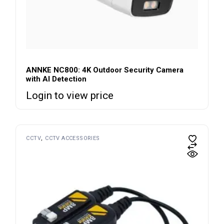
ANNKE NC800: 4K Outdoor Security Camera
with AI Detection
Login to view price
CCTV
CCTV ACCESSORIES