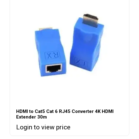
HDMI to Cat5 Cat 6 RJ45 Converter 4K HDMI
Extender 30m
Login to view price