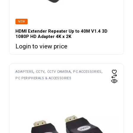
NEW
HDMI Extender Repeater Up to 40M V1.4 3D
1080P HD Adapter 4K x 2K
Login to view price
ADAPTERS
CCTV
CCTV CAMERA
PC ACCESSORIES
PC PERIPHERALS & ACCESSORIES