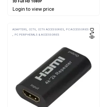
3D Full HD 1080P
Login to view price
ADAPTERS
CCTV
CCTV ACCESSORIES
PC ACCESSORIES
PC PERIPHERALS & ACCESSORIES