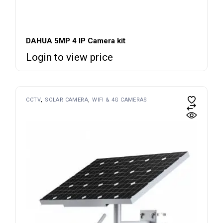
DAHUA 5MP 4 IP Camera kit
Login to view price
CCTV
SOLAR CAMERA
WIFI & 4G CAMERAS