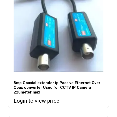
8mp Coaxial extender ip Passive Ethernet Over
Coax converter Used for CCTV IP Camera
220meter max
Login to view price