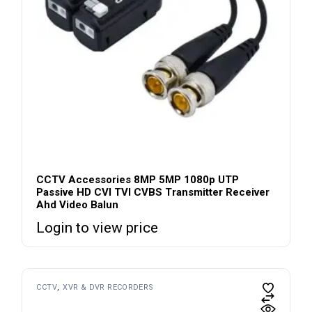
CCTV Accessories 8MP 5MP 1080p UTP
Passive HD CVI TVI CVBS Transmitter Receiver
Ahd Video Balun
Login to view price
CCTV
XVR & DVR RECORDERS