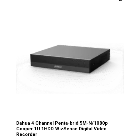
Dahua 4 Channel Penta-brid 5M-N/1080p
Cooper 1U 1HDD WizSense Digital Video
Recorder