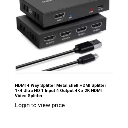
HDMI 4 Way Splitter Metal shell HDMI Splitter
1×4 Ultra HD 1 Input 4 Output 4K x 2K HDMI
Video Splitter
Login to view price