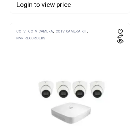
Login to view price
CCTV
CCTV CAMERA
CCTV CAMERA KIT
NVR RECORDERS