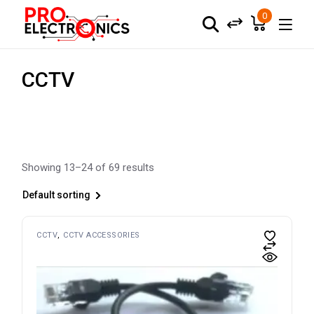
Skip
to
0
the
content
CCTV
Showing 13–24 of 69 results
Default sorting
CCTV
CCTV ACCESSORIES