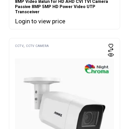
8MP Video Balun for HD AHD CVI TVI Camera
Passive 8MP 5MP HD Power Video UTP
Transceiver
Login to view price
CCTV
CCTV CAMERA