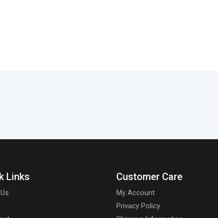
k Links
Customer Care
 Us
My Account
Privacy Policy