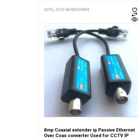
CCTV
CCTV ACCESSORIES
8mp Coaxial extender ip Passive Ethernet
Over Coax converter Used for CCTV IP