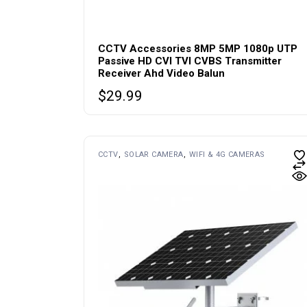
CCTV Accessories 8MP 5MP 1080p UTP
Passive HD CVI TVI CVBS Transmitter
Receiver Ahd Video Balun
$
29.99
CCTV
SOLAR CAMERA
WIFI & 4G CAMERAS