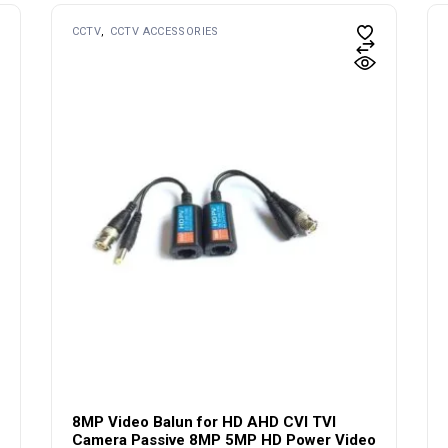
CCTV
CCTV ACCESSORIES
8MP Video Balun for HD AHD CVI TVI
Camera Passive 8MP 5MP HD Power Video