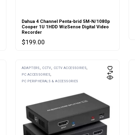
Dahua 4 Channel Penta-brid 5M-N/1080p
Cooper 1U 1HDD WizSense Digital Video
Recorder
$
199.00
ADAPTERS
CCTV
CCTV ACCESSORIES
PC ACCESSORIES
PC PERIPHERALS & ACCESSORIES