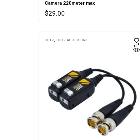
Camera 220meter max
$
29.00
CCTV
CCTV ACCESSORIES