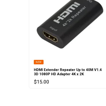
NEW
HDMI Extender Repeater Up to 40M V1.4
3D 1080P HD Adapter 4K x 2K
$
15.00