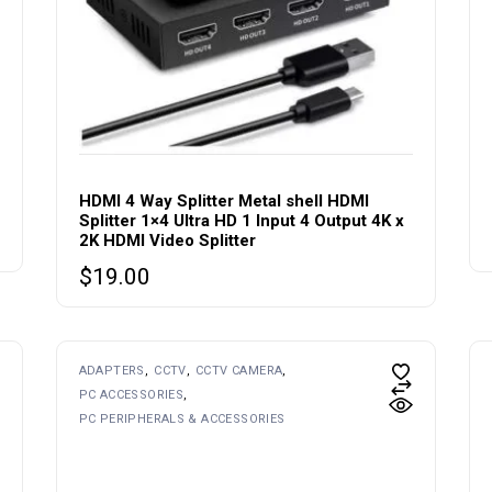
HDMI 4 Way Splitter Metal shell HDMI
Splitter 1×4 Ultra HD 1 Input 4 Output 4K x
2K HDMI Video Splitter
$
19.00
This
ADAPTERS
CCTV
CCTV CAMERA
product
PC ACCESSORIES
has
multiple
PC PERIPHERALS & ACCESSORIES
variants.
The
options
may