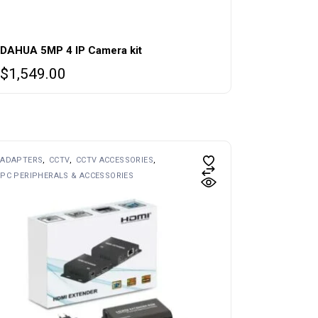
DAHUA 5MP 4 IP Camera kit
$
1,549.00
ADAPTERS
CCTV
CCTV ACCESSORIES
PC PERIPHERALS & ACCESSORIES