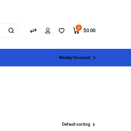
0
$
0.00
Weekly Discount
Default sorting