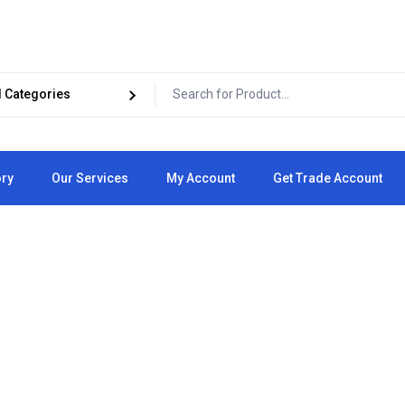
ory
Our Services
My Account
Get Trade Account
Cart
Checkout