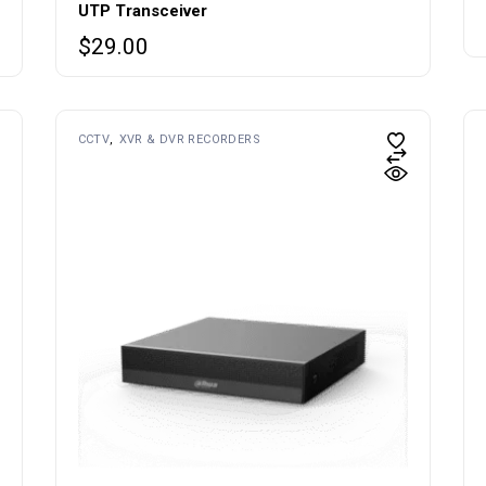
UTP Transceiver
$
29.00
CCTV
XVR & DVR RECORDERS