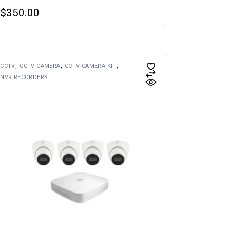
$
350.00
CCTV
CCTV CAMERA
CCTV CAMERA KIT
NVR RECORDERS