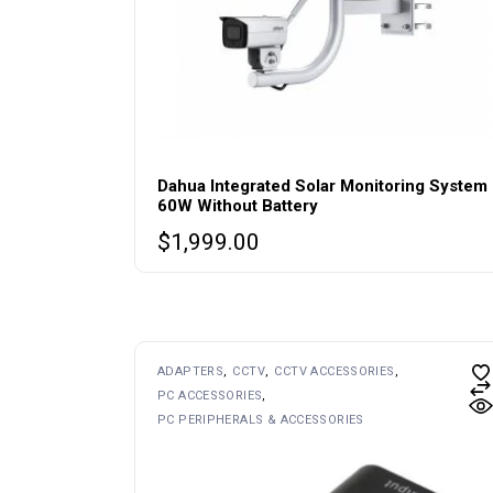
Dahua Integrated Solar Monitoring System
60W Without Battery
$
1,999.00
ADAPTERS
CCTV
CCTV ACCESSORIES
PC ACCESSORIES
PC PERIPHERALS & ACCESSORIES