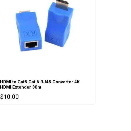
HDMI to Cat5 Cat 6 RJ45 Converter 4K
HDMI Extender 30m
$
10.00