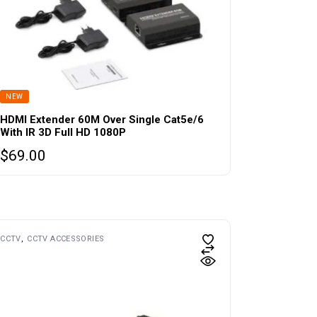
NEW
HDMI Extender 60M Over Single Cat5e/6
With IR 3D Full HD 1080P
$
69.00
CCTV
CCTV ACCESSORIES