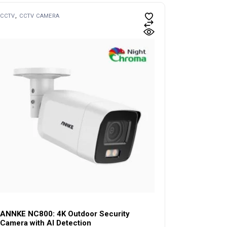
CCTV
CCTV CAMERA
ANNKE NC800: 4K Outdoor Security
Camera with AI Detection