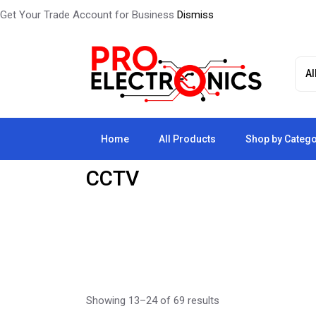
Get Your Trade Account for Business
Dismiss
Skip
to
the
content
Home
All Products
Shop by Categ
CCTV
Showing 13–24 of 69 results