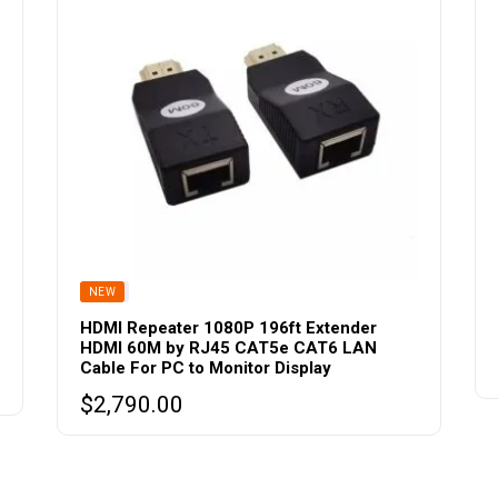
be
chosen
on
the
product
page
SOLD
NEW
HDMI Repeater 1080P 196ft Extender
HDMI 60M by RJ45 CAT5e CAT6 LAN
Cable For PC to Monitor Display
$
2,790.00