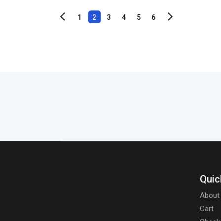
1
2
3
4
5
6
Quic
About
Cart