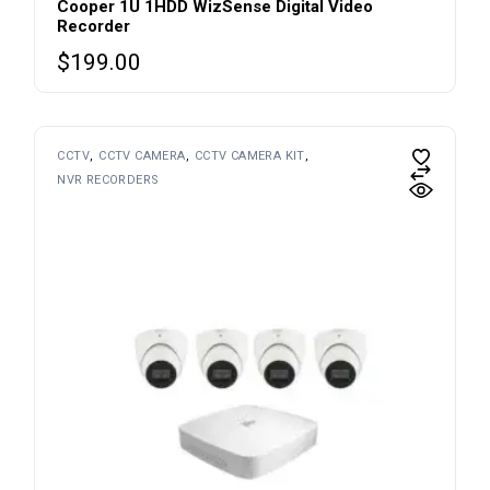
Cooper 1U 1HDD WizSense Digital Video
Recorder
$
199.00
CCTV
CCTV CAMERA
CCTV CAMERA KIT
NVR RECORDERS