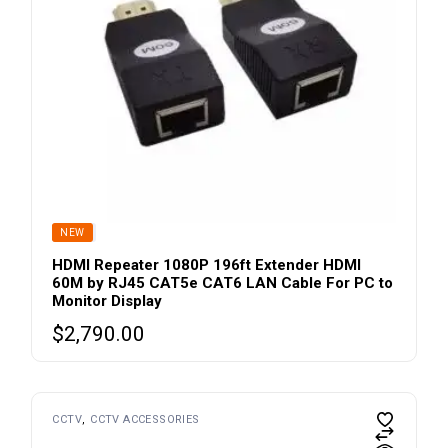
product
page
SOLD
NEW
HDMI Repeater 1080P 196ft Extender HDMI
60M by RJ45 CAT5e CAT6 LAN Cable For PC to
Monitor Display
$
2,790.00
CCTV
CCTV ACCESSORIES