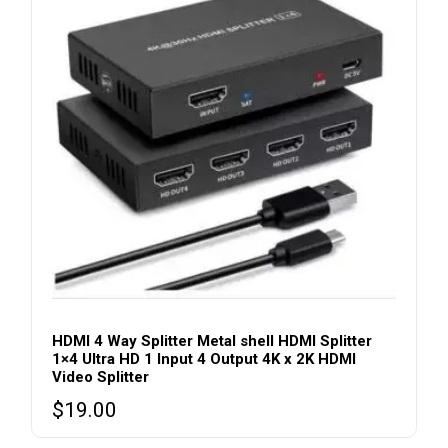
HDMI 4 Way Splitter Metal shell HDMI Splitter
1×4 Ultra HD 1 Input 4 Output 4K x 2K HDMI
Video Splitter
$
19.00