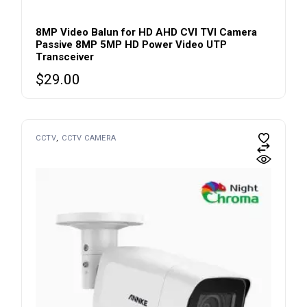
8MP Video Balun for HD AHD CVI TVI Camera
Passive 8MP 5MP HD Power Video UTP
Transceiver
$
29.00
CCTV
CCTV CAMERA