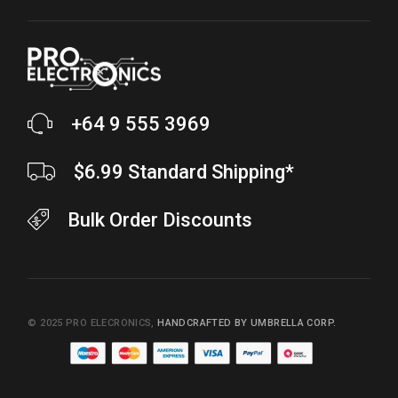
+64 9 555 3969
$6.99 Standard Shipping*
Bulk Order Discounts
© 2025
PRO ELECRONICS
,
HANDCRAFTED BY UMBRELLA CORP.