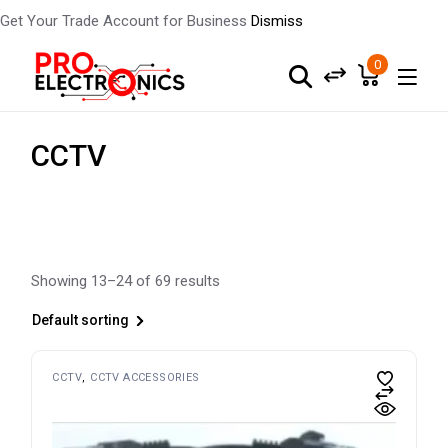
Get Your Trade Account for Business
Dismiss
Skip
to
0
the
content
CCTV
Showing 13–24 of 69 results
Default sorting
CCTV
CCTV ACCESSORIES