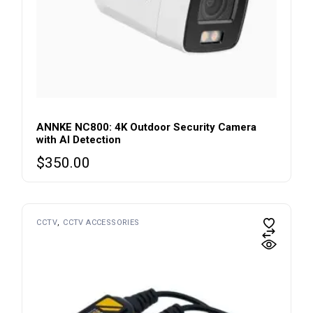
ANNKE NC800: 4K Outdoor Security Camera
with AI Detection
$
350.00
CCTV
CCTV ACCESSORIES