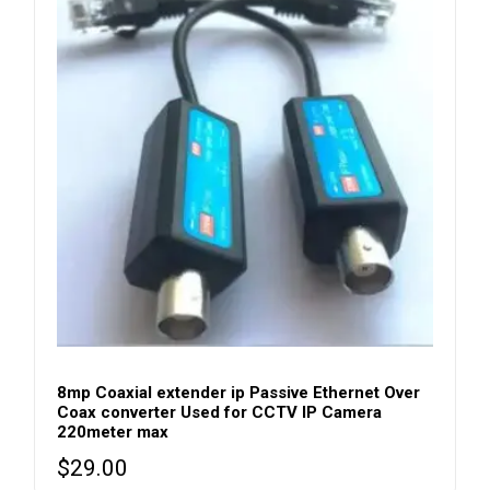
8mp Coaxial extender ip Passive Ethernet Over
Coax converter Used for CCTV IP Camera
220meter max
$
29.00