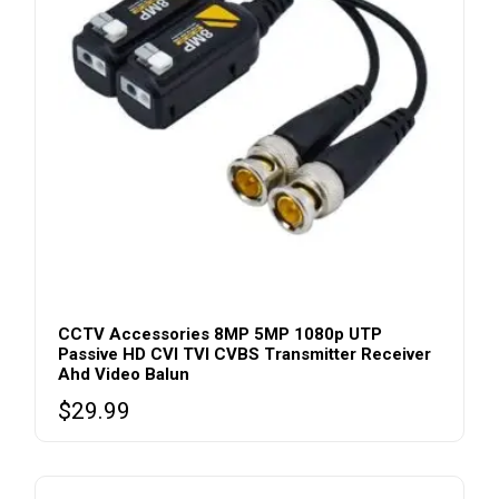
CCTV Accessories 8MP 5MP 1080p UTP
Passive HD CVI TVI CVBS Transmitter Receiver
Ahd Video Balun
$
29.99