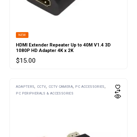
NEW
HDMI Extender Repeater Up to 40M V1.4 3D
1080P HD Adapter 4K x 2K
$
15.00
This
ADAPTERS
CCTV
CCTV CAMERA
PC ACCESSORIES
product
PC PERIPHERALS & ACCESSORIES
has
multiple
variants.
The
options
may
be
chosen
on
the