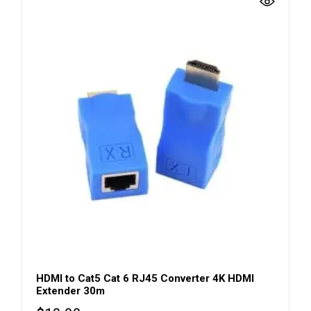
HDMI to Cat5 Cat 6 RJ45 Converter 4K HDMI
Extender 30m