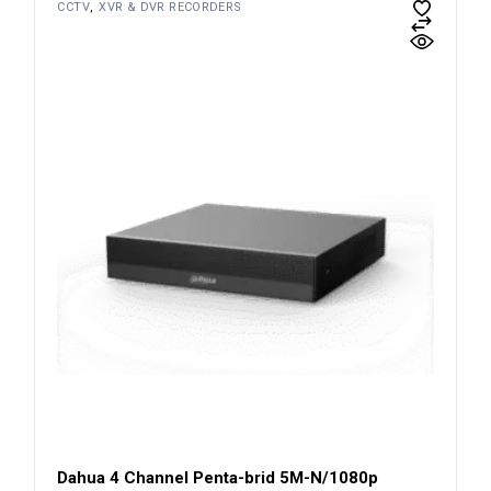
CCTV
XVR & DVR RECORDERS
Dahua 4 Channel Penta-brid 5M-N/1080p