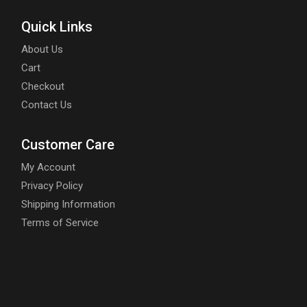
Quick Links
About Us
Cart
Checkout
Contact Us
Customer Care
My Account
Privacy Policy
Shipping Information
Terms of Service