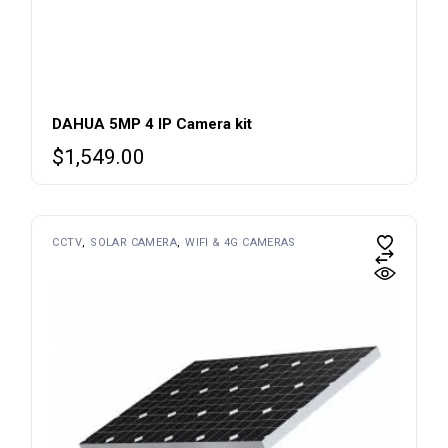
DAHUA 5MP 4 IP Camera kit
$
1,549.00
CCTV
SOLAR CAMERA
WIFI & 4G CAMERAS