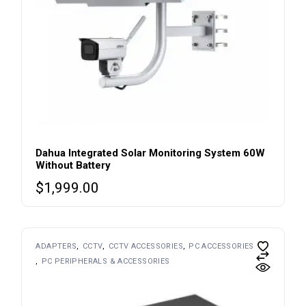
Dahua Integrated Solar Monitoring System 60W
Without Battery
$
1,999.00
ADAPTERS
CCTV
CCTV ACCESSORIES
PC ACCESSORIES
PC PERIPHERALS & ACCESSORIES