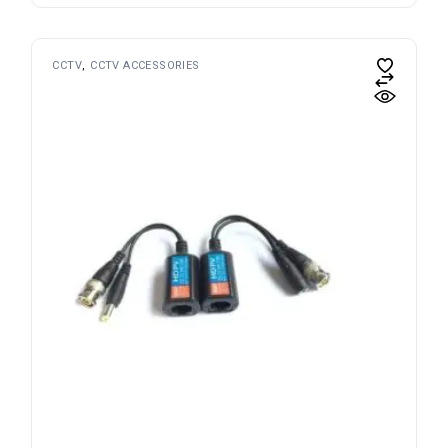
CCTV
CCTV ACCESSORIES