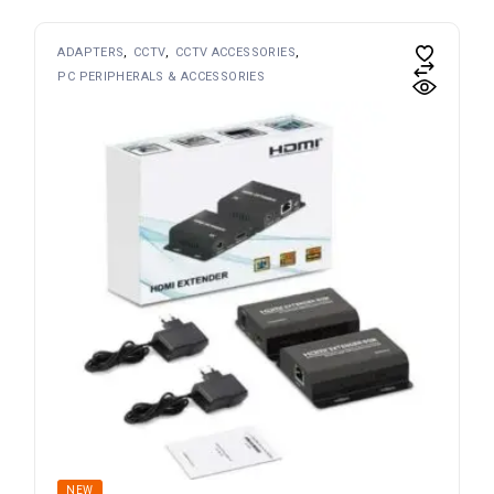
ADAPTERS
CCTV
CCTV ACCESSORIES
PC PERIPHERALS & ACCESSORIES
NEW