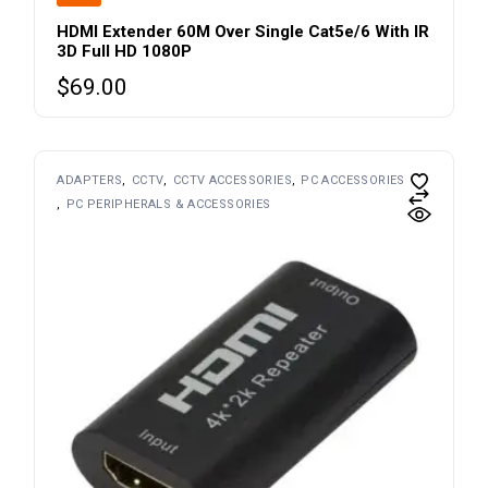
HDMI Extender 60M Over Single Cat5e/6 With IR
3D Full HD 1080P
$
69.00
ADAPTERS
CCTV
CCTV ACCESSORIES
PC ACCESSORIES
PC PERIPHERALS & ACCESSORIES