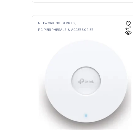
NETWORKING DEVICES
PC PERIPHERALS & ACCESSORIES