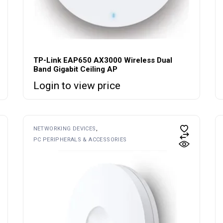
TP-Link EAP650 AX3000 Wireless Dual
Band Gigabit Ceiling AP
Login to view price
NETWORKING DEVICES
PC PERIPHERALS & ACCESSORIES