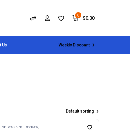
0
$
0.00
Weekly Discount
t Us
Default sorting
NETWORKING DEVICES