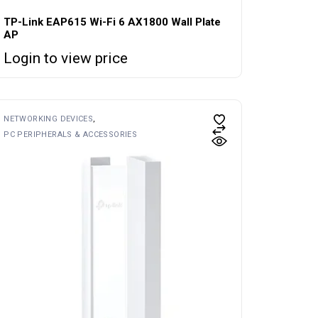
TP-Link EAP615 Wi-Fi 6 AX1800 Wall Plate
AP
Login to view price
NETWORKING DEVICES
PC PERIPHERALS & ACCESSORIES