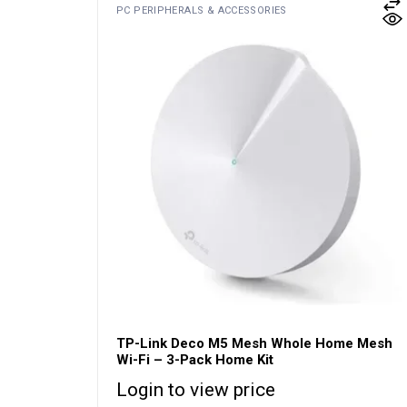
PC PERIPHERALS & ACCESSORIES
TP-Link Deco M5 Mesh Whole Home Mesh
Wi-Fi – 3-Pack Home Kit
Login to view price