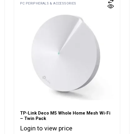
PC PERIPHERALS & ACCESSORIES
TP-Link Deco M5 Whole Home Mesh Wi-Fi
– Twin Pack
Login to view price