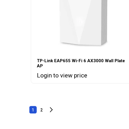
TP-Link EAP655 Wi-Fi 6 AX3000 Wall Plate
AP
Login to view price
1
2