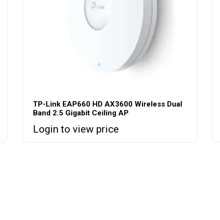
TP-Link EAP660 HD AX3600 Wireless Dual
Band 2.5 Gigabit Ceiling AP
Login to view price