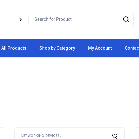
All Products
Shop by Category
My Account
Contac
Cart
Checkout
NETWORKING DEVICES