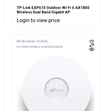
TP-Link EAP610 Outdoor Wi-Fi 6 AX1800
Wireless Dual Band Gigabit AP
Login to view price
NETWORKING DEVICES
PC PERIPHERALS & ACCESSORIES