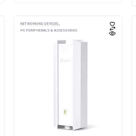
NETWORKING DEVICES
PC PERIPHERALS & ACCESSORIES