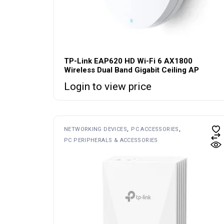
TP-Link EAP620 HD Wi-Fi 6 AX1800
Wireless Dual Band Gigabit Ceiling AP
Login to view price
NETWORKING DEVICES
PC ACCESSORIES
PC PERIPHERALS & ACCESSORIES