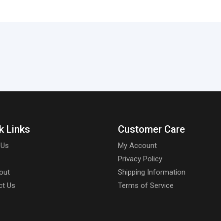
k Links
Customer Care
 Us
My Account
Privacy Policy
out
Shipping Information
ct Us
Terms of Service