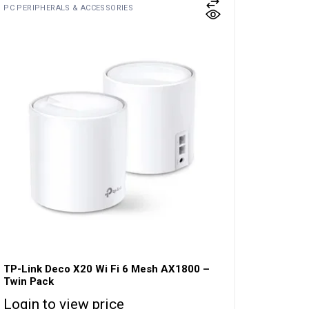
PC PERIPHERALS & ACCESSORIES
TP-Link Deco X20 Wi Fi 6 Mesh AX1800 –
Twin Pack
Login to view price