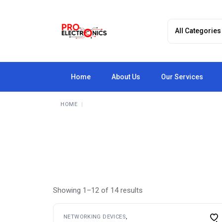
Skip
to
the
content
Home
About Us
Our Services
HOME
Showing 1–12 of 14 results
NETWORKING DEVICES