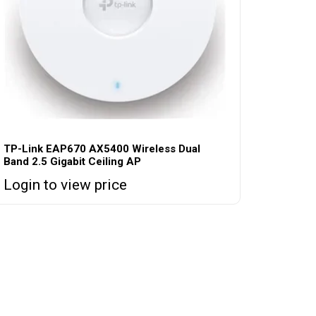
TP-Link EAP670 AX5400 Wireless Dual
Band 2.5 Gigabit Ceiling AP
Login to view price