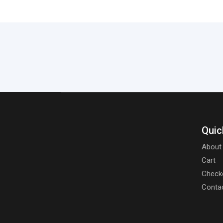
Quic
About
Cart
Check
Conta