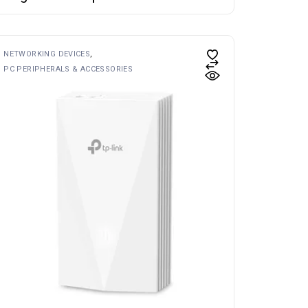
NETWORKING DEVICES
PC PERIPHERALS & ACCESSORIES