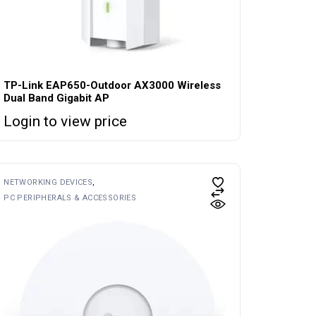
TP-Link EAP650-Outdoor AX3000 Wireless
Dual Band Gigabit AP
Login to view price
NETWORKING DEVICES
PC PERIPHERALS & ACCESSORIES