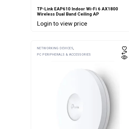
TP-Link EAP610 Indoor Wi-Fi 6 AX1800
Wireless Dual Band Ceiling AP
Login to view price
NETWORKING DEVICES
PC PERIPHERALS & ACCESSORIES