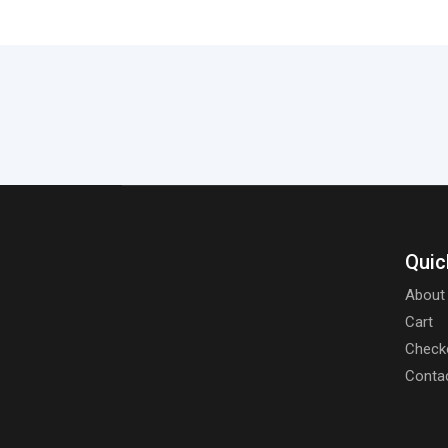
Quic
About
Cart
Check
Conta