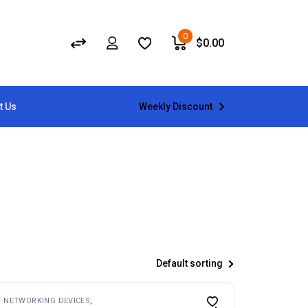
0
$
0.00
Weekly Discount
t Us
Default sorting
NETWORKING DEVICES