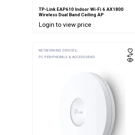
TP-Link EAP610 Indoor Wi-Fi 6 AX1800
Wireless Dual Band Ceiling AP
Login to view price
NETWORKING DEVICES
PC PERIPHERALS & ACCESSORIES