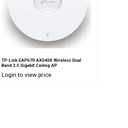
TP-Link EAP670 AX5400 Wireless Dual
Band 2.5 Gigabit Ceiling AP
Login to view price