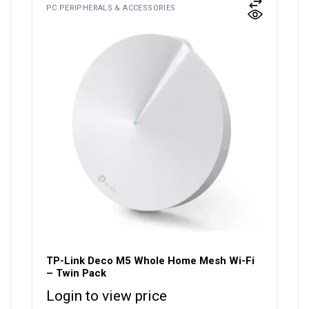
PC PERIPHERALS & ACCESSORIES
TP-Link Deco M5 Whole Home Mesh Wi-Fi
– Twin Pack
Login to view price