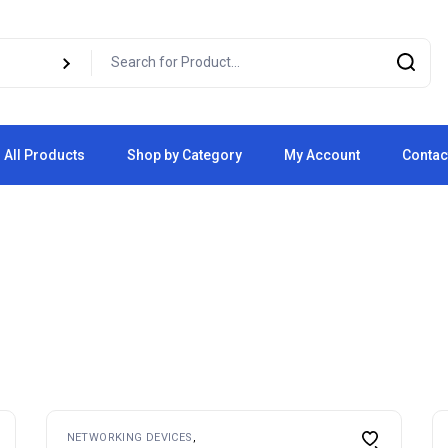
All Products
Shop by Category
My Account
Contac
Cart
Checkout
NETWORKING DEVICES