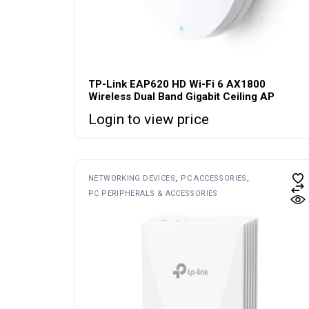
TP-Link EAP620 HD Wi-Fi 6 AX1800
Wireless Dual Band Gigabit Ceiling AP
Login to view price
NETWORKING DEVICES
PC ACCESSORIES
PC PERIPHERALS & ACCESSORIES