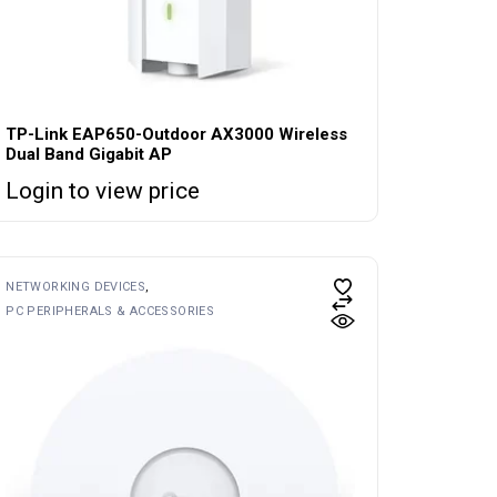
TP-Link EAP650-Outdoor AX3000 Wireless
Dual Band Gigabit AP
Login to view price
NETWORKING DEVICES
PC PERIPHERALS & ACCESSORIES