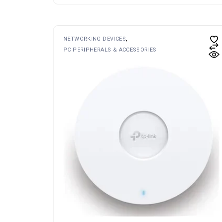
NETWORKING DEVICES
PC PERIPHERALS & ACCESSORIES