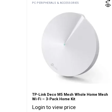
PC PERIPHERALS & ACCESSORIES
TP-Link Deco M5 Mesh Whole Home Mesh
Wi-Fi – 3-Pack Home Kit
Login to view price