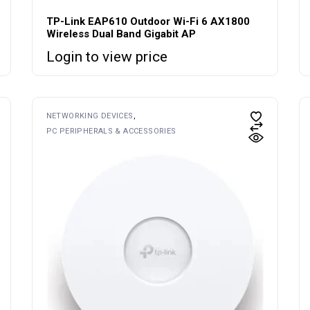
TP-Link EAP610 Outdoor Wi-Fi 6 AX1800
Wireless Dual Band Gigabit AP
Login to view price
NETWORKING DEVICES
PC PERIPHERALS & ACCESSORIES