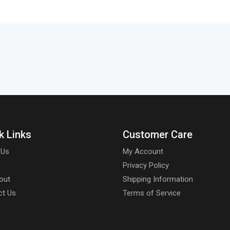
k Links
Customer Care
 Us
My Account
Privacy Policy
out
Shipping Information
ct Us
Terms of Service