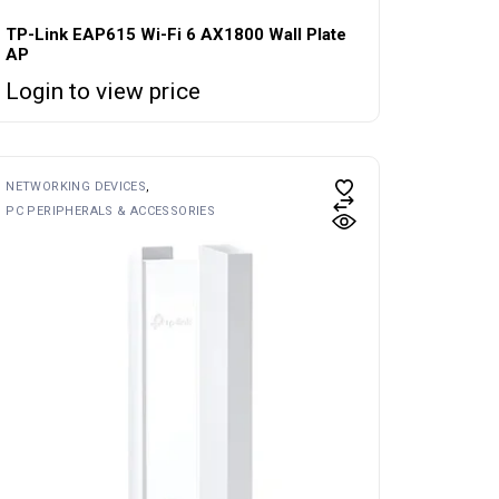
TP-Link EAP615 Wi-Fi 6 AX1800 Wall Plate
AP
Login to view price
NETWORKING DEVICES
PC PERIPHERALS & ACCESSORIES