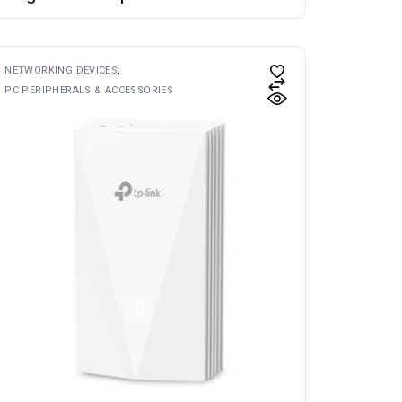
NETWORKING DEVICES
PC PERIPHERALS & ACCESSORIES