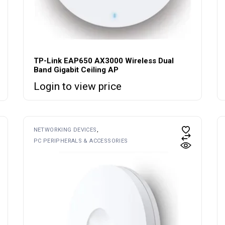
TP-Link EAP650 AX3000 Wireless Dual
Band Gigabit Ceiling AP
Login to view price
NETWORKING DEVICES
PC PERIPHERALS & ACCESSORIES