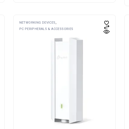
NETWORKING DEVICES
PC PERIPHERALS & ACCESSORIES