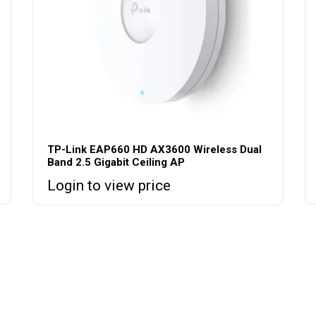
TP-Link EAP660 HD AX3600 Wireless Dual
Band 2.5 Gigabit Ceiling AP
Login to view price