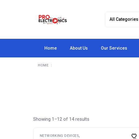
Skip
to
the
content
Home
About Us
Our Services
HOME
Showing 1–12 of 14 results
NETWORKING DEVICES