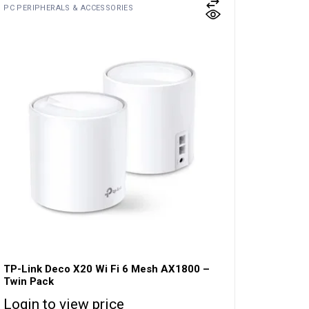
PC PERIPHERALS & ACCESSORIES
TP-Link Deco X20 Wi Fi 6 Mesh AX1800 –
Twin Pack
Login to view price