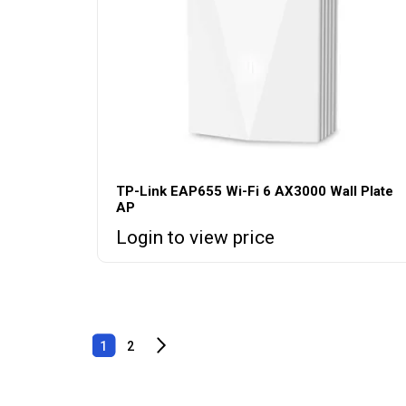
TP-Link EAP655 Wi-Fi 6 AX3000 Wall Plate
AP
Login to view price
1
2