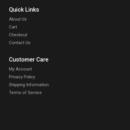
Quick Links
About Us
Cart
Checkout
Contact Us
Customer Care
My Account
Privacy Policy
Shipping Information
Terms of Service