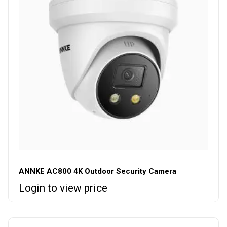
ANNKE AC800 4K Outdoor Security Camera
Login to view price