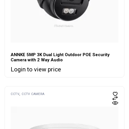
ANNKE 5MP 3K Dual Light Outdoor POE Security
Camera with 2 Way Audio
Login to view price
CCTV
CCTV CAMERA