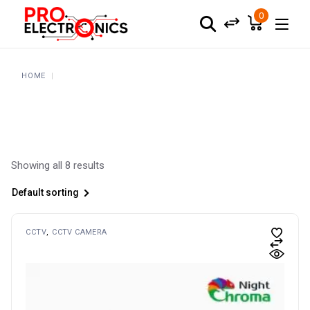
Skip
to
0
the
content
HOME
Showing all 8 results
Default sorting
CCTV
CCTV CAMERA