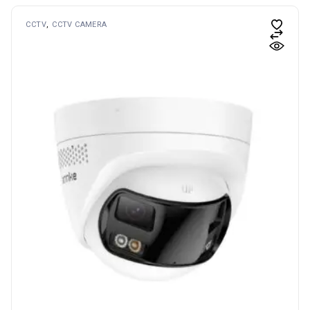
CCTV
CCTV CAMERA