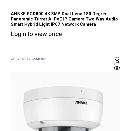
ANNKE FCD800 4K 8MP Dual Lens 180 Degree
Panoramic Turret AI PoE IP Camera Two Way Audio
Smart Hybrid Light IP67 Network Camera
Login to view price
CCTV
CCTV CAMERA