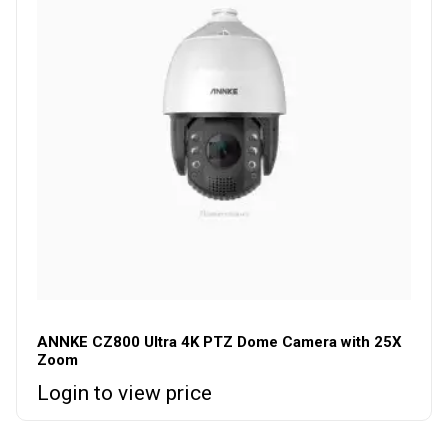
ANNKE CZ800 Ultra 4K PTZ Dome Camera with 25X
Zoom
Login to view price