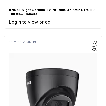
ANNKE Night Chroma TM NCD800 4K 8MP Ultra HD
180 view Camera
Login to view price
CCTV
CCTV CAMERA