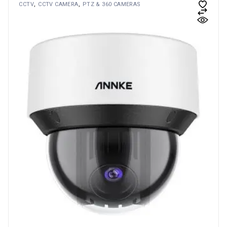
CCTV
CCTV CAMERA
PTZ & 360 CAMERAS