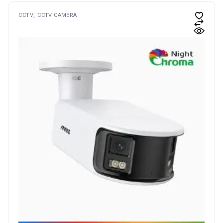
CCTV
CCTV CAMERA