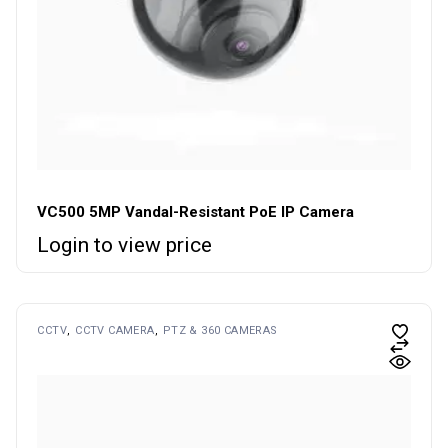
VC500 5MP Vandal-Resistant PoE IP Camera
Login to view price
CCTV
CCTV CAMERA
PTZ & 360 CAMERAS