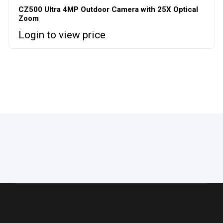
CZ500 Ultra 4MP Outdoor Camera with 25X Optical
Zoom
Login to view price