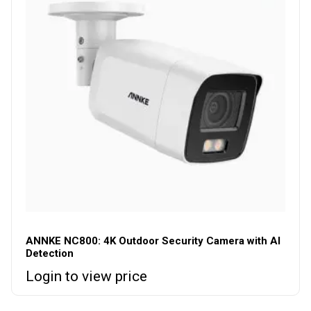
ANNKE NC800: 4K Outdoor Security Camera with AI
Detection
Login to view price