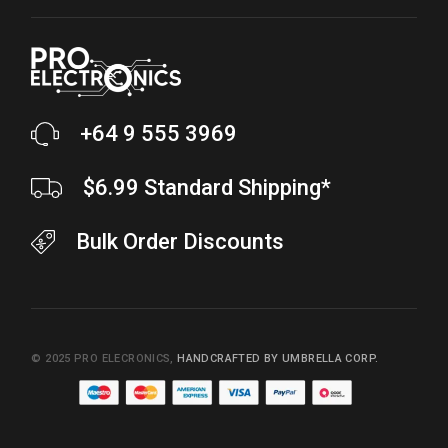
+64 9 555 3969
$6.99 Standard Shipping*
Bulk Order Discounts
© 2025
PRO ELECRONICS
,
HANDCRAFTED BY UMBRELLA CORP.