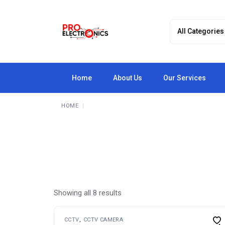
Skip
to
the
content
Home
About Us
Our Services
HOME
Showing all 8 results
CCTV
CCTV CAMERA