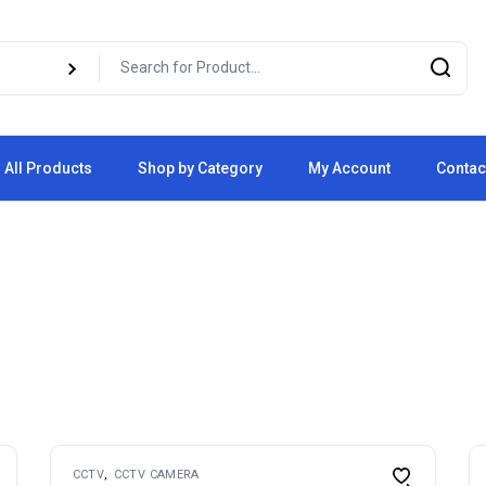
All Products
Shop by Category
My Account
Contac
Cart
Checkout
CCTV
CCTV CAMERA