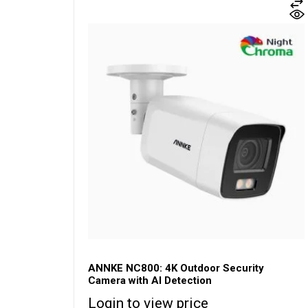
ANNKE NC800: 4K Outdoor Security
Camera with AI Detection
Login to view price