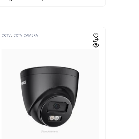
CCTV
CCTV CAMERA