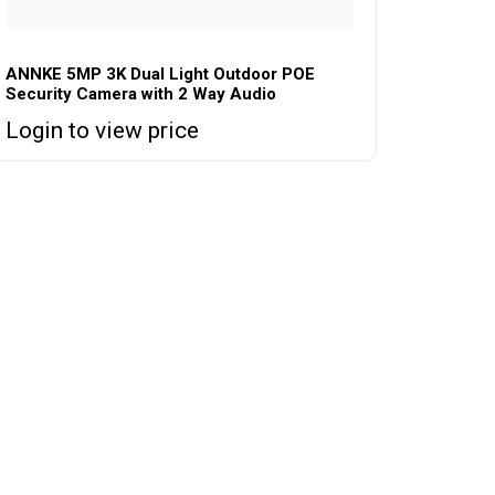
ANNKE 5MP 3K Dual Light Outdoor POE
Security Camera with 2 Way Audio
Login to view price