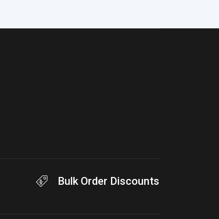
Bulk Order Discounts