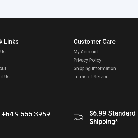
k Links
Customer Care
 Us
My Account
Privacy Policy
out
Shipping Information
ct Us
Terms of Service
$6.99 Standard
+64 9 555 3969
Shipping*