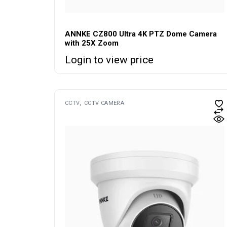
ANNKE CZ800 Ultra 4K PTZ Dome Camera
with 25X Zoom
Login to view price
CCTV
CCTV CAMERA