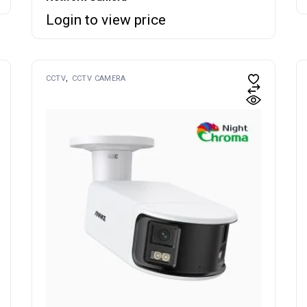
Login to view price
CCTV
CCTV CAMERA