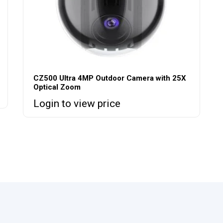
CZ500 Ultra 4MP Outdoor Camera with 25X
Optical Zoom
Login to view price