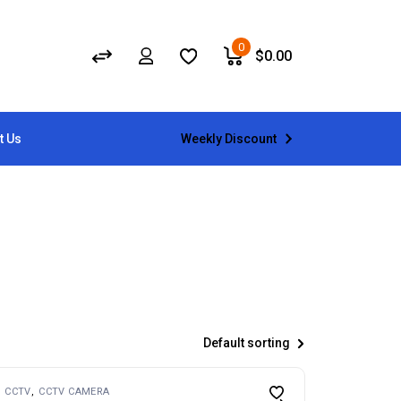
0
$
0.00
Weekly Discount
t Us
Default sorting
CCTV
CCTV CAMERA