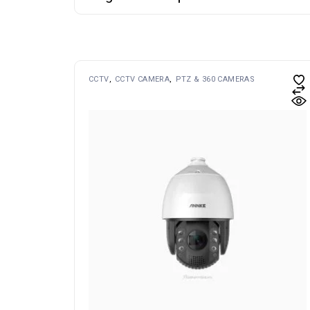
CCTV
CCTV CAMERA
PTZ & 360 CAMERAS