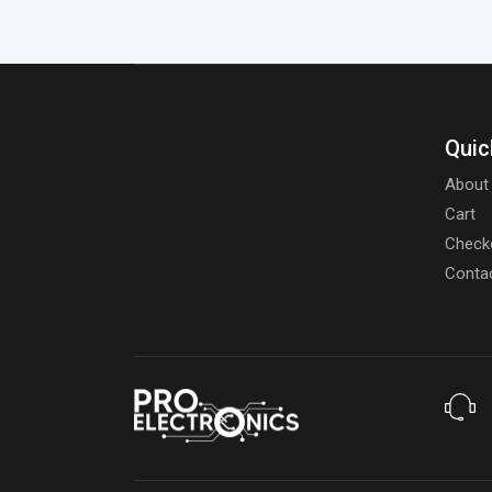
Quic
About
Cart
Check
Conta