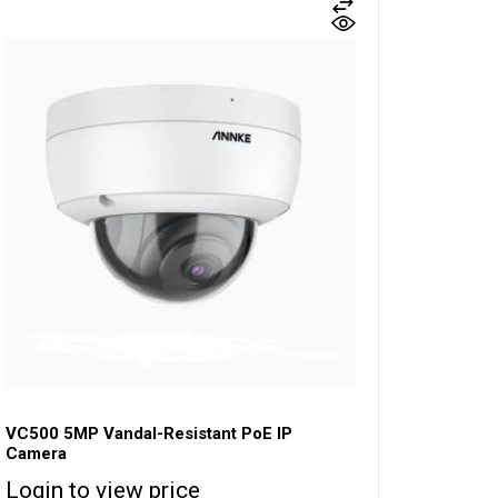
VC500 5MP Vandal-Resistant PoE IP
Camera
Login to view price