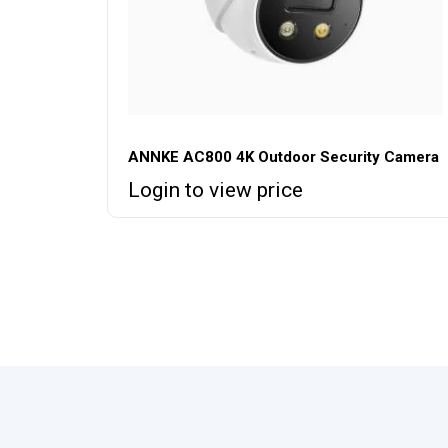
ANNKE AC800 4K Outdoor Security Camera
Login to view price