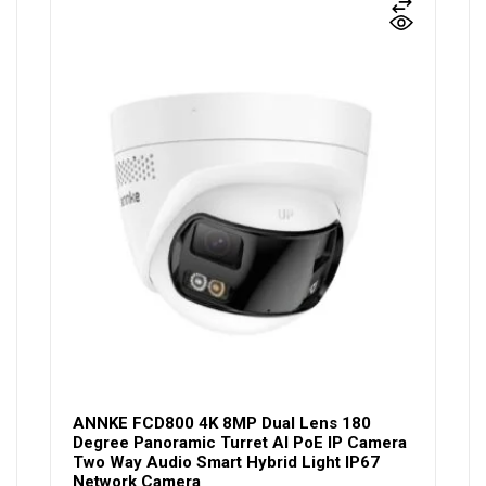
ANNKE FCD800 4K 8MP Dual Lens 180
Degree Panoramic Turret AI PoE IP Camera
Two Way Audio Smart Hybrid Light IP67
Network Camera