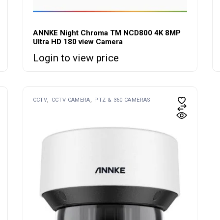
ANNKE Night Chroma TM NCD800 4K 8MP
Ultra HD 180 view Camera
Login to view price
CCTV
CCTV CAMERA
PTZ & 360 CAMERAS